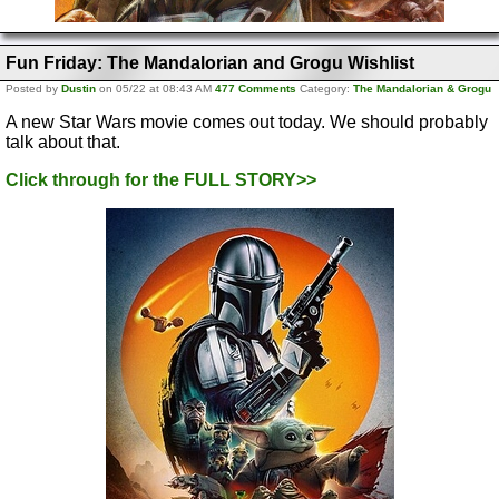
Fun Friday: The Mandalorian and Grogu Wishlist
Posted by
Dustin
on 05/22 at 08:43 AM
477 Comments
Category:
The Mandalorian & Grogu
A new Star Wars movie comes out today. We should probably
talk about that.
Click through for the FULL STORY>>