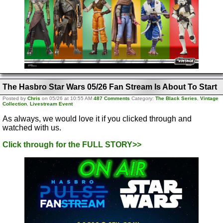
The Hasbro Star Wars 05/26 Fan Stream Is About To Start
Posted by
Chris
on 05/26 at 10:55 AM
487 Comments
Category:
The Black Series
,
Vintage
Collection
,
Livestream Event
As always, we would love it if you clicked through and
watched with us.
Click through for the FULL STORY>>