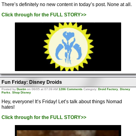
There’s definitely no new content in today’s post. None at all.
Click through for the FULL STORY>>
Fun Friday: Disney Droids
Posted by
Dustin
on 06/05 at 07:09 AM
1286 Comments
Category:
Droid Factory
,
Disney
Parks
,
Shop Disney
Hey, everyone! It’s Friday! Let’s talk about things Nomad
hates!
Click through for the FULL STORY>>