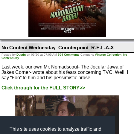
No Content Wednesday: Counterpoint: R-E-L-A-X
Posted by
Dustin
on 05/20 at 07:05 AM
704 Comments
Category:
Vintage Collection
,
No
Content Day
Last week, our own Mr. Nomadscout- The Jocular Jawa of
Jakes Corner- wrote about his fears concerning TVC. Well, I
say “Foo” to him and his pessimistic prose…
Click through for the FULL STORY>>
This site uses cookies to analyze traffic and