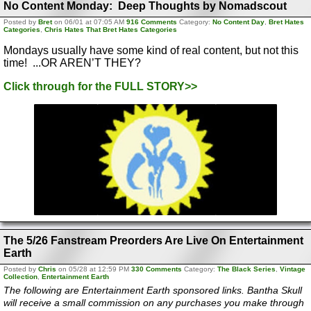
No Content Monday: Deep Thoughts by Nomadscout
Posted by
Bret
on 06/01 at 07:05 AM
916 Comments
Category:
No Content Day
,
Bret Hates
Categories
,
Chris Hates That Bret Hates Categories
Mondays usually have some kind of real content, but not this
time! ...OR AREN’T THEY?
Click through for the FULL STORY>>
The 5/26 Fanstream Preorders Are Live On Entertainment
Earth
Posted by
Chris
on 05/28 at 12:59 PM
330 Comments
Category:
The Black Series
,
Vintage
Collection
,
Entertainment Earth
The following are Entertainment Earth sponsored links. Bantha Skull
will receive a small commission on any purchases you make through