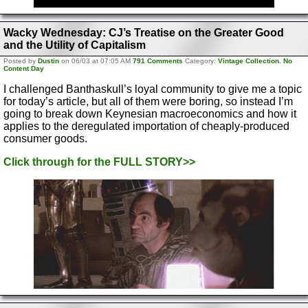
Wacky Wednesday: CJ’s Treatise on the Greater Good
and the Utility of Capitalism
Posted by
Dustin
on 06/03 at 07:05 AM
791 Comments
Category:
Vintage Collection
,
No
Content Day
I challenged Banthaskull’s loyal community to give me a topic
for today’s article, but all of them were boring, so instead I’m
going to break down Keynesian macroeconomics and how it
applies to the deregulated importation of cheaply-produced
consumer goods.
Click through for the FULL STORY>>