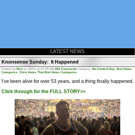
LATEST NEWS
Knonsense Sunday: It Happened
Posted by
Bret
on 06/21 at 07:05 AM
484 Comments
Category:
No Content Day
,
Bret Hates
Categories
,
Chris Hates That Bret Hates Categories
I’ve been alive for over 53 years, and a thing finally happened.
Click through for the FULL STORY>>