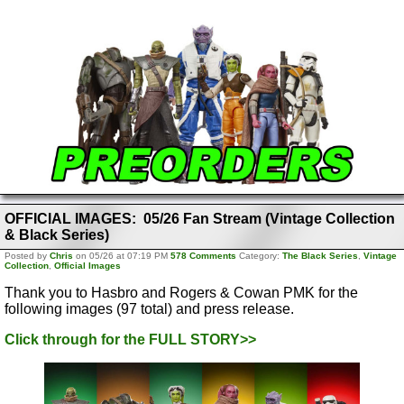
OFFICIAL IMAGES: 05/26 Fan Stream (Vintage Collection
& Black Series)
Posted by
Chris
on 05/26 at 07:19 PM
578 Comments
Category:
The Black Series
,
Vintage
Collection
,
Official Images
Thank you to Hasbro and Rogers & Cowan PMK for the
following images (97 total) and press release.
Click through for the FULL STORY>>