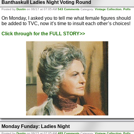
Banthaskull Ladies Night Voting Round
Posted by
Dustin
on 06/17 at 07:05 AM
543 Comments
Category:
Vintage Collection
,
Polls
On Monday, I asked you to tell me what female figures should
be added to TVC, now it’s time to insult each other’s choices!
Click through for the FULL STORY>>
Monday Funday: Ladies Night
Posted by
Dustin
on 06/15 at 07:05 AM
489 Comments
Category:
Vintage Collection
,
Polls