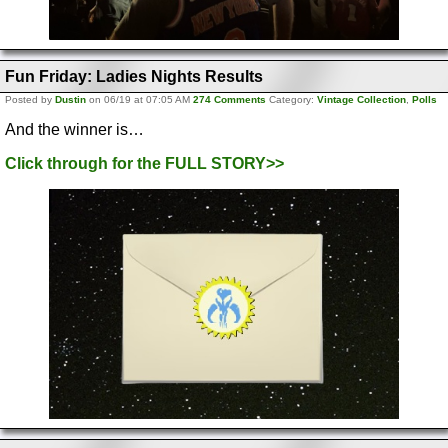
Fun Friday: Ladies Nights Results
Posted by
Dustin
on 06/19 at 07:05 AM
274 Comments
Category:
Vintage Collection
,
Polls
And the winner is…
Click through for the FULL STORY>>