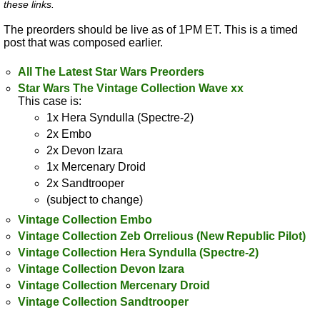
these links.
The preorders should be live as of 1PM ET. This is a timed
post that was composed earlier.
All The Latest Star Wars Preorders
Star Wars The Vintage Collection Wave xx
This case is:
1x Hera Syndulla (Spectre-2)
2x Embo
2x Devon Izara
1x Mercenary Droid
2x Sandtrooper
(subject to change)
Vintage Collection Embo
Vintage Collection Zeb Orrelious (New Republic Pilot)
Vintage Collection Hera Syndulla (Spectre-2)
Vintage Collection Devon Izara
Vintage Collection Mercenary Droid
Vintage Collection Sandtrooper