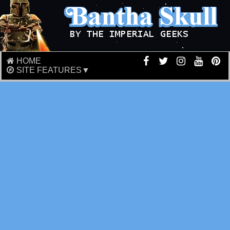
HOME
SITE FEATURES▼