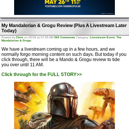
My Mandalorian & Grogu Review (Plus A Livestream Later
Today)
Posted by
Chris
on 05/26 at 07:05 AM
365 Comments
Category:
Livestream Event
,
The
Mandalorian & Grogu
We have a livestream coming up in a few hours, and we
normally forgo morning content on such days. But today if you
click through, there will be a Mando & Grogu review to tide
you over until 11 AM.
Click through for the FULL STORY>>