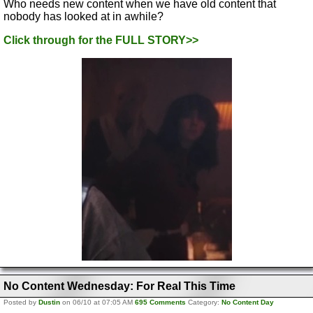
Who needs new content when we have old content that
nobody has looked at in awhile?
Click through for the FULL STORY>>
No Content Wednesday: For Real This Time
Posted by
Dustin
on 06/10 at 07:05 AM
695 Comments
Category:
No Content Day