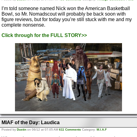
I’m told someone named Nick won the American Basketball
Bowl, so Mr. Nomadscout will probably be back soon with
figure reviews, but for today you’re still stuck with me and my
complete nonsense.
Click through for the FULL STORY>>
MIAF of the Day: Laudica
Posted by
Dustin
on 06/12 at 07:05 AM
611 Comments
Category:
M.I.A.F