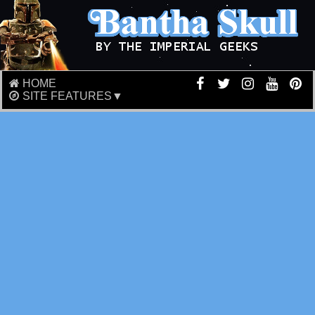
HOME
SITE FEATURES▼