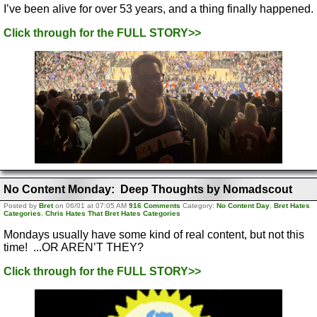
I’ve been alive for over 53 years, and a thing finally happened.
Click through for the FULL STORY>>
No Content Monday: Deep Thoughts by Nomadscout
Posted by
Bret
on 06/01 at 07:05 AM
916 Comments
Category:
No Content Day
,
Bret Hates
Categories
,
Chris Hates That Bret Hates Categories
Mondays usually have some kind of real content, but not this
time! ...OR AREN’T THEY?
Click through for the FULL STORY>>