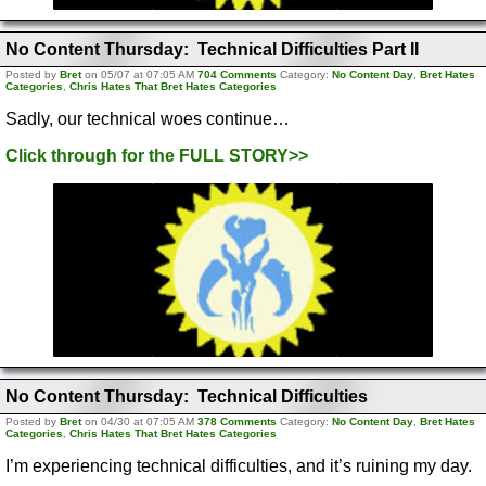
No Content Thursday: Technical Difficulties Part II
Posted by
Bret
on 05/07 at 07:05 AM
704 Comments
Category:
No Content Day
,
Bret Hates
Categories
,
Chris Hates That Bret Hates Categories
Sadly, our technical woes continue…
Click through for the FULL STORY>>
No Content Thursday: Technical Difficulties
Posted by
Bret
on 04/30 at 07:05 AM
378 Comments
Category:
No Content Day
,
Bret Hates
Categories
,
Chris Hates That Bret Hates Categories
I’m experiencing technical difficulties, and it’s ruining my day.