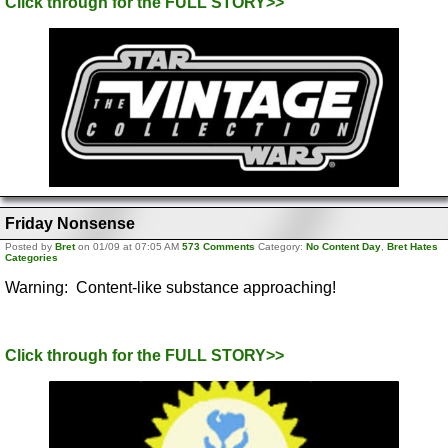
Click through for the FULL STORY>>
Friday Nonsense
Posted by
Bret
on 01/09 at 07:05 AM
573 Comments
Category:
No Content Day
,
Bret Hates
Categories
Warning: Content-like substance approaching!
Click through for the FULL STORY>>