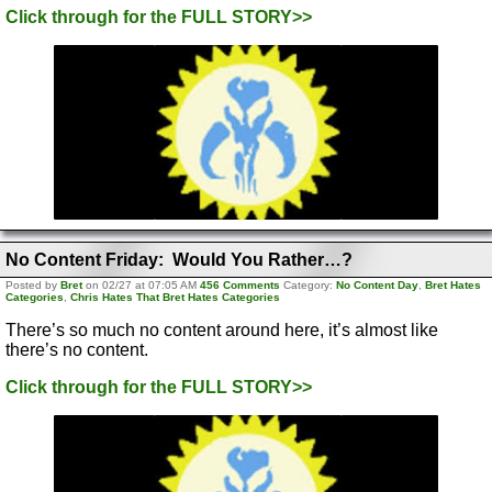
Click through for the FULL STORY>>
No Content Friday: Would You Rather…?
Posted by
Bret
on 02/27 at 07:05 AM
456 Comments
Category:
No Content Day
,
Bret Hates
Categories
,
Chris Hates That Bret Hates Categories
There’s so much no content around here, it’s almost like
there’s no content.
Click through for the FULL STORY>>