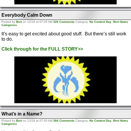
Everybody Calm Down
Posted by
Bret
on 12/18 at 07:05 AM
326 Comments
Category:
No Content Day
,
Bret Hates
Categories
It’s easy to get excited about good stuff. But there’s still work
to do.
Click through for the FULL STORY>>
What’s in a Name?
Posted by
Bret
on 12/16 at 07:05 AM
384 Comments
Category:
No Content Day
,
Bret Hates
Categories