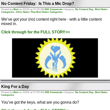
No Content Friday: Is This a Mic Drop?
Posted by
Bret
on 02/20 at 07:05 AM
682 Comments
Category:
No Content Day
,
Bret Hates
Categories
,
Chris Hates That Bret Hates Categories
We’ve got your (no) content right here - with a little content
mixed in.
Click through for the FULL STORY>>
King For a Day
Posted by
Bret
on 02/04 at 07:05 AM
398 Comments
Category:
No Content Day
,
Bret Hates
Categories
You’ve got the keys, what are you gonna do?