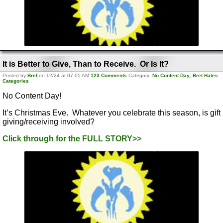
It is Better to Give, Than to Receive. Or Is It?
Posted by
Bret
on 12/24 at 07:05 AM
123 Comments
Category:
No Content Day
,
Bret Hates
Categories
No Content Day!
It’s Christmas Eve. Whatever you celebrate this season, is gift
giving/receiving involved?
Click through for the FULL STORY>>