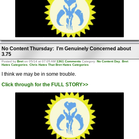
No Content Thursday: I’m Genuinely Concerned about
3.75
Posted by
Bret
on 05/14 at 07:05 AM
1361 Comments
Category:
No Content Day
,
Bret
Hates Categories
,
Chris Hates That Bret Hates Categories
I think we may be in some trouble.
Click through for the FULL STORY>>