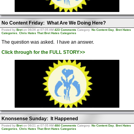
No Content Friday: What Are We Doing Here?
Posted by
Bret
on 06/26 at 07:05 AM
423 Comments
Category:
No Content Day
,
Bret Hates
Categories
,
Chris Hates That Bret Hates Categories
The question was asked. I have an answer.
Click through for the FULL STORY>>
Knonsense Sunday: It Happened
Posted by
Bret
on 06/21 at 07:05 AM
484 Comments
Category:
No Content Day
,
Bret Hates
Categories
,
Chris Hates That Bret Hates Categories