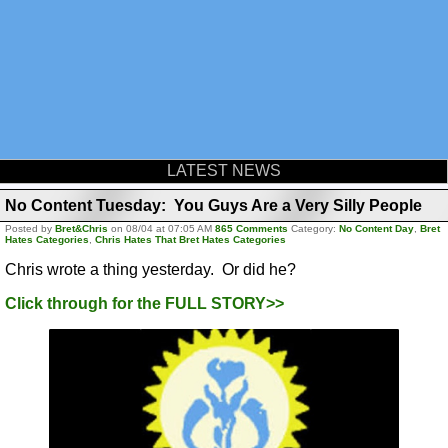
LATEST NEWS
No Content Tuesday: You Guys Are a Very Silly People
Posted by
Bret&Chris
on 08/04 at 07:05 AM
865 Comments
Category:
No Content Day
,
Bret
Hates Categories
,
Chris Hates That Bret Hates Categories
Chris wrote a thing yesterday. Or did he?
Click through for the FULL STORY>>