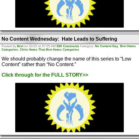
No Content Wednesday: Hate Leads to Suffering
Posted by
Bret
on 02/25 at 07:05 AM
580 Comments
Category:
No Content Day
,
Bret Hates
Categories
,
Chris Hates That Bret Hates Categories
We should probably change the name of this series to “Low
Content” rather than “No Content.”
Click through for the FULL STORY>>