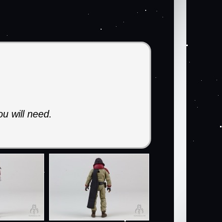
ou will need.