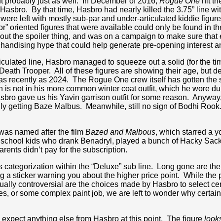
but probably just as well. In December of 2016,
Rogue One
hit th
asbro. By that time, Hasbro had nearly killed the 3.75” line with
 were left with mostly sub-par and under-articulated kiddie figu
or” oriented figures that were available could only be found in th
ut the spoiler thing, and was on a campaign to make sure that
rchandising hype that could help generate pre-opening interest 
ticulated line, Hasbro managed to squeeze out a solid (for the t
ath Trooper. All of these figures are showing their age, but des
, as recently as 2024. The Rogue One crew itself has gotten the
n is not in his more common winter coat outfit, which he wore d
asbro gave us his Yavin garrison outfit for some reason. Anywa
ly getting Baze Malbus. Meanwhile, still no sign of Bodhi Rook. 
e was named after the film
Bazed and Malbous
, which starred a 
igh school kids who drank Benadryl, played a bunch of Hacky Sa
arents didn’t pay for the subscription.
ts categorization within the “Deluxe” sub line. Long gone are th
g a sticker warning you about the higher price point. While the
qually controversial are the choices made by Hasbro to select cert
es, or some complex paint job, we are left to wonder why certain 
to expect anything else from Hasbro at this point. The figure
look