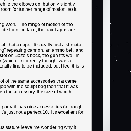
 while the elbows do, but only slightly.
room for further range of motion, so it
ang Wen. The range of motion of the
side from the face, the paint apps are
ll that a cape. It’s really just a shmata
ing” repeating cannon, an ammo belt, and
ot on Baze’s back, the gun fits well in
r (which I incorrectly thought was a
tally fine to be included, but I feel this is
tool of the same accessories that came
b with the sculpt bag then that it was
hen the accessory, the size of which
t portrait, has nice accessories (although
’s just not a perfect 10. It’s excellent for
ous stature leave me wondering why it