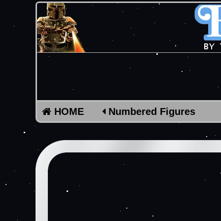
HOME
Numbered Figures