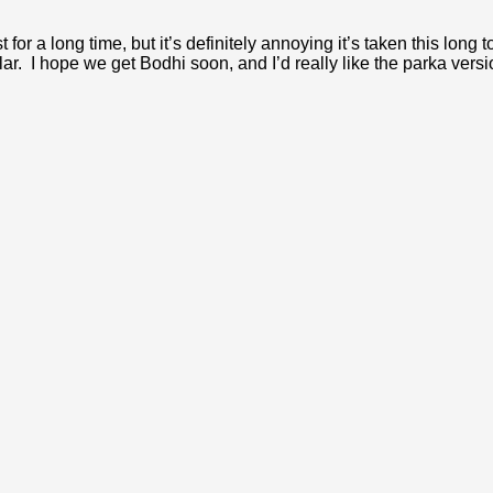
or a long time, but it’s definitely annoying it’s taken this long t
acular. I hope we get Bodhi soon, and I’d really like the parka vers