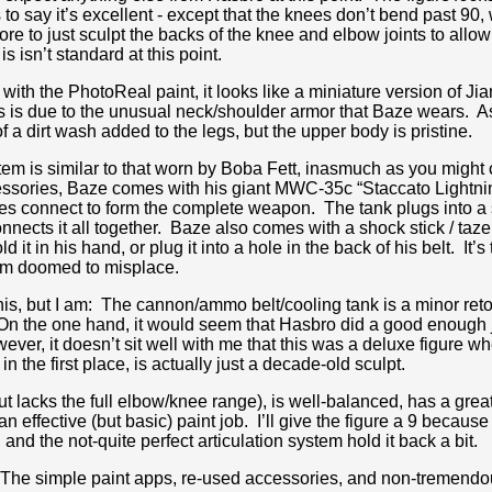
 to say it’s excellent - except that the knees don’t bend past 90,
re to just sculpt the backs of the knee and elbow joints to allow 
is isn’t standard at this point.
th the PhotoReal paint, it looks like a miniature version of Ji
his is due to the unusual neck/shoulder armor that Baze wears. A
f a dirt wash added to the legs, but the upper body is pristine.
em is similar to that worn by Boba Fett, inasmuch as you might ca
ccessories, Baze comes with his giant MWC-35c “Staccato Lightn
s connect to form the complete weapon. The tank plugs into a sl
nects it all together. Baze also comes with a shock stick / taze
t in his hand, or plug it into a hole in the back of his belt. It’s to
I am doomed to misplace.
h this, but I am: The cannon/ammo belt/cooling tank is a minor re
On the one hand, it would seem that Hasbro did a good enough jo
ver, it doesn’t sit well with me that this was a deluxe figure w
n the first place, is actually just a decade-old sculpt.
ut lacks the full elbow/knee range), is well-balanced, has a grea
 effective (but basic) paint job. I’ll give the figure a 9 because it
 and the not-quite perfect articulation system hold it back a bit.
xe. The simple paint apps, re-used accessories, and non-tremend