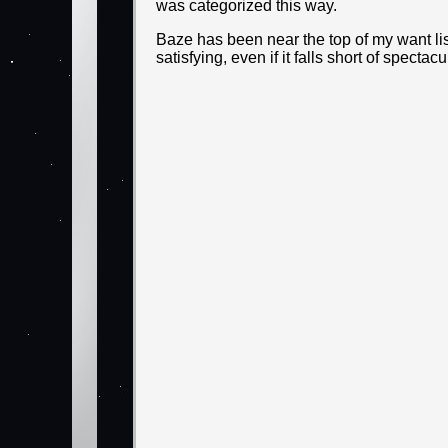
was categorized this way.
Baze has been near the top of my want list f
satisfying, even if it falls short of spect