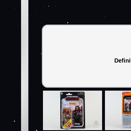
Defin