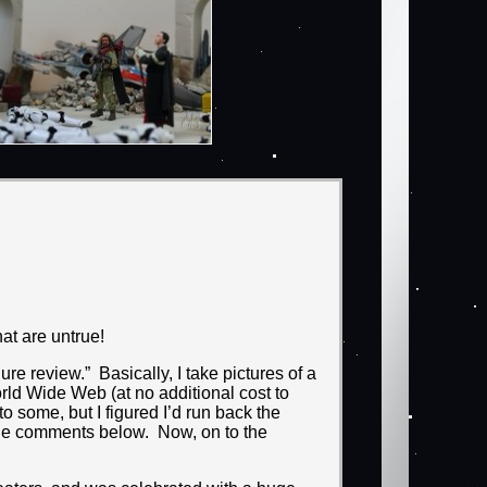
hat are untrue!
e review.” Basically, I take pictures of a
rld Wide Web (at no additional cost to
o some, but I figured I’d run back the
n the comments below. Now, on to the