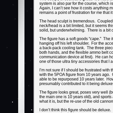
system is also par for the course, which is
Again, I can’t see how it costs anything mo
remains a point of frustration for me that it 
The head sculpt is tremendous. Coupled wi
neck/head is a bit limited, but it seems t
solid, but underwhelming. There is a bit o
The figure has a soft goods “cape.” The it
hanging off his left shoulder. For the a
a back-pack cooling tank. The three piece
both hands, and the flexible ammo belt con
communication device at first). He can hold i
one of those ultra tiny accessories that 
I’m not sure if I should be frustrated wit
with the 5POA figure from 10 years ago. 
able to be repurposed 10 years later. Howe
presumably contributed to it being deluxe i
The figure looks great, poses very well (b
the main one is 10 years old), and sports an
what it is, but the re-use of the old cannon
I don’t think this figure should be delu