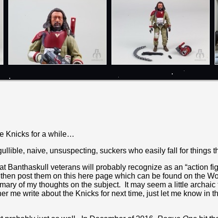
he Knicks for a while…
llible, naive, unsuspecting, suckers who easily fall for things t
 Banthaskull veterans will probably recognize as an “action figur
d then post them on this here page which can be found on the Wo
ry of my thoughts on the subject. It may seem a little archaic t
rather me write about the Knicks for next time, just let me know i