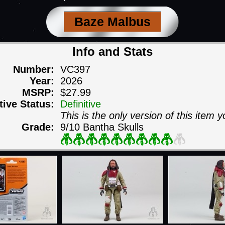
Baze Malbus
Info and Stats
Number:
VC397
Year:
2026
MSRP:
$27.99
itive Status:
Definitive
This is the only version of this item y
Grade:
9/10 Bantha Skulls