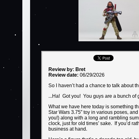
Review by: Bret
Review date:
06/29/2026
So I haven’t had a chance to talk about t
...Ha! Got you! You guys are a bunch of gu
What we have here today is something that
Star Wars 3.75” toy in various poses, an
you!) along with a long and rambling summa
clock, just for old times’ sake. If you’d 
business at hand.