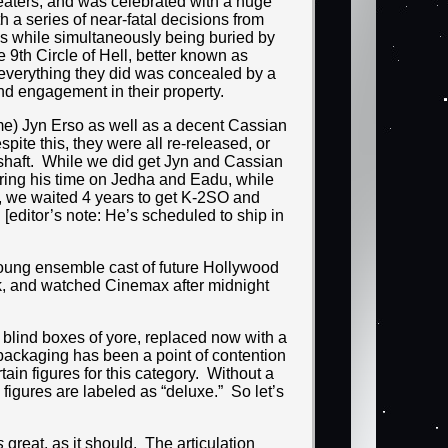
eaters, and was celebrated with a huge
 a series of near-fatal decisions from
res while simultaneously being buried by
e 9th Circle of Hell, better known as
 everything they did was concealed by a
and engagement in their property.
ime) Jyn Erso as well as a decent Cassian
pite this, they were all re-released, or
 shaft. While we did get Jyn and Cassian
uring his time on Jedha and Eadu, while
y, we waited 4 years to get K-2SO and
[editor’s note: He’s scheduled to ship in
young ensemble cast of future Hollywood
ck, and watched Cinemax after midnight
e blind boxes of yore, replaced now with a
 packaging has been a point of contention
ain figures for this category. Without a
figures are labeled as “deluxe.” So let’s
s
great, as it should. The articulation