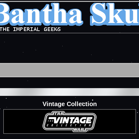
Vintage Collection