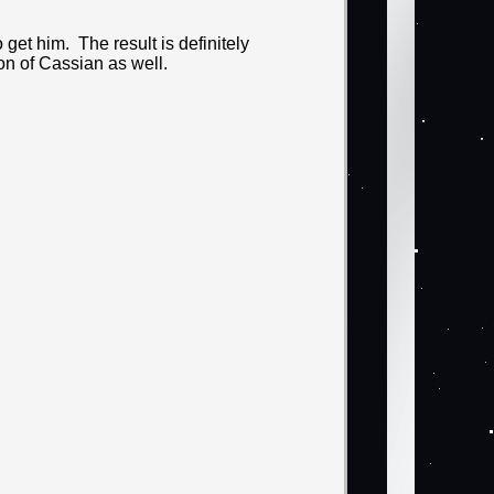
o get him. The result is definitely
ion of Cassian as well.