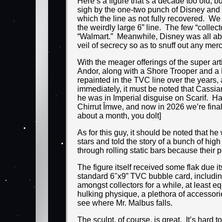
Here’s a figure that’s a decade too old, 
sigh by the one-two punch of Disney and H
which the line as not fully recovered. We
the weirdly large 6” line. The few “collect
“Walmart.” Meanwhile, Disney was all abo
veil of secrecy so as to snuff out any me
With the meager offerings of the super ar
Andor, along with a Shore Trooper and a De
repainted in the TVC line over the years
immediately, it must be noted that Cassia
he was in Imperial disguise on Scarif. H
Chirrut Îmwe, and now in 2026 we’re final
about a month, you dolt]
As for this guy, it should be noted that h
stars and told the story of a bunch of h
through rolling static bars because their p
The figure itself received some flak due i
standard 6"x9” TVC bubble card, includin
amongst collectors for a while, at least e
hulking physique, a plethora of accessori
see where Mr. Malbus falls.
The sculpt, of course, is great. It’s hard 