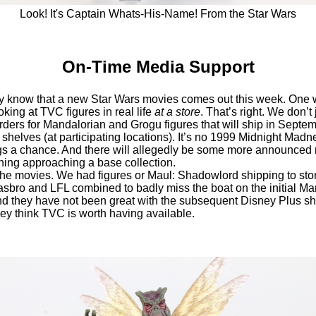
Look! It's Captain Whats-His-Name! From the Star Wars
On-Time Media Support
 know that a new Star Wars movies comes out this week. One 
oking at TVC figures in real life
at a store
. That’s right. We don’t
ers for Mandalorian and Grogu figures that will ship in Septem
 shelves (at participating locations). It’s no 1999 Midnight Madnes
ngs a chance. And there will allegedly be some more announced
hing approaching a base collection.
t the movies. We had figures or Maul: Shadowlord shipping to sto
sbro and LFL combined to badly miss the boat on the initial Ma
 they have not been great with the subsequent Disney Plus show
hey think TVC is worth having available.