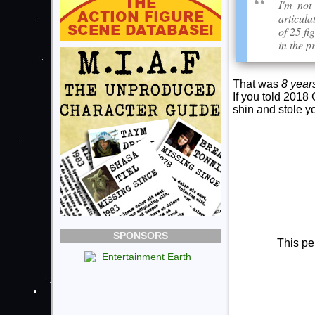
I'm not
articula
of 25 fi
in the p
That was
8 year
If you told 2018
shin and stole yo
SPONSORS
This pe