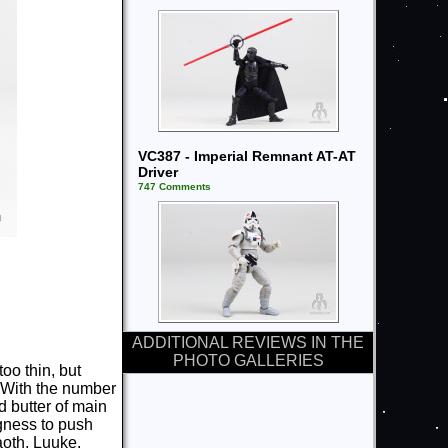
VC387 - Imperial Remnant AT-AT
Driver
747 Comments
ADDITIONAL REVIEWS IN THE
PHOTO GALLERIES
oo thin, but
. With the number
d butter of main
ngness to push
aoth, Luuke,