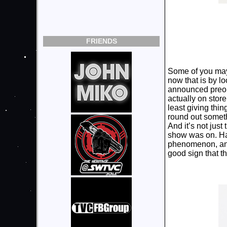
FRIENDS
Some of you may
now that is by lo
announced preord
actually on store
least giving thi
round out somet
And it’s not jus
show was on. Ha
phenomenon, and
good sign that t