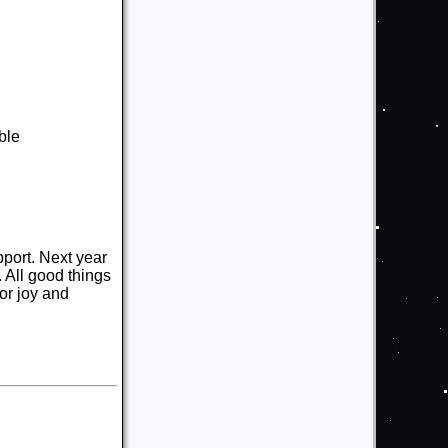
ble
pport. Next year
 All good things
for joy and