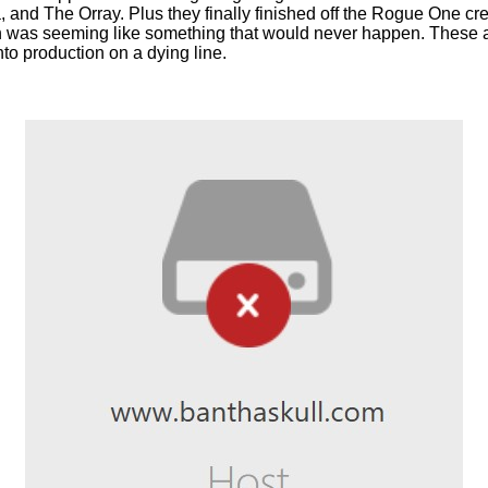
 and The Orray. Plus they finally finished off the Rogue One c
 was seeming like something that would never happen. These a
nto production on a dying line.