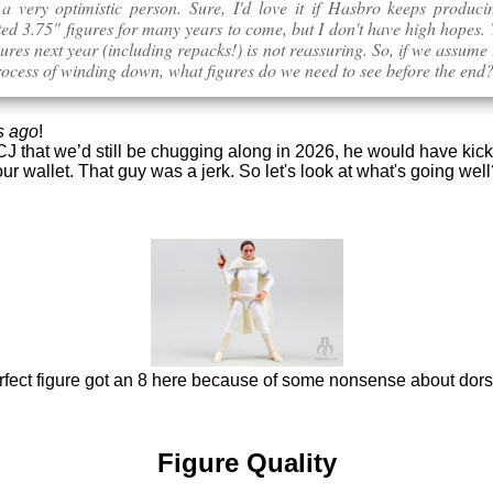
 a very optimistic person. Sure, I'd love it if Hasbro keeps produc
ted 3.75" figures for many years to come, but I don't have high hopes
gures next year (including repacks!) is not reassuring. So, if we assume 
rocess of winding down, what figures do we need to see before the end
s ago
!
 CJ that we’d still be chugging along in 2026, he would have kic
ur wallet. That guy was a jerk. So let's look at what's going wel
rfect figure got an 8 here because of some nonsense about dorsi
Figure Quality