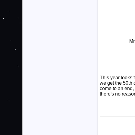
Mr
This year looks 
we get the 50th
come to an end,
there's no reaso