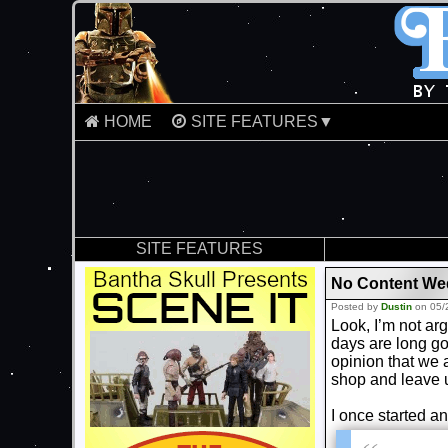
HOME
SITE FEATURES▼
SITE FEATURES
No Content Wed
Posted by
Dustin
on 05/
Look, I’m not arg
days are long go
opinion that we 
shop and leave 
I once started an