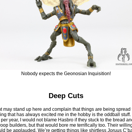
Nobody expects the Geonosian Inquisition!
Deep Cuts
may stand up here and complain that things are being spread t
hing that has always excited me in the hobby is the oddball stuff
 per year, I would not blame Hasbro if they stuck to the bread an
oop builders, but that would bore me terrifically too. Their willi
ld be applauded. We’re getting things like shirtless Joruus C’b