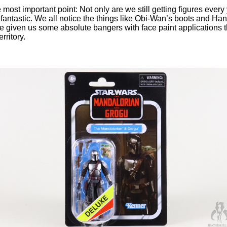
e most important point: Not only are we still getting figures every 
fantastic. We all notice the things like Obi-Wan’s boots and Han’
e given us some absolute bangers with face paint applications t
rritory.