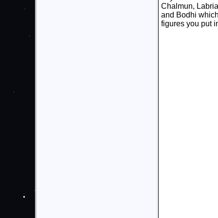
Chalmun, Labria,
and Bodhi which
figures you put i