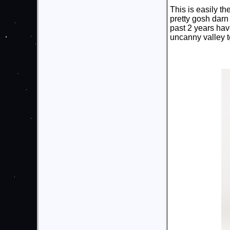
This is easily th
pretty gosh darn 
past 2 years hav
uncanny valley te