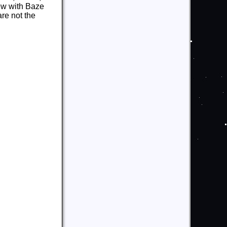
rew with Baze
re not the