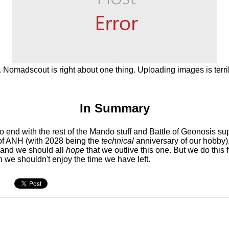
. Nomadscout is right about one thing. Uploading images is terri
In Summary
to end with the rest of the Mando stuff and Battle of Geonosis su
 of ANH (with 2028 being the
technical
anniversary of our hobby).
 and we should all
hope
that we outlive this one. But we do this 
n we shouldn't enjoy the time we have left.