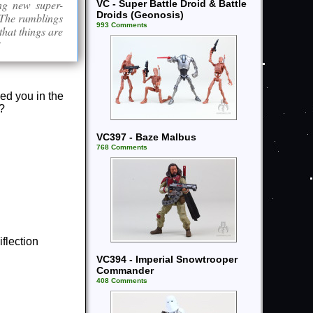
ing new super-
VC - Super Battle Droid & Battle
Droids (Geonosis)
. The rumblings
993 Comments
that things are
?
ked you in the
l?
VC397 - Baze Malbus
768 Comments
flection
VC394 - Imperial Snowtrooper
Commander
408 Comments