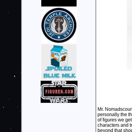
Mr. Nomadscount 
personally the t
of figures we get
characters and tr
beyond that shou