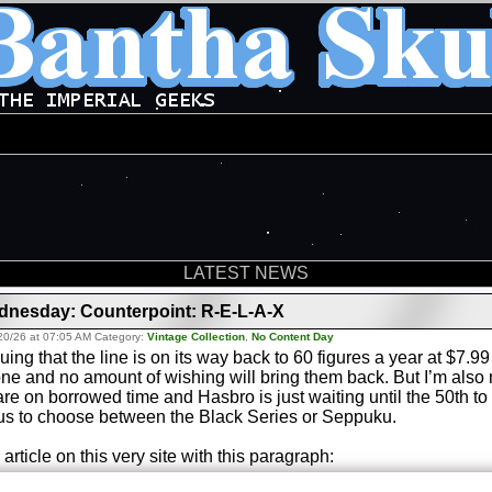
LATEST NEWS
nesday: Counterpoint: R-E-L-A-X
20/26 at 07:05 AM Category:
Vintage Collection
,
No Content Day
uing that the line is on its way back to 60 figures a year at $7.
ne and no amount of wishing will bring them back. But I’m also n
are on borrowed time and Hasbro is just waiting until the 50th to 
us to choose between the Black Series or Seppuku.
 article on this very site with this paragraph: