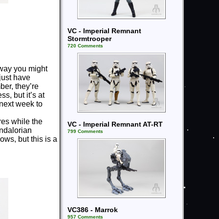
VC - Imperial Remnant
Stormtrooper
720 Comments
way you might
 just have
ber, they’re
s, but it’s at
 next week to
res while the
VC - Imperial Remnant AT-RT
ndalorian
799 Comments
s, but this is a
VC386 - Marrok
957 Comments