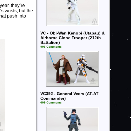
year, they’re
s wrists, but the
hat push into
VC - Obi-Wan Kenobi (Utapau) &
Airborne Clone Trooper (212th
Battalion)
908 Comments
VC392 - General Veers (AT-AT
Commander)
609 Comments