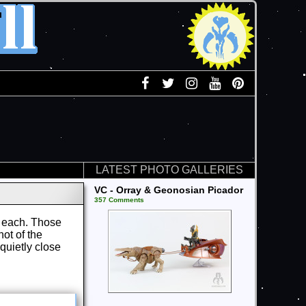
LATEST PHOTO GALLERIES
VC - Orray & Geonosian Picador
357 Comments
99 each. Those
ot of the
quietly close