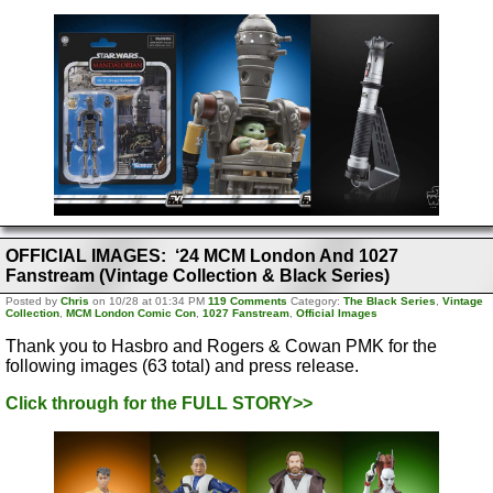
OFFICIAL IMAGES: ‘24 MCM London And 1027
Fanstream (Vintage Collection & Black Series)
Posted by
Chris
on 10/28 at 01:34 PM
119 Comments
Category:
The Black Series
,
Vintage
Collection
,
MCM London Comic Con
,
1027 Fanstream
,
Official Images
Thank you to Hasbro and Rogers & Cowan PMK for the
following images (63 total) and press release.
Click through for the FULL STORY>>