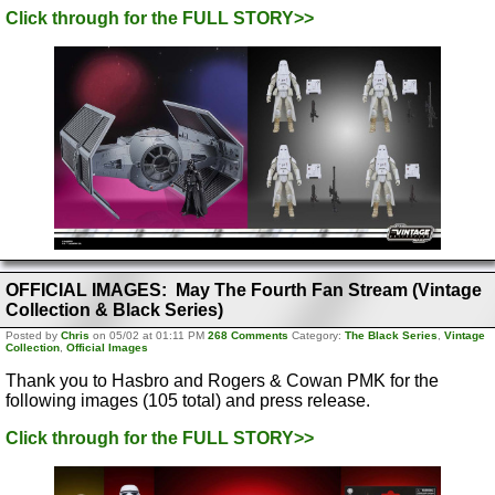
Click through for the FULL STORY>>
OFFICIAL IMAGES: May The Fourth Fan Stream (Vintage
Collection & Black Series)
Posted by
Chris
on 05/02 at 01:11 PM
268 Comments
Category:
The Black Series
,
Vintage
Collection
,
Official Images
Thank you to Hasbro and Rogers & Cowan PMK for the
following images (105 total) and press release.
Click through for the FULL STORY>>