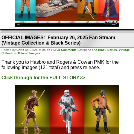
OFFICIAL IMAGES: February 26, 2025 Fan Stream
(Vintage Collection & Black Series)
Posted by
Chris
on 02/26 at 05:55 PM
68 Comments
Category:
The Black Series
,
Vintage
Collection
,
Official Images
Thank you to Hasbro and Rogers & Cowan PMK for the
following images (121 total) and press release.
Click through for the FULL STORY>>