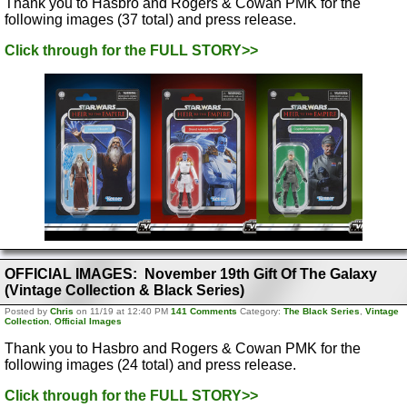
Thank you to Hasbro and Rogers & Cowan PMK for the
following images (37 total) and press release.
Click through for the FULL STORY>>
OFFICIAL IMAGES: November 19th Gift Of The Galaxy
(Vintage Collection & Black Series)
Posted by
Chris
on 11/19 at 12:40 PM
141 Comments
Category:
The Black Series
,
Vintage
Collection
,
Official Images
Thank you to Hasbro and Rogers & Cowan PMK for the
following images (24 total) and press release.
Click through for the FULL STORY>>