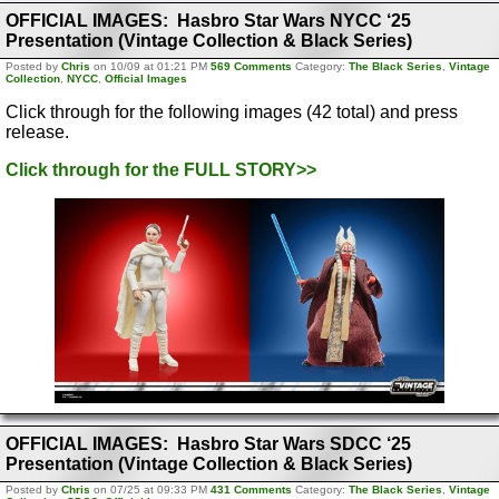
OFFICIAL IMAGES: Hasbro Star Wars NYCC ‘25
Presentation (Vintage Collection & Black Series)
Posted by
Chris
on 10/09 at 01:21 PM
569 Comments
Category:
The Black Series
,
Vintage
Collection
,
NYCC
,
Official Images
Click through for the following images (42 total) and press
release.
Click through for the FULL STORY>>
OFFICIAL IMAGES: Hasbro Star Wars SDCC ‘25
Presentation (Vintage Collection & Black Series)
Posted by
Chris
on 07/25 at 09:33 PM
431 Comments
Category:
The Black Series
,
Vintage