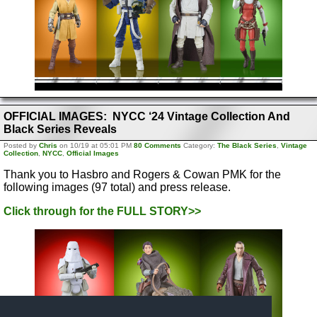
OFFICIAL IMAGES: NYCC ‘24 Vintage Collection And
Black Series Reveals
Posted by
Chris
on 10/19 at 05:01 PM
80 Comments
Category:
The Black Series
,
Vintage
Collection
,
NYCC
,
Official Images
Thank you to Hasbro and Rogers & Cowan PMK for the
following images (97 total) and press release.
Click through for the FULL STORY>>