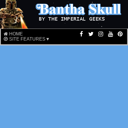
HOME
SITE FEATURES▼