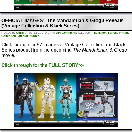
OFFICIAL IMAGES: The Mandalorian & Grogu Reveals
(Vintage Collection & Black Series)
Posted by
Chris
on 02/12 at 07:49 PM
566 Comments
Category:
The Black Series
,
Vintage
Collection
,
Official Images
Click through for 97 images of Vintage Collection and Black
Series product from the upcoming
The Mandalorian & Grogu
movie.
Click through for the FULL STORY>>