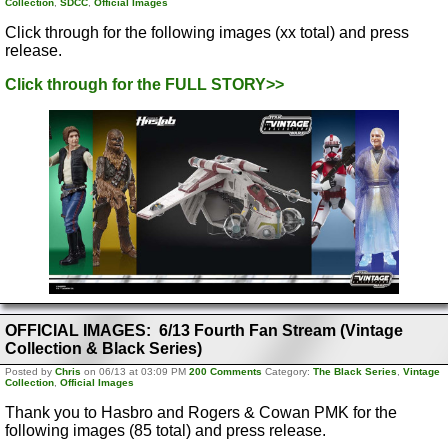
Collection
,
SDCC
,
Official Images
Click through for the following images (xx total) and press
release.
Click through for the FULL STORY>>
OFFICIAL IMAGES: 6/13 Fourth Fan Stream (Vintage
Collection & Black Series)
Posted by
Chris
on 06/13 at 03:09 PM
200 Comments
Category:
The Black Series
,
Vintage
Collection
,
Official Images
Thank you to Hasbro and Rogers & Cowan PMK for the
following images (85 total) and press release.