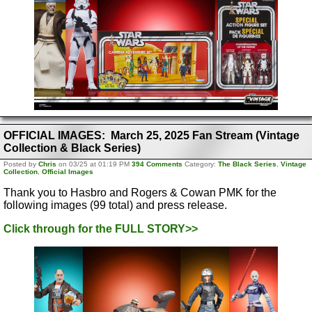
OFFICIAL IMAGES: March 25, 2025 Fan Stream (Vintage
Collection & Black Series)
Posted by
Chris
on 03/25 at 01:19 PM
394 Comments
Category:
The Black Series
,
Vintage
Collection
,
Official Images
Thank you to Hasbro and Rogers & Cowan PMK for the
following images (99 total) and press release.
Click through for the FULL STORY>>