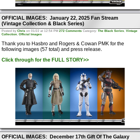
OFFICIAL IMAGES: January 22, 2025 Fan Stream
(Vintage Collection & Black Series)
Posted by
Chris
on 01/22 at 12:54 PM
272 Comments
Category:
The Black Series
,
Vintage
Collection
,
Official Images
Thank you to Hasbro and Rogers & Cowan PMK for the
following images (57 total) and press release.
Click through for the FULL STORY>>
OFFICIAL IMAGES: December 17th Gift Of The Galaxy