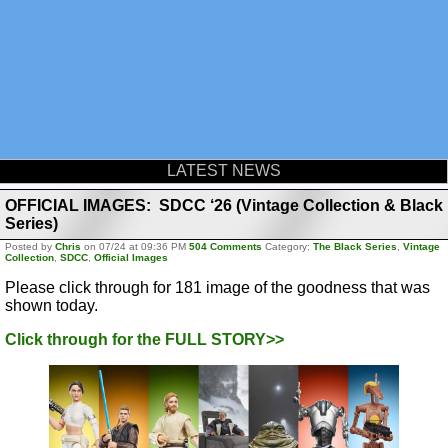
LATEST NEWS
OFFICIAL IMAGES: SDCC ‘26 (Vintage Collection & Black
Series)
Posted by
Chris
on 07/24 at 09:36 PM
504 Comments
Category:
The Black Series
,
Vintage
Collection
,
SDCC
,
Official Images
Please click through for 181 image of the goodness that was
shown today.
Click through for the FULL STORY>>