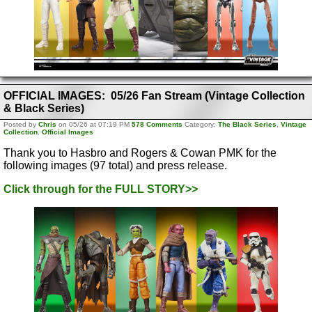
OFFICIAL IMAGES: 05/26 Fan Stream (Vintage Collection
& Black Series)
Posted by
Chris
on 05/26 at 07:19 PM
578 Comments
Category:
The Black Series
,
Vintage
Collection
,
Official Images
Thank you to Hasbro and Rogers & Cowan PMK for the
following images (97 total) and press release.
Click through for the FULL STORY>>