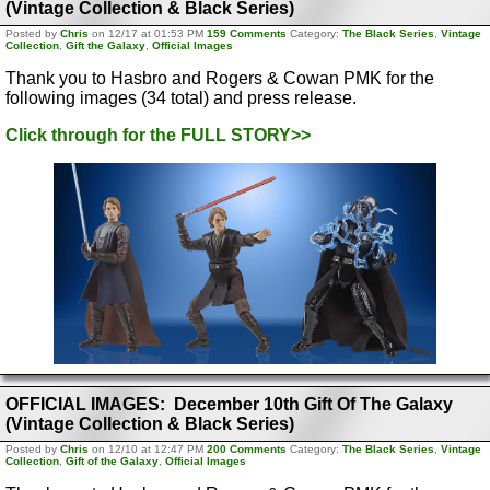
(Vintage Collection & Black Series)
Posted by
Chris
on 12/17 at 01:53 PM
159 Comments
Category:
The Black Series
,
Vintage
Collection
,
Gift the Galaxy
,
Official Images
Thank you to Hasbro and Rogers & Cowan PMK for the
following images (34 total) and press release.
Click through for the FULL STORY>>
OFFICIAL IMAGES: December 10th Gift Of The Galaxy
(Vintage Collection & Black Series)
Posted by
Chris
on 12/10 at 12:47 PM
200 Comments
Category:
The Black Series
,
Vintage
Collection
,
Gift of the Galaxy
,
Official Images