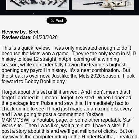
Review by: Bret
Review date:
04/23/2026
This is a quick review. I was only motivated enough to do it
because the Mets won a game. They’re the only team in MLB
history to lose 12 straight in April coming off a winning
season, while coincidentally having the league’s highest
opening day payroll in history. It’s a neat combination. But
the streak is over now. Just like the Mets 2026 season. I look
forward to Bobby Bonilla day.
I forgot about this set until it arrived. And I don’t mean that I
forgot I ordered it. I mean I forgot it existed. When I opened
the package from Pulse and saw this, I immediately had to
check online to see if I had just made an amazing discovery
and I was going to post a comment on Yakface,
MAKMCSWF’s Youtube page, or some other reputable Star
Wars site. Then I was like, wait a minute, I have a site! I’ll
post a story about this and we’ll get millions of clicks. But on
my way to the computer riding in the HindenBantha, I realized