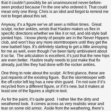
that it couldn’t possibly be an unannounced never-before-
seen product because I’m the one who ordered it. That could
mean only one thing: Chris is an idiot and forgot to remind me
not to forget about this set.
Anyway, it’s a figure we’ve all seen a million times. Great
sculpt, rocker ankles, wrists that Hasbro makes us flex in
specific directions whether we like it or not, and old-style ball
jointed hips. I know plenty of people are in the Never Hippers
club, and won’t buy any more stormtroopers until they get the
new barbell hips. It’s definitely starting to get a little annoying
for me as well, even though I’ve been fairly ambivalent about
it so far. The articulation is excellent, it’s just that the new hips
are even better. Hasbro really needs to just make that fix
already, just like they had done with the rocker ankles.
One thing to note about the sculpt: At first glance, these are
just repaints of the existing figure. But the stormtrooper with
the off-color left leg has a new shin guard. I’m not sure if it’s
recycled from a different figure, or if it’s new, but it makes at
least one of the figures a slight re-tool.
As for the paint, it’s quite good. I rather like the dirty and
weathered look. It comes across as very realistic wear and
tear on some old armor. Aside from the weathering, there’s