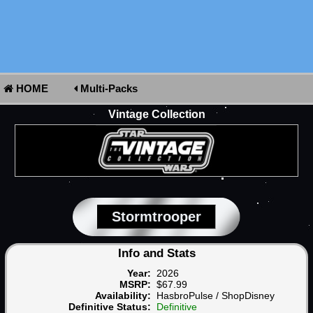
HOME
Multi-Packs
Vintage Collection
Stormtrooper
Info and Stats
Year:
2026
MSRP:
$67.99
Availability:
HasbroPulse / ShopDisney
Definitive Status:
Definitive