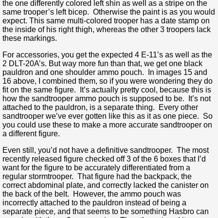
the one differently colored left shin as well as a stripe on the
same trooper’s left bicep. Otherwise the paint is as you would
expect. This same multi-colored trooper has a date stamp on
the inside of his right thigh, whereas the other 3 troopers lack
these markings.
For accessories, you get the expected 4 E-11’s as well as the
2 DLT-20A’s. But way more fun than that, we get one black
pauldron and one shoulder ammo pouch. In images 15 and
16 above, I combined them, so if you were wondering they do
fit on the same figure. It’s actually pretty cool, because this is
how the sandtrooper ammo pouch is supposed to be. It’s not
attached to the pauldron, is a separate thing. Every other
sandtrooper we’ve ever gotten like this as it as one piece. So
you could use these to make a more accurate sandtrooper on
a different figure.
Even still, you’d not have a definitive sandtrooper. The most
recently released figure checked off 3 of the 6 boxes that I’d
want for the figure to be accurately differentiated from a
regular stormtrooper. That figure had the backpack, the
correct abdominal plate, and correctly lacked the canister on
the back of the belt. However, the ammo pouch was
incorrectly attached to the pauldron instead of being a
separate piece, and that seems to be something Hasbro can