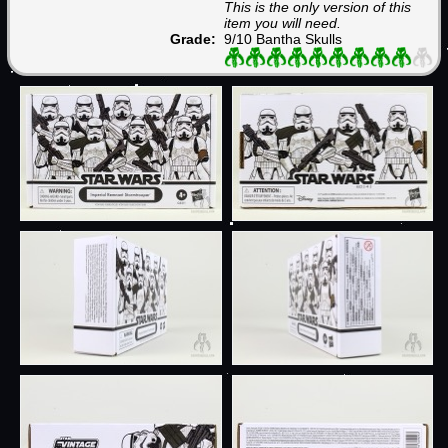
This is the only version of this
item you will need.
Grade:
9/10 Bantha Skulls