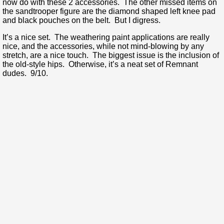
now do with these 2 accessories. The other missed items on
the sandtrooper figure are the diamond shaped left knee pad
and black pouches on the belt. But I digress.
It’s a nice set. The weathering paint applications are really
nice, and the accessories, while not mind-blowing by any
stretch, are a nice touch. The biggest issue is the inclusion of
the old-style hips. Otherwise, it’s a neat set of Remnant
dudes. 9/10.