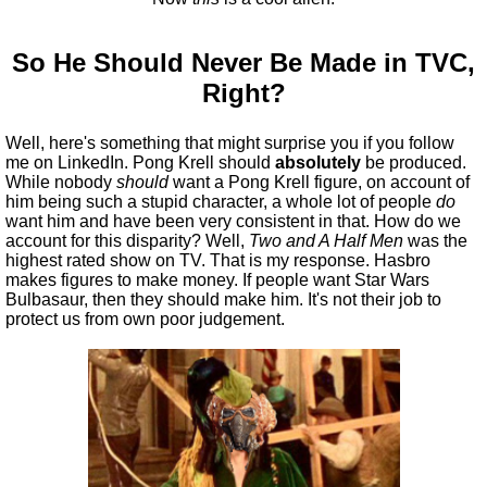
So He Should Never Be Made in TVC,
Right?
Well, here's something that might surprise you if you follow
me on LinkedIn. Pong Krell should
absolutely
be produced.
While nobody
should
want a Pong Krell figure, on account of
him being such a stupid character, a whole lot of people
do
want him and have been very consistent in that. How do we
account for this disparity? Well,
Two and A Half Men
was the
highest rated show on TV. That is my response. Hasbro
makes figures to make money. If people want Star Wars
Bulbasaur, then they should make him. It's not their job to
protect us from own poor judgement.