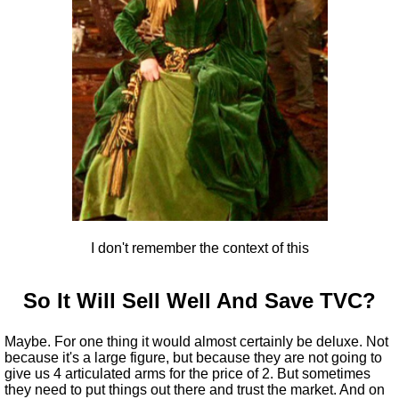
I don't remember the context of this
So It Will Sell Well And Save TVC?
Maybe. For one thing it would almost certainly be deluxe. Not
because it's a large figure, but because they are not going to
give us 4 articulated arms for the price of 2. But sometimes
they need to put things out there and trust the market. And on