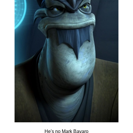
He's no Mark Bavaro