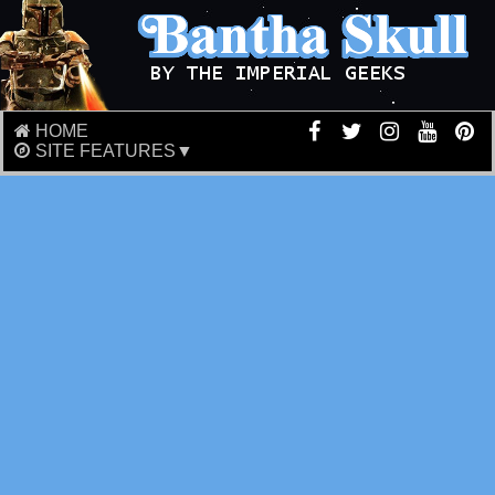
HOME
SITE FEATURES▼