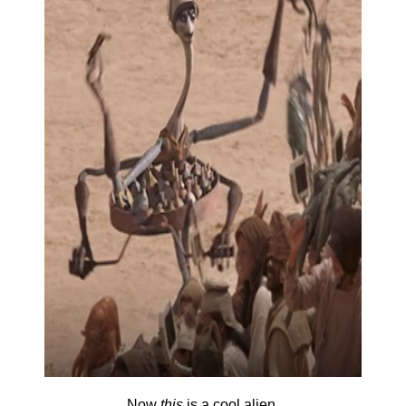
Now
this
is a cool alien.