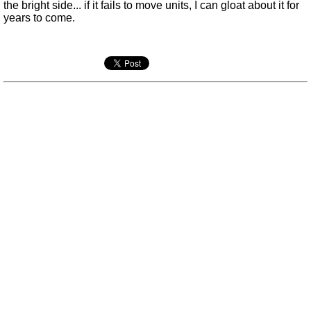
the bright side... if it fails to move units, I can gloat about it for
years to come.