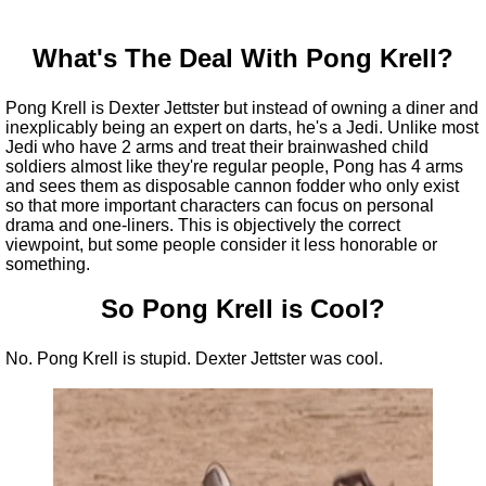
What's The Deal With Pong Krell?
Pong Krell is Dexter Jettster but instead of owning a diner and
inexplicably being an expert on darts, he's a Jedi. Unlike most
Jedi who have 2 arms and treat their brainwashed child
soldiers almost like they're regular people, Pong has 4 arms
and sees them as disposable cannon fodder who only exist
so that more important characters can focus on personal
drama and one-liners. This is objectively the correct
viewpoint, but some people consider it less honorable or
something.
So Pong Krell is Cool?
No. Pong Krell is stupid. Dexter Jettster was cool.