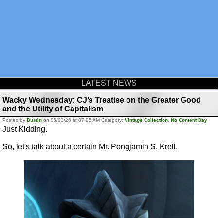
LATEST NEWS
Wacky Wednesday: CJ’s Treatise on the Greater Good
and the Utility of Capitalism
Posted by
Dustin
on 06/03/26 at 07:05 AM Category:
Vintage Collection
,
No Content Day
Just Kidding.
So, let's talk about a certain Mr. Pongjamin S. Krell.