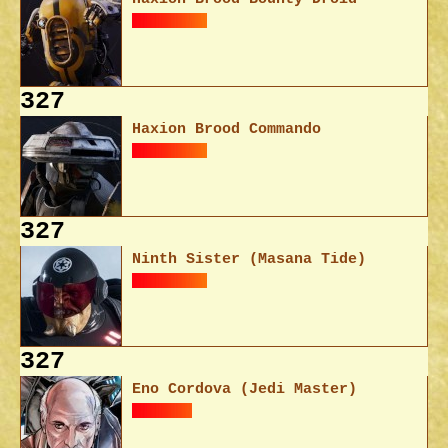
327
Haxion Brood Commando
327
Ninth Sister (Masana Tide)
327
Eno Cordova (Jedi Master)