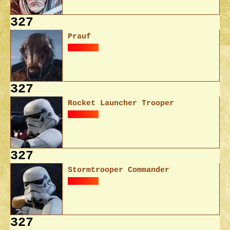
327
Prauf
327
Rocket Launcher Trooper
327
Stormtrooper Commander
327