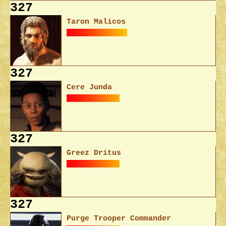
327
Taron Malicos
327
Cere Junda
327
Greez Dritus
327
Purge Trooper Commander