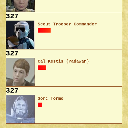
327
Scout Trooper Commander
327
Cal Kestis (Padawan)
327
Sorc Tormo