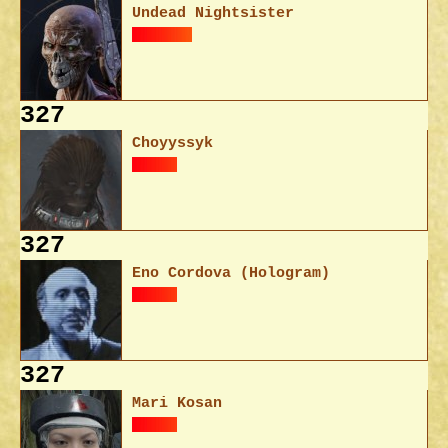
Undead Nightsister
327
Choyyssyk
327
Eno Cordova (Hologram)
327
Mari Kosan