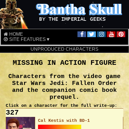
HOME
SITE FEATURES▼
UNPRODUCED CHARACTERS
MISSING IN ACTION FIGURE
Characters from the video game
Star Wars Jedi: Fallen Order
and the companion comic book
prequel.
Click on a character for the full write-up:
327
Cal Kestis with BD-1