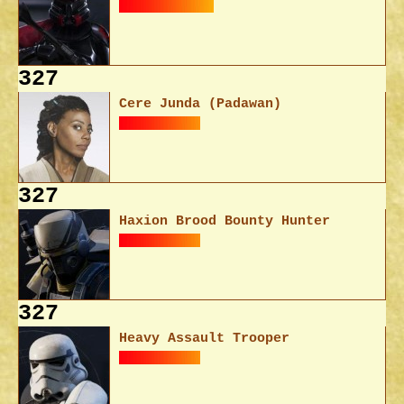
327
Cere Junda (Padawan)
327
Haxion Brood Bounty Hunter
327
Heavy Assault Trooper