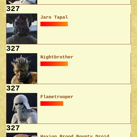
327
Jaro Tapal
327
Nightbrother
327
Flametrooper
327
Haxion Brood Bounty Droid