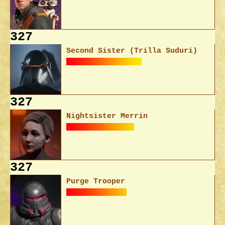
327
Second Sister (Trilla Suduri)
327
Nightsister Merrin
327
Purge Trooper