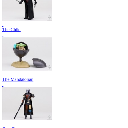
The Child
The Mandalorian