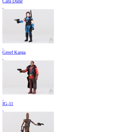
Cara Dune
Greef Karga
IG-11