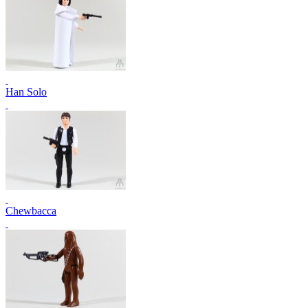
Han Solo
Chewbacca