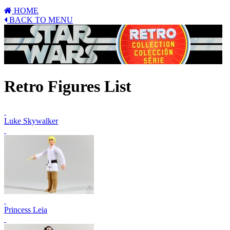
HOME
BACK TO MENU
Retro Figures List
Luke Skywalker
Princess Leia