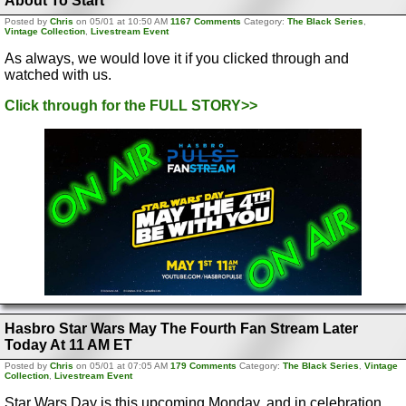
About To Start
Posted by
Chris
on 05/01 at 10:50 AM
1167 Comments
Category:
The Black Series
,
Vintage Collection
,
Livestream Event
As always, we would love it if you clicked through and
watched with us.
Click through for the FULL STORY>>
Hasbro Star Wars May The Fourth Fan Stream Later
Today At 11 AM ET
Posted by
Chris
on 05/01 at 07:05 AM
179 Comments
Category:
The Black Series
,
Vintage
Collection
,
Livestream Event
Star Wars Day is this upcoming Monday, and in celebration,