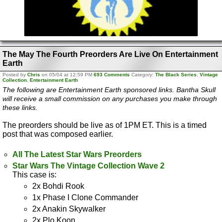
The May The Fourth Preorders Are Live On Entertainment
Earth
Posted by
Chris
on 05/04 at 12:59 PM
693 Comments
Category:
The Black Series
,
Vintage
Collection
,
Entertainment Earth
The following are Entertainment Earth sponsored links. Bantha Skull
will receive a small commission on any purchases you make through
these links.
The preorders should be live as of 1PM ET. This is a timed
post that was composed earlier.
All The Latest Star Wars Preorders
Star Wars The Vintage Collection Wave 2
This case is:
2x Bohdi Rook
1x Phase I Clone Commander
2x Anakin Skywalker
2x Plo Koon