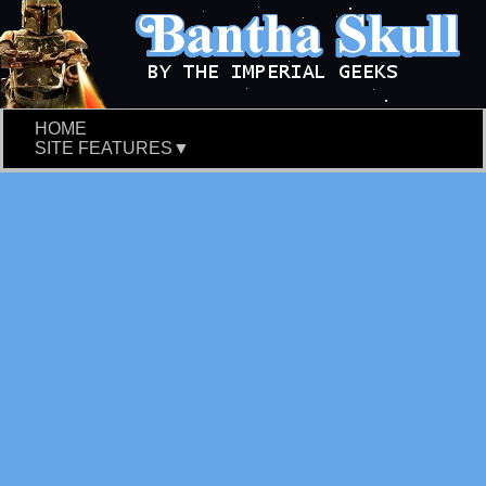
HOME
SITE FEATURES▼