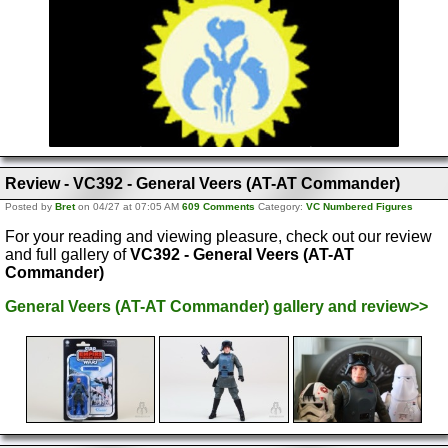
Review - VC392 - General Veers (AT-AT Commander)
Posted by
Bret
on 04/27 at 07:05 AM
609 Comments
Category:
VC Numbered Figures
For your reading and viewing pleasure, check out our review
and full gallery of
VC392 - General Veers (AT-AT
Commander)
General Veers (AT-AT Commander) gallery and review>>