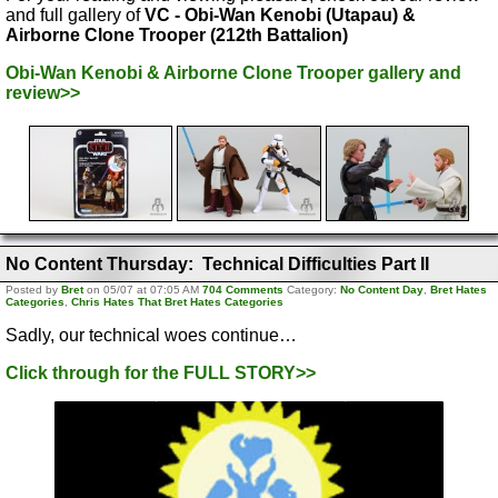
and full gallery of
VC - Obi-Wan Kenobi (Utapau) &
Airborne Clone Trooper (212th Battalion)
Obi-Wan Kenobi & Airborne Clone Trooper gallery and
review>>
No Content Thursday: Technical Difficulties Part II
Posted by
Bret
on 05/07 at 07:05 AM
704 Comments
Category:
No Content Day
,
Bret Hates
Categories
,
Chris Hates That Bret Hates Categories
Sadly, our technical woes continue…
Click through for the FULL STORY>>