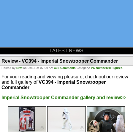
LATEST NEWS
Review - VC394 - Imperial Snowtrooper Commander
Posted by
Bret
on 05/18 at 07:05 AM
408 Comments
Category:
VC Numbered Figures
For your reading and viewing pleasure, check out our review
and full gallery of
VC394 - Imperial Snowtrooper
Commander
Imperial Snowtrooper Commander gallery and review>>