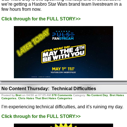
we’re getting a Hasbro Star Wars brand team livestream in a
few hours from now.
Click through for the FULL STORY>>
No Content Thursday: Technical Difficulties
Posted by
Bret
on 04/30 at 07:05 AM
378 Comments
Category:
No Content Day
,
Bret Hates
Categories
,
Chris Hates That Bret Hates Categories
I’m experiencing technical difficulties, and it’s ruining my day.
Click through for the FULL STORY>>