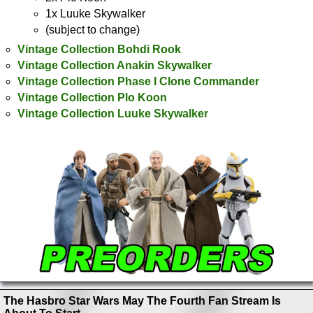
1x Luuke Skywalker
(subject to change)
Vintage Collection Bohdi Rook
Vintage Collection Anakin Skywalker
Vintage Collection Phase I Clone Commander
Vintage Collection Plo Koon
Vintage Collection Luuke Skywalker
The Hasbro Star Wars May The Fourth Fan Stream Is