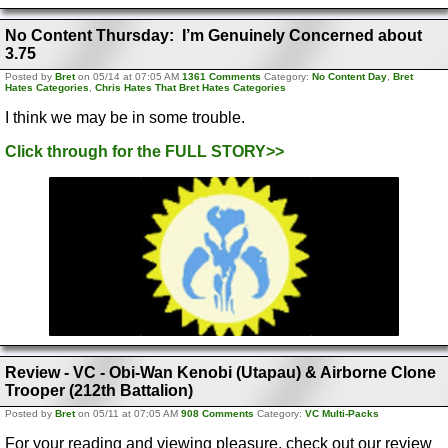
No Content Thursday: I’m Genuinely Concerned about
3.75
Posted by
Bret
on 05/14 at 07:05 AM
1361 Comments
Category:
No Content Day
,
Bret
Hates Categories
,
Chris Hates That Bret Hates Categories
I think we may be in some trouble.
Click through for the FULL STORY>>
Review - VC - Obi-Wan Kenobi (Utapau) & Airborne Clone
Trooper (212th Battalion)
Posted by
Bret
on 05/11 at 07:05 AM
908 Comments
Category:
VC Multi-Packs
For your reading and viewing pleasure, check out our review