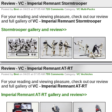
Review - VC - Imperial Remnant Stormtrooper
Posted by
Bret
on 04/23 at 07:05 AM
720 Comments
Category:
VC Multi-Packs
For your reading and viewing pleasure, check out our review
and full gallery of
VC - Imperial Remnant Stormtrooper
Stormtrooper gallery and review>>
Review - VC - Imperial Remnant AT-RT
Posted by
Bret
on 04/20 at 07:05 AM
799 Comments
Category:
VC Vechicles
For your reading and viewing pleasure, check out our review
and full gallery of
VC - Imperial Remnant AT-RT
Imperial Remnant AT-RT gallery and review>>