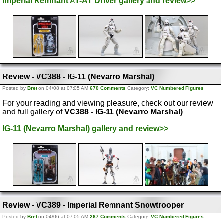
Imperial Remnant AT-AT Driver gallery and review>>
Review - VC388 - IG-11 (Nevarro Marshal)
Posted by
Bret
on 04/08 at 07:05 AM
670 Comments
Category:
VC Numbered Figures
For your reading and viewing pleasure, check out our review
and full gallery of
VC388 - IG-11 (Nevarro Marshal)
IG-11 (Nevarro Marshal) gallery and review>>
Review - VC389 - Imperial Remnant Snowtrooper
Posted by
Bret
on 04/06 at 07:05 AM
267 Comments
Category:
VC Numbered Figures