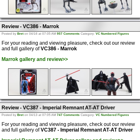
Review - VC386 - Marrok
Posted by
Bret
on 04/16 at 07:05 AM
957 Comments
Category:
VC Numbered Figures
For your reading and viewing pleasure, check out our review
and full gallery of
VC386 - Marrok
Marrok gallery and review>>
Review - VC387 - Imperial Remnant AT-AT Driver
Posted by
Bret
on 04/13 at 07:05 AM
747 Comments
Category:
VC Numbered Figures
For your reading and viewing pleasure, check out our review
and full gallery of
VC387 - Imperial Remnant AT-AT Driver