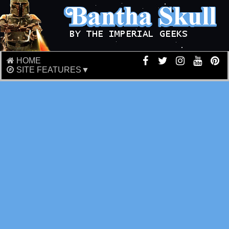
HOME
SITE FEATURES▼