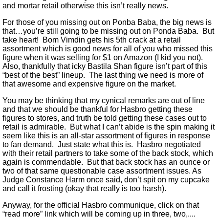
and mortar retail otherwise this isn’t really news.
For those of you missing out on Ponba Baba, the big news is
that…you’re still going to be missing out on Ponda Baba. But
take heart! Bom Vimdin gets his 5th crack at a retail
assortment which is good news for all of you who missed this
figure when it was selling for $1 on Amazon (I kid you not).
Also, thankfully that icky Bastila Shan figure isn’t part of this
“best of the best” lineup. The last thing we need is more of
that awesome and expensive figure on the market.
You may be thinking that my cynical remarks are out of line
and that we should be thankful for Hasbro getting these
figures to stores, and truth be told getting these cases out to
retail is admirable. But what I can’t abide is the spin making it
seem like this is an all-star assortment of figures in response
to fan demand. Just state what this is. Hasbro negotiated
with their retail partners to take some of the back stock, which
again is commendable. But that back stock has an ounce or
two of that same questionable case assortment issues. As
Judge Constance Harm once said, don’t spit on my cupcake
and call it frosting (okay that really is too harsh).
Anyway, for the official Hasbro communique, click on that
“read more” link which will be coming up in three, two,....