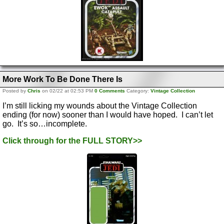
More Work To Be Done There Is
Posted by
Chris
on 02/22 at 02:53 PM
0 Comments
Category:
Vintage Collection
I’m still licking my wounds about the Vintage Collection
ending (for now) sooner than I would have hoped. I can’t let
go. It’s so…incomplete.
Click through for the FULL STORY>>