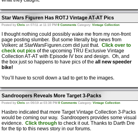
Star Wars Figuren Has ROTJ Vintage AT-AT Pics
Posted by
Chris
on 07/11 at 11:10 PM
0 Comments
Category:
Vintage Collection
I thought nothing could possibly wake me from my non-front
page posting slumber. But some literally big news from
Volkerc at StarWarsFiguren.com did just that.
Click over to
check out pics
of the upcoming TRU Exclusive Vintage
Collection AT-AT with Episode IV box and design. Oh, and
the box just so happens to have pics of the
all new speeder
bike!
You’ll have to scroll down a tad to get to the images.
Sandroopers Reveals More Target 3-Packs
Posted by
Chris
on 06/19 at 03:38 PM
0 Comments
Category:
Vintage Collection
Hasbro indicated that more Target Vintage Collection 3-Packs
would be coming our way. Sandroopers provides some visual
evidence.
Click through
to check it out. Thanks to Darth Dre
for the tip to this news story in our forums.