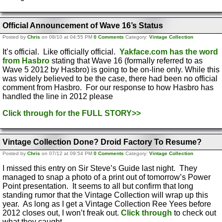
Official Announcement of Wave 16’s Status
Posted by
Chris
on 08/10 at 04:55 PM
0 Comments
Category:
Vintage Collection
It’s official. Like officially official.
Yakface.com has the word
from Hasbro
stating that Wave 16 (formally referred to as
Wave 5 2012 by Hasbro) is going to be on-line only. While this
was widely believed to be the case, there had been no official
comment from Hasbro. For our response to how Hasbro has
handled the line in 2012 please
Click through for the FULL STORY>>
Vintage Collection Done? Droid Factory To Resume?
Posted by
Chris
on 07/12 at 09:54 PM
0 Comments
Category:
Vintage Collection
I missed this entry on Sir Steve’s Guide last night. They
managed to snap a photo of a print out of tomorrow’s Power
Point presentation. It seems to all but confirm that long
standing rumor that the Vintage Collection will wrap up this
year. As long as I get a Vintage Collection Ree Yees before
2012 closes out, I won’t freak out.
Click through
to check out
what they caught.