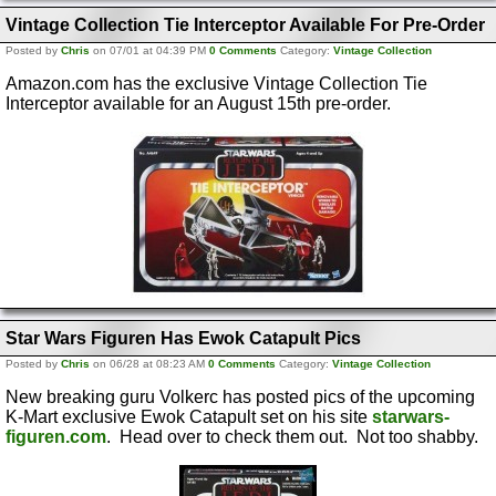
Vintage Collection Tie Interceptor Available For Pre-Order
Posted by
Chris
on 07/01 at 04:39 PM
0 Comments
Category:
Vintage Collection
Amazon.com has the exclusive Vintage Collection Tie
Interceptor available for an August 15th pre-order.
Star Wars Figuren Has Ewok Catapult Pics
Posted by
Chris
on 06/28 at 08:23 AM
0 Comments
Category:
Vintage Collection
New breaking guru Volkerc has posted pics of the upcoming
K-Mart exclusive Ewok Catapult set on his site
starwars-
figuren.com
. Head over to check them out. Not too shabby.