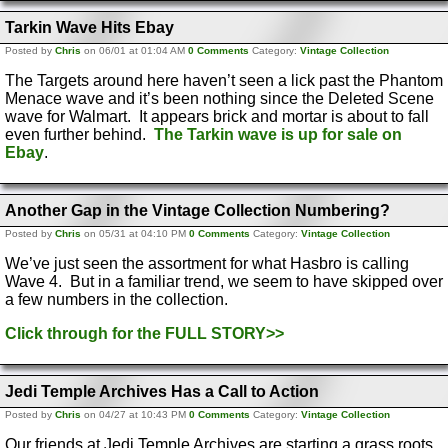
Tarkin Wave Hits Ebay
Posted by
Chris
on 06/01 at 01:04 AM
0 Comments
Category:
Vintage Collection
The Targets around here haven’t seen a lick past the Phantom
Menace wave and it’s been nothing since the Deleted Scene
wave for Walmart. It appears brick and mortar is about to fall
even further behind.
The Tarkin wave is up for sale on
Ebay
.
Another Gap in the Vintage Collection Numbering?
Posted by
Chris
on 05/31 at 04:10 PM
0 Comments
Category:
Vintage Collection
We’ve just seen the assortment for what Hasbro is calling
Wave 4. But in a familiar trend, we seem to have skipped over
a few numbers in the collection.
Click through for the FULL STORY>>
Jedi Temple Archives Has a Call to Action
Posted by
Chris
on 04/27 at 10:43 PM
0 Comments
Category:
Vintage Collection
Our friends at Jedi Temple Archives are starting a grass roots