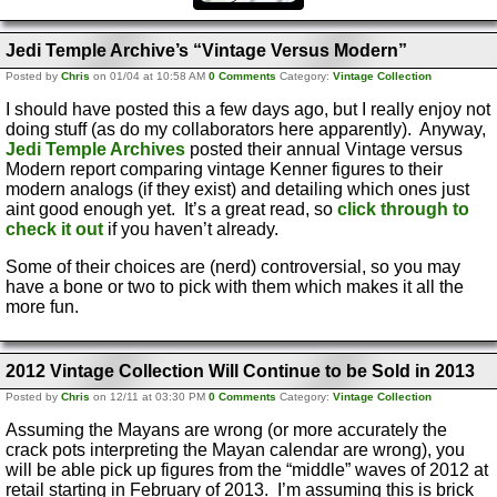
Jedi Temple Archive’s “Vintage Versus Modern”
Posted by
Chris
on 01/04 at 10:58 AM
0 Comments
Category:
Vintage Collection
I should have posted this a few days ago, but I really enjoy not
doing stuff (as do my collaborators here apparently). Anyway,
Jedi Temple Archives
posted their annual Vintage versus
Modern report comparing vintage Kenner figures to their
modern analogs (if they exist) and detailing which ones just
aint good enough yet. It’s a great read, so
click through to
check it out
if you haven’t already.
Some of their choices are (nerd) controversial, so you may
have a bone or two to pick with them which makes it all the
more fun.
2012 Vintage Collection Will Continue to be Sold in 2013
Posted by
Chris
on 12/11 at 03:30 PM
0 Comments
Category:
Vintage Collection
Assuming the Mayans are wrong (or more accurately the
crack pots interpreting the Mayan calendar are wrong), you
will be able pick up figures from the “middle” waves of 2012 at
retail starting in February of 2013. I’m assuming this is brick