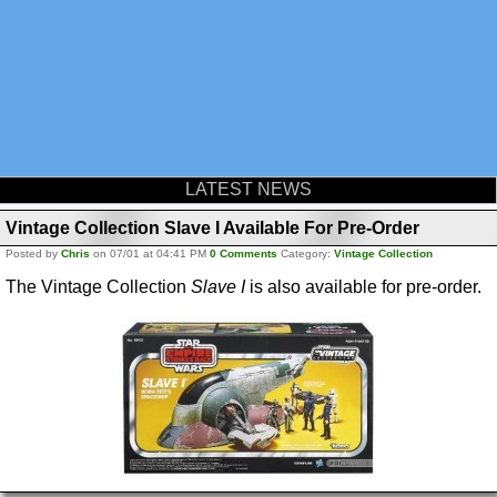
LATEST NEWS
Vintage Collection Slave I Available For Pre-Order
Posted by
Chris
on 07/01 at 04:41 PM
0 Comments
Category:
Vintage Collection
The Vintage Collection
Slave I
is also available for pre-order.