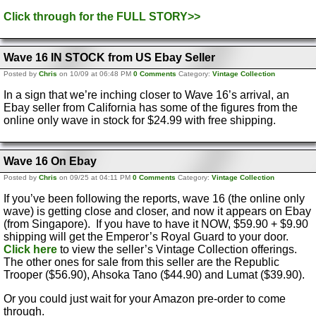
Click through for the FULL STORY>>
Wave 16 IN STOCK from US Ebay Seller
Posted by
Chris
on 10/09 at 06:48 PM
0 Comments
Category:
Vintage Collection
In a sign that we’re inching closer to Wave 16’s arrival, an
Ebay seller from California has some of the figures from the
online only wave in stock for $24.99 with free shipping.
Wave 16 On Ebay
Posted by
Chris
on 09/25 at 04:11 PM
0 Comments
Category:
Vintage Collection
If you’ve been following the reports, wave 16 (the online only
wave) is getting close and closer, and now it appears on Ebay
(from Singapore). If you have to have it NOW, $59.90 + $9.90
shipping will get the Emperor’s Royal Guard to your door.
Click here
to view the seller’s Vintage Collection offerings.
The other ones for sale from this seller are the Republic
Trooper ($56.90), Ahsoka Tano ($44.90) and Lumat ($39.90).
Or you could just wait for your Amazon pre-order to come
through.