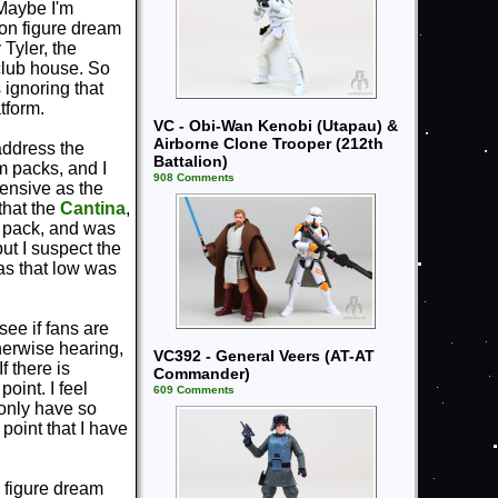
 Maybe I'm
ion figure dream
Tyler, the
 club house. So
 ignoring that
tform.
VC - Obi-Wan Kenobi (Utapau) &
Airborne Clone Trooper (212th
 address the
Battalion)
m packs, and I
908 Comments
pensive as the
 that the
Cantina
,
re pack, and was
but I suspect the
was that low was
see if fans are
therwise hearing,
VC392 - General Veers (AT-AT
f there is
Commander)
oint. I feel
609 Comments
 only have so
point that I have
n figure dream