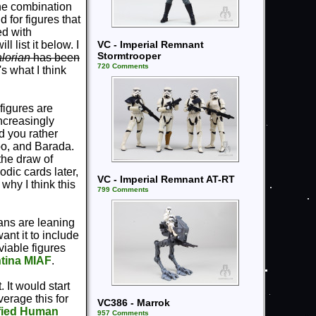
the combination
 for figures that
ed with
VC - Imperial Remnant
 list it below. I
Stormtrooper
lorian
has been
720 Comments
s what I think
 figures are
ncreasingly
ld you rather
oo, and Barada.
the draw of
dic cards later,
VC - Imperial Remnant AT-RT
why I think this
799 Comments
 fans are leaning
ant it to include
viable figures
tina MIAF
.
. It would start
erage this for
VC386 - Marrok
fied Human
957 Comments