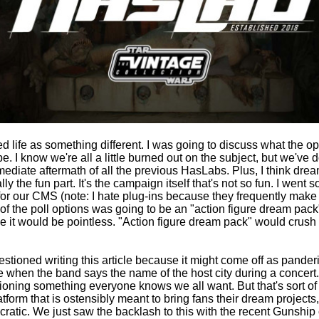
ted life as something different. I was going to discuss what the op
. I know we're all a little burned out on the subject, but we've
mmediate aftermath of all the previous HasLabs. Plus, I think dre
ly the fun part. It's the campaign itself that's not so fun. I went s
 for our CMS (note: I hate plug-ins because they frequently mak
of the poll options was going to be an "action figure dream pac
e it would be pointless. "Action figure dream pack" would crush t
uestioned writing this article because it might come off as pander
ke when the band says the name of the host city during a concert. S
ning something everyone knows we all want. But that's sort of
form that is ostensibly meant to bring fans their dream projects,
atic. We just saw the backlash to this with the recent Gunshi