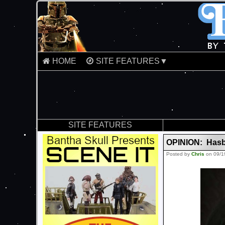
HOME
SITE FEATURES▼
SITE FEATURES
OPINION: Hasb
Posted by
Chris
on 09/1