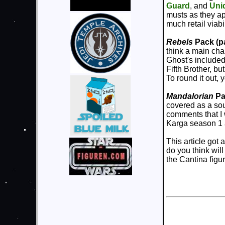
Guard
, and
Uni
musts as they ap
much retail viabi
Rebels
Pack (pa
think a main cha
Ghost's included
Fifth Brother, but
To round it out,
Mandalorian
Pa
covered as a sou
comments that I 
Karga season 1 an
This article got 
do you think will
the Cantina figu