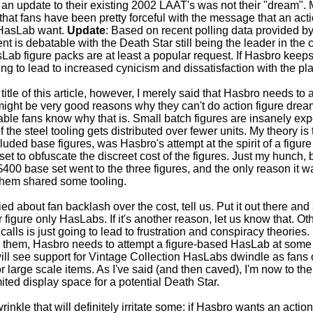
id an update to their existing 2002 LAAT's was not their "dream".
 that fans have been pretty forceful with the message that an act
1 HasLab want.
Update
: Based on recent polling data provided by 
nt is debatable with the Death Star still being the leader in the
sLab figure packs are at least a popular request. If Hasbro keeps
ng to lead to increased cynicism and dissatisfaction with the pla
e title of this article, however, I merely said that Hasbro needs to
ight be very good reasons why they can't do action figure drea
able fans know why that is. Small batch figures are insanely ex
of the steel tooling gets distributed over fewer units. My theory is
ncluded base figures, was Hasbro's attempt at the spirit of a figu
et to obfuscate the discreet cost of the figures. Just my hunch, 
 $400 base set went to the three figures, and the only reason it 
them shared some tooling.
ied about fan backlash over the cost, tell us. Put it out there and 
or figure only HasLabs. If it's another reason, let us know that. O
calls is just going to lead to frustration and conspiracy theories. I
 them, Hasbro needs to attempt a figure-based HasLab at some p
 will see support for Vintage Collection HasLabs dwindle as fans
 large scale items. As I've said (and then caved), I'm now to the 
ited display space for a potential Death Star.
inkle that will definitely irritate some: if Hasbro wants an actio