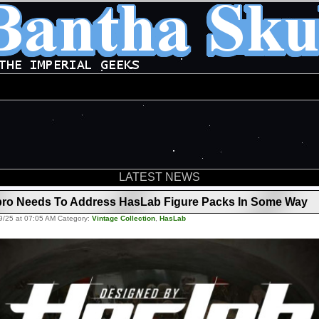
LATEST NEWS
ro Needs To Address HasLab Figure Packs In Some Way
9/25 at 07:05 AM Category:
Vintage Collection
,
HasLab