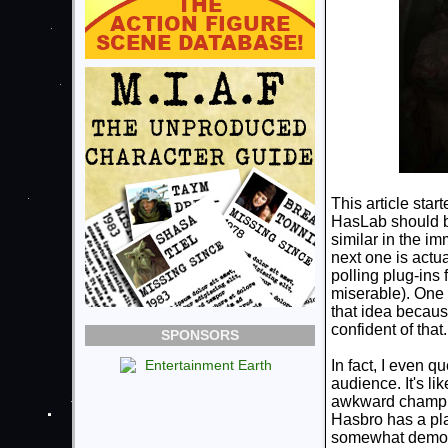
This article star
HasLab should be
similar in the i
next one is actual
polling plug-ins
miserable). One 
that idea becaus
confident of that.
SPONSORS
In fact, I even q
audience. It's li
awkward champio
Hasbro has a plat
somewhat democr