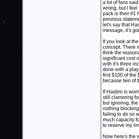
a lot of fans sa
wrong, but I feel
pack is their #
previous stateme
let's say that Ha
message, it's goi
If you look at th
concept. There m
think the reason
significant cost 
with it's three i
done with a plays
first $100 of the
because two of 
If Hasbro is worr
still clamoring f
but ignoring, the 
nothing blocking
failing to do so
much capacity for
to reserve my lim
Now here's the wr