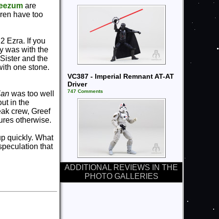
eezum
are
Oren have too
2 Ezra. If you
y was with the
 Sister and the
with one stone.
VC387 - Imperial Remnant AT-AT
Driver
747 Comments
ian
was too well
ut in the
eak crew, Greef
gures otherwise.
 up quickly. What
speculation that
ADDITIONAL REVIEWS IN THE
PHOTO GALLERIES