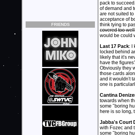
pack to succeed,
of demand and tol
are not suited to
acceptance of bou
FRIENDS
think tying to p
covered too well 
would be could 
Last 17 Pack
: 
locked behind an
likely that it's 
have the figures
Obviously they w
those cards alon
and it wouldn't t
one is particular
Cantina Denize
towards when they
some "boring hum
here is so long, 
Jabba's Court 
with Fozec and 
some "boring h