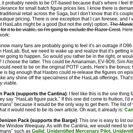
 it probably needs to be OT-based because that's where I feel 
erance for small batch figure prices lies. I
know
there is demand
 traditional retail across the Saga, but I don't know that it's coupl
tique pricing. There is one exception that I can foresee, and I will
ast HasLabs might be a good (but not the only) option.
The
Manda
for it to be viable, so I'm going to exclude the Razor Crest.
Here'
work:
I know many fans are probably going to feel it's an outrage if O96
 HasLab. But, we need to wake up and realize that it's getting i
never going to happen. So would you rather be in the right, or wou
? I choose the latter. This could be Amanaman, EV-9D9, Sim Al
ould need to be on the original POTF cards. Here's the bonus: 
e is big enough that Hasbro could re-release the figures on episo
ake any shine off the specialness of the HasLab offerings. That's 
ly viable.
n Pack (supports the Cantina)
: I feel like this is the one thing
 say "HasLab figure pack." If this one did come to fruition, I'd w
ans" because it would be the only way to get them. The list of 
that it would need to be its own article. Oh wait, it already is:
Can
Denizen Pack (supports the Barge)
: This one is easy to list out
the Window Weequay. As with the Cantina, we would need to lev
umans" such as
Gailid
,
Unidentified Mercenary Pilot
,
Unidenti