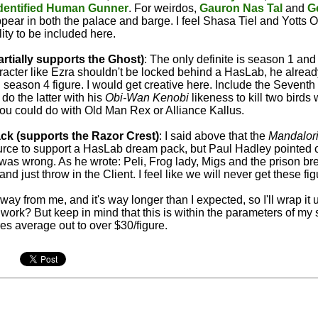
dentified Human Gunner
. For weirdos,
Gauron Nas Tal
and
G
pear in both the palace and barge. I feel Shasa Tiel and Yotts 
lity to be included here.
rtially supports the Ghost)
: The only definite is season 1 and 
racter like Ezra shouldn't be locked behind a HasLab, he alread
 season 4 figure. I would get creative here. Include the Seventh
 do the latter with his
Obi-Wan Kenobi
likeness to kill two birds 
 you could do with Old Man Rex or Alliance Kallus.
ck (supports the Razor Crest)
: I said above that the
Mandalor
rce to support a HasLab dream pack, but Paul Hadley pointed o
was wrong. As he wrote: Peli, Frog lady, Migs and the prison br
d just throw in the Client. I feel like we will never get these fi
away from me, and it's way longer than I expected, so I'll wrap it
 work? But keep in mind that this is within the parameters of my 
res average out to over $30/figure.