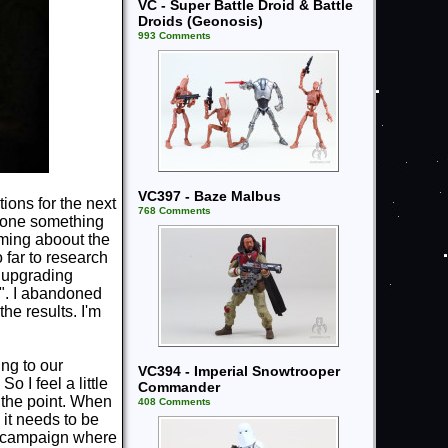
VC - Super Battle Droid & Battle
Droids (Geonosis)
993 Comments
VC397 - Baze Malbus
tions for the next
768 Comments
 done something
aming aboout the
o far to research
e upgrading
k". I abandoned
he results. I'm
ing to our
VC394 - Imperial Snowtrooper
o I feel a little
Commander
 the point. When
408 Comments
 it needs to be
p campaign where