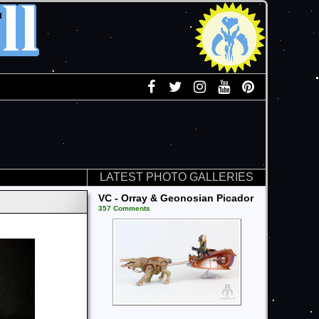
LATEST PHOTO GALLERIES
VC - Orray & Geonosian Picador
357 Comments