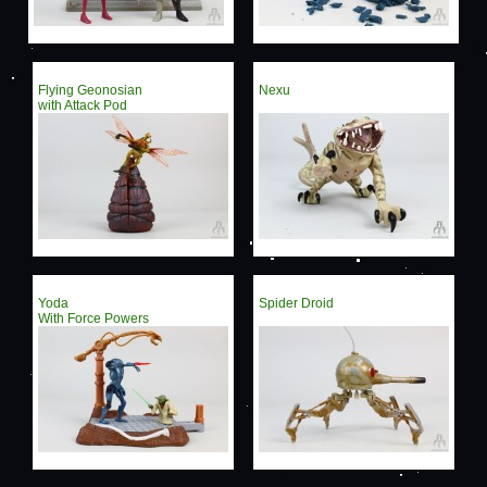
Flying Geonosian
Nexu
with Attack Pod
Yoda
Spider Droid
With Force Powers