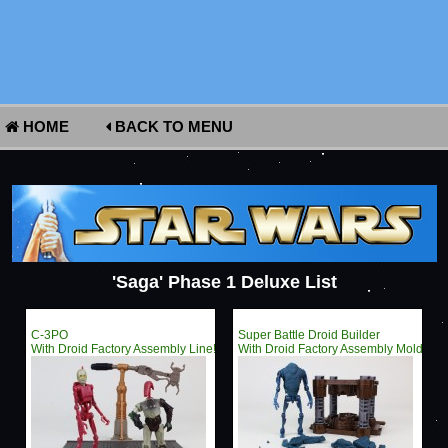
HOME
BACK TO MENU
'Saga' Phase 1 Deluxe List
C-3PO
Super Battle Droid Builder
With Droid Factory Assembly Line!
With Droid Factory Assembly Mold