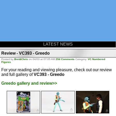
LATEST NEWS
Review - VC393 - Greedo
Posted by
Bret&Chris
on 04/03 at 07:05 AM
294 Comments
Category:
VC Numbered
Figures
For your reading and viewing pleasure, check out our review
and full gallery of
VC393 - Greedo
Greedo gallery and review>>