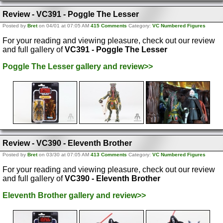
Review - VC391 - Poggle The Lesser
Posted by
Bret
on 04/01 at 07:05 AM
415 Comments
Category:
VC Numbered Figures
For your reading and viewing pleasure, check out our review
and full gallery of
VC391 - Poggle The Lesser
Poggle The Lesser gallery and review>>
Review - VC390 - Eleventh Brother
Posted by
Bret
on 03/30 at 07:05 AM
413 Comments
Category:
VC Numbered Figures
For your reading and viewing pleasure, check out our review
and full gallery of
VC390 - Eleventh Brother
Eleventh Brother gallery and review>>