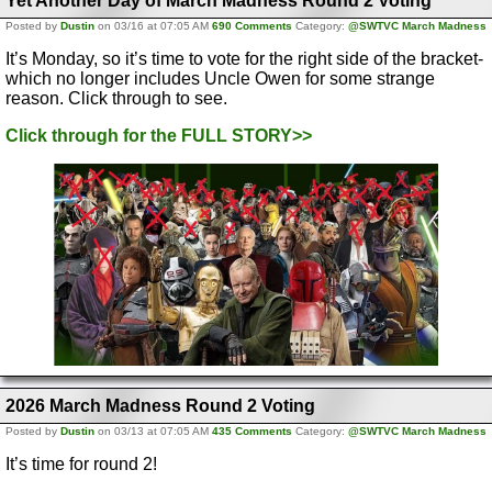
Yet Another Day of March Madness Round 2 Voting
Posted by
Dustin
on 03/16 at 07:05 AM
690 Comments
Category:
@SWTVC March Madness
It’s Monday, so it’s time to vote for the right side of the bracket-
which no longer includes Uncle Owen for some strange
reason. Click through to see.
Click through for the FULL STORY>>
2026 March Madness Round 2 Voting
Posted by
Dustin
on 03/13 at 07:05 AM
435 Comments
Category:
@SWTVC March Madness
It’s time for round 2!