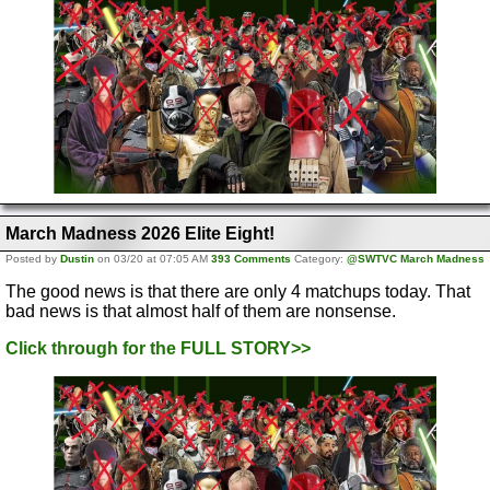
March Madness 2026 Elite Eight!
Posted by
Dustin
on 03/20 at 07:05 AM
393 Comments
Category:
@SWTVC March Madness
The good news is that there are only 4 matchups today. That
bad news is that almost half of them are nonsense.
Click through for the FULL STORY>>