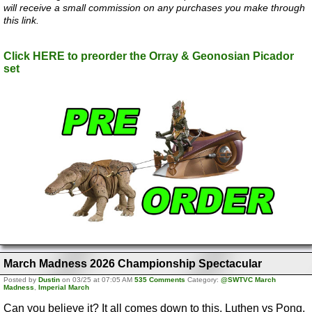
will receive a small commission on any purchases you make through
this link.
Click HERE to preorder the Orray & Geonosian Picador
set
March Madness 2026 Championship Spectacular
Posted by
Dustin
on 03/25 at 07:05 AM
535 Comments
Category:
@SWTVC March
Madness
,
Imperial March
Can you believe it? It all comes down to this. Luthen vs Pong.