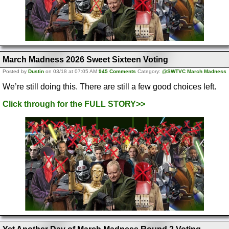
March Madness 2026 Sweet Sixteen Voting
Posted by
Dustin
on 03/18 at 07:05 AM
945 Comments
Category:
@SWTVC March Madness
We’re still doing this. There are still a few good choices left.
Click through for the FULL STORY>>