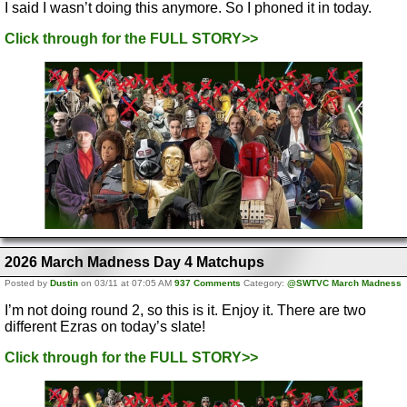
I said I wasn’t doing this anymore. So I phoned it in today.
Click through for the FULL STORY>>
2026 March Madness Day 4 Matchups
Posted by
Dustin
on 03/11 at 07:05 AM
937 Comments
Category:
@SWTVC March Madness
I’m not doing round 2, so this is it. Enjoy it. There are two
different Ezras on today’s slate!
Click through for the FULL STORY>>