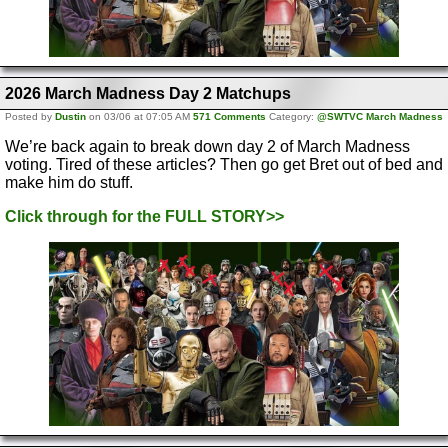
2026 March Madness Day 2 Matchups
Posted by
Dustin
on 03/06 at 07:05 AM
571 Comments
Category:
@SWTVC March Madness
We’re back again to break down day 2 of March Madness
voting. Tired of these articles? Then go get Bret out of bed and
make him do stuff.
Click through for the FULL STORY>>