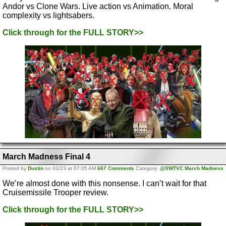
Andor vs Clone Wars. Live action vs Animation. Moral
complexity vs lightsabers.
Click through for the FULL STORY>>
March Madness Final 4
Posted by
Dustin
on 03/23 at 07:05 AM
667 Comments
Category:
@SWTVC March Madness
We’re almost done with this nonsense. I can’t wait for that
Cruisemissile Trooper review.
Click through for the FULL STORY>>