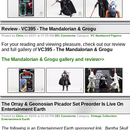
Review - VC395 - The Mandalorian & Grogu
Posted by
Chris
on 03/27 at 07:05 AM
281 Comments
Category:
VC Numbered Figures
For your reading and viewing pleasure, check out our review
and full gallery of
VC395 - The Mandalorian & Grogu
The Mandalorian & Grogu gallery and review>>
The Orray & Geonosian Picador Set Preorder Is Live On
Entertainment Earth
Posted by
Chris
on 03/26 at 01:00 PM
181 Comments
Category:
Vintage Collection
,
Entertainment Earth
The following is an Entertainment Earth sponsored link. Bantha Skull