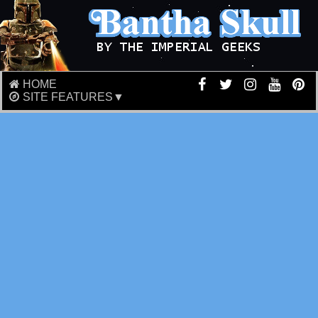
HOME
SITE FEATURES▼