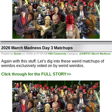
2026 March Madness Day 3 Matchups
Posted by
Dustin
on 03/09 at 07:05 AM
698 Comments
Category:
@SWTVC March Madness
Again with this stuff. Let’s dig into these weird matchups of
weirdos exclusively voted on by weird weirdos.
Click through for the FULL STORY>>