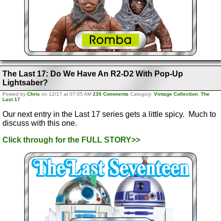
The Last 17: Do We Have An R2-D2 With Pop-Up
Lightsaber?
Posted by
Chris
on 12/17 at 07:05 AM
235 Comments
Category:
Vintage Collection
,
The
Last 17
Our next entry in the Last 17 series gets a little spicy. Much to
discuss with this one.
Click through for the FULL STORY>>