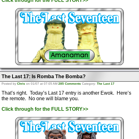
Click through for the FULL STORY>>
The Last 17: Is Romba The Bomba?
Posted by
Chris
on 01/07 at 07:05 AM
285 Comments
Category:
The Last 17
That’s right. Today’s Last 17 entry is another Ewok. Here’s
the remote. No one will blame you.
Click through for the FULL STORY>>