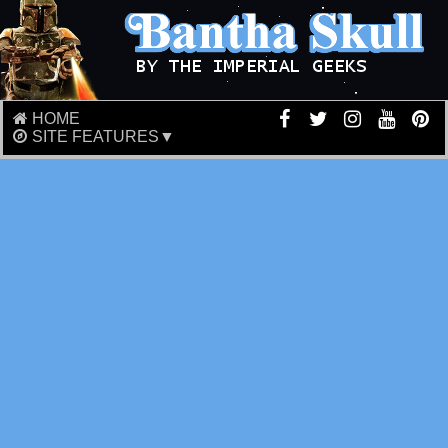
HOME
SITE FEATURES▼