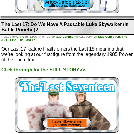
The Last 17: Do We Have A Passable Luke Skywalker (in
Battle Poncho)?
Posted by
Chris
on 12/09 at 07:05 AM
235 Comments
Category:
Vintage Collection
,
The
3.75” Line
,
The Last 17
Our Last 17 feature finally enters the Last 15 meaning that
we’re looking at our first figure from the legendary 1985 Power
of the Force line.
Click through for the FULL STORY>>