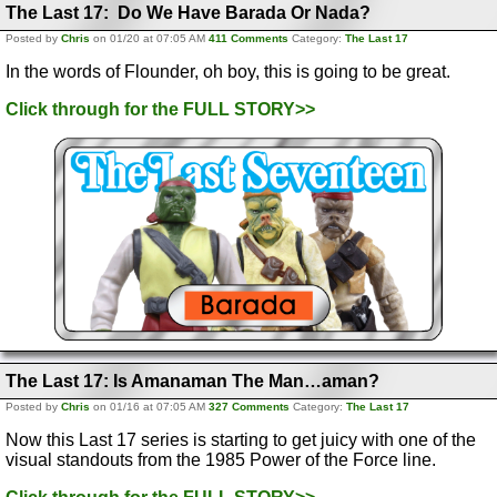
The Last 17: Do We Have Barada Or Nada?
Posted by
Chris
on 01/20 at 07:05 AM
411 Comments
Category:
The Last 17
In the words of Flounder, oh boy, this is going to be great.
Click through for the FULL STORY>>
The Last 17: Is Amanaman The Man…aman?
Posted by
Chris
on 01/16 at 07:05 AM
327 Comments
Category:
The Last 17
Now this Last 17 series is starting to get juicy with one of the
visual standouts from the 1985 Power of the Force line.