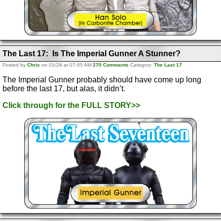
The Last 17: Is The Imperial Gunner A Stunner?
Posted by
Chris
on 01/29 at 07:05 AM
270 Comments
Category:
The Last 17
The Imperial Gunner probably should have come up long
before the last 17, but alas, it didn’t.
Click through for the FULL STORY>>