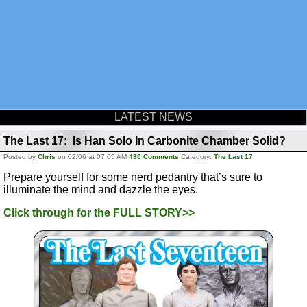
LATEST NEWS
The Last 17: Is Han Solo In Carbonite Chamber Solid?
Posted by
Chris
on 02/06 at 07:05 AM
430 Comments
Category:
The Last 17
Prepare yourself for some nerd pedantry that’s sure to
illuminate the mind and dazzle the eyes.
Click through for the FULL STORY>>