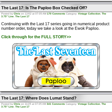
The Last 17: Is The Paploo Box Checked Off?
Posted by
Chris
on 12/02 at 07:05 AM
170 Comments
Category:
Vintage Collection
,
The
3.75” Line
,
The Last 17
Continuing with the Last 17 series going in numerical product
number order, today we take a look at the Ewok Paploo.
Click through for the FULL STORY>>
The Last 17: Where Does Lumat Stand?
Posted by
Chris
on 11/25 at 07:05 AM
341 Comments
Category:
Vintage Collection
,
The
3.75” Line
,
The Last 17