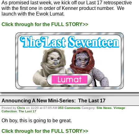
As promised last week, we kick off our Last 17 retrospective
with the first one in order of Kenner product number. We
launch with the Ewok Lumat.
Click through for the FULL STORY>>
Announcing A New Mini-Series: The Last 17
Posted by
Chris
on 11/20 at 07:05 AM
353 Comments
Category:
Site News
,
Vintage
Collection
,
The Last 17
Oh boy, this is going to be great.
Click through for the FULL STORY>>