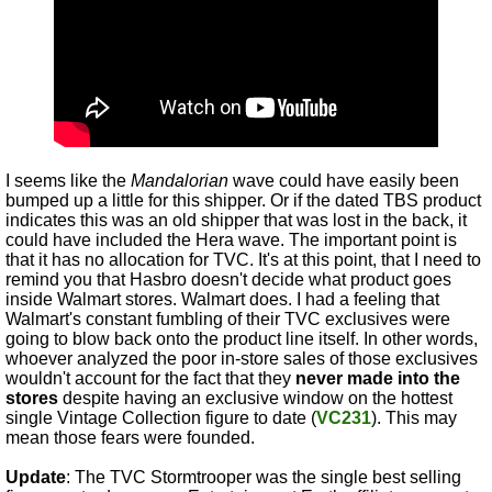
I seems like the
Mandalorian
wave could have easily been
bumped up a little for this shipper. Or if the dated TBS product
indicates this was an old shipper that was lost in the back, it
could have included the Hera wave. The important point is
that it has no allocation for TVC. It's at this point, that I need to
remind you that Hasbro doesn't decide what product goes
inside Walmart stores. Walmart does. I had a feeling that
Walmart's constant fumbling of their TVC exclusives were
going to blow back onto the product line itself. In other words,
whoever analyzed the poor in-store sales of those exclusives
wouldn't account for the fact that they
never made into the
stores
despite having an exclusive window on the hottest
single Vintage Collection figure to date (
VC231
). This may
mean those fears were founded.
Update
: The TVC Stormtrooper was the single best selling