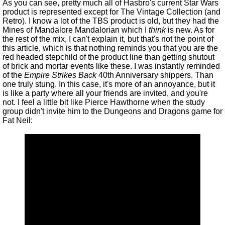
As you can see, pretty much all of Hasbro's current Star Wars
product is represented except for The Vintage Collection (and
Retro). I know a lot of the TBS product is old, but they had the
Mines of Mandalore Mandalorian which I
think
is new. As for
the rest of the mix, I can't explain it, but that's not the point of
this article, which is that nothing reminds you that you are the
red headed stepchild of the product line than getting shutout
of brick and mortar events like these. I was instantly reminded
of the
Empire Strikes Back
40th Anniversary shippers. Than
one truly stung. In this case, it's more of an annoyance, but it
is like a party where all your friends are invited, and you're
not. I feel a little bit like Pierce Hawthorne when the study
group didn't invite him to the Dungeons and Dragons game for
Fat Neil: