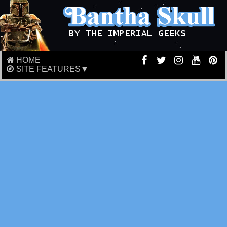
HOME
SITE FEATURES▼