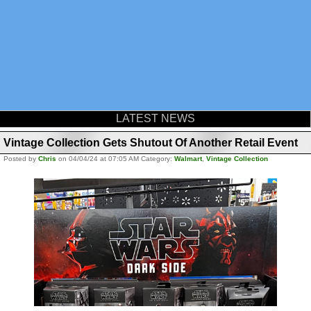
LATEST NEWS
Vintage Collection Gets Shutout Of Another Retail Event
Posted by
Chris
on 04/04/24 at 07:05 AM Category:
Walmart
,
Vintage Collection