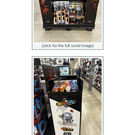
(click for the full sized image)