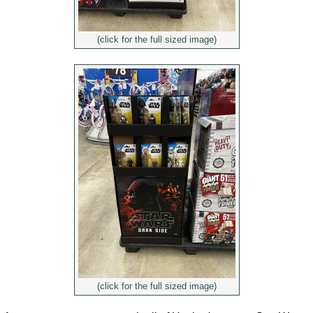
(click for the full sized image)
(click for the full sized image)