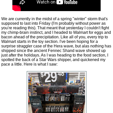
We are currently in the midst of a spring "winter" storm that's
supposed to last into Friday (I'm probably without power as
you're reading this). That meant that yesterday I couldn't fight
my chimp-brain instinct, and I headed to Walmart for eggs and
bacon ahead of the precipitation. Like all of you, every trip to
Walmart starts in the toy section. I've been hoping for a
surprise straggler case of the Hera wave, but alas nothing has
shipped since the ancient Fennec Shand wave showed up
just after the holidays. As I was heading to the food section, I
spotted the back of a Star Wars shipper, and quickened my
pace a little. Here is what I saw: