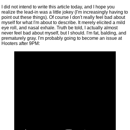
I did not intend to write this article today, and I hope you
realize the lead-in was a little jokey (I'm increasingly having to
point out these things). Of course I don't really feel bad about
myself for what I'm about to describe. It merely elicited a mild
eye roll, and nasal exhale. Truth be told, I actually almost
never feel bad about myself, but I should. I'm fat, balding, and
prematurely gray. I'm probably going to become an issue at
Hooters after 9PM: