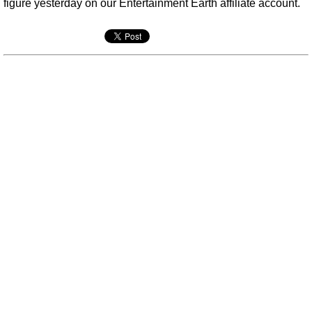
figure yesterday on our Entertainment Earth affiliate account.