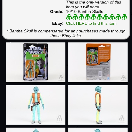
This is the only version of this
item you will need.
Grade:
10/10 Bantha Skulls
Ebay:
Click HERE to find this item
* Bantha Skull is compensated for any purchases made through
these Ebay links.