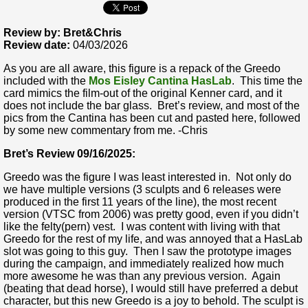
Review by: Bret&Chris
Review date:
04/03/2026
As you are all aware, this figure is a repack of the Greedo
included with the
Mos Eisley Cantina HasLab
. This time the
card mimics the film-out of the original Kenner card, and it
does not include the bar glass. Bret’s review, and most of the
pics from the Cantina has been cut and pasted here, followed
by some new commentary from me. -Chris
Bret’s Review 09/16/2025:
Greedo was the figure I was least interested in. Not only do
we have multiple versions (3 sculpts and 6 releases were
produced in the first 11 years of the line), the most recent
version (VTSC from 2006) was pretty good, even if you didn’t
like the felty(pern) vest. I was content with living with that
Greedo for the rest of my life, and was annoyed that a HasLab
slot was going to this guy. Then I saw the prototype images
during the campaign, and immediately realized how much
more awesome he was than any previous version. Again
(beating that dead horse), I would still have preferred a debut
character, but this new Greedo is a joy to behold. The sculpt is