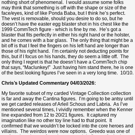
nothing short of phenomenal. I would assume some folks
may think that something is off with the shape or size of the
face/eyes, kind of like Ponda Baba, but I think he’s perfect.
The vest is removable, should you desire to do so, but he
doesn’t have the easter egg blaster shot in his chest like the
1999 CommTech figure - which is fine by me. He’s got a
blaster that fits perfectly in either his right hand or the holster,
and he comes with a bar glass. The only thing that might be a
bit off is that I feel the fingers on his left hand are longer than
those of his right hand. I’m certainly not deducting points for
this, but if I focus on his hands, they do seem a little off. The
only thing I regret is that he doesn’t have a CommTech chip
that says, “Maclunkey!” Just having him stand there, he is one
of the best looking figures I’ve seen in a very long time. 10/10.
Chris’s Updated Commentary 04/03/2026:
My favorite subset of my carded Vintage Collection collection
is far and away the Cantina figures. I’m going to be antsy until
we get carded releases of Arleil Schous and Labria. As I’ve
mentioned several times, I vividly remember when the Kenner
line expanded from 12 to 20/21 figures. It captured my
imagination like no other toy line had to that point. It
confirmed that we wouldn’t be locked into the core heroes and
villains. The weirdos were now options. Greedo was one of