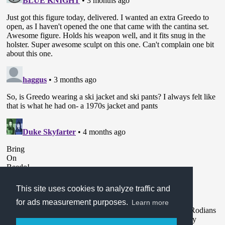
This site uses cookies to analyze traffic and
for ads measurement purposes.
Learn more