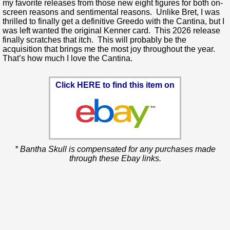
my favorite releases from those new eight figures for both on-
screen reasons and sentimental reasons. Unlike Bret, I was
thrilled to finally get a definitive Greedo with the Cantina, but I
was left wanted the original Kenner card. This 2026 release
finally scratches that itch. This will probably be the
acquisition that brings me the most joy throughout the year.
That’s how much I love the Cantina.
Click HERE to find this item on
* Bantha Skull is compensated for any purchases made
through these Ebay links.