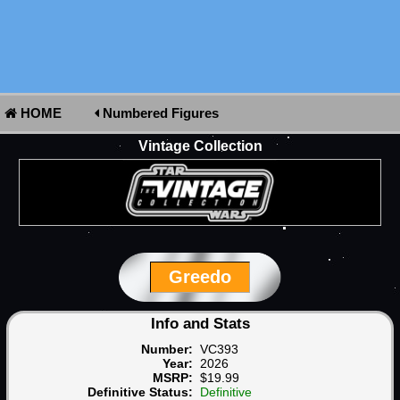
HOME
Numbered Figures
Vintage Collection
Greedo
Info and Stats
Number:
VC393
Year:
2026
MSRP:
$19.99
Definitive Status:
Definitive