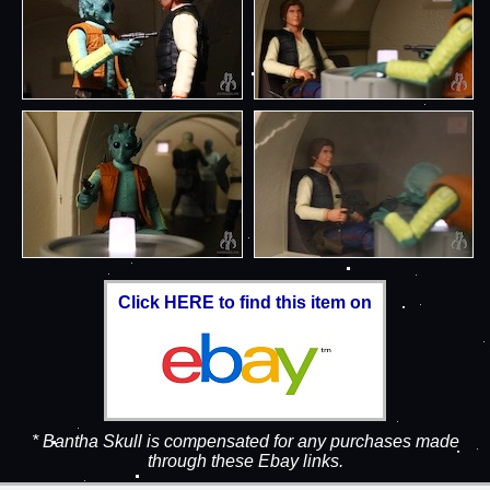
Click HERE to find this item on
* Bantha Skull is compensated for any purchases made
through these Ebay links.