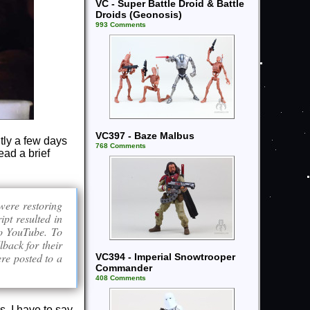
VC - Super Battle Droid & Battle
Droids (Geonosis)
993 Comments
VC397 - Baze Malbus
tly a few days
768 Comments
ead a brief
were restoring
ipt resulted in
 to YouTube. To
lback for their
ere posted to a
VC394 - Imperial Snowtrooper
Commander
408 Comments
s. I have to say