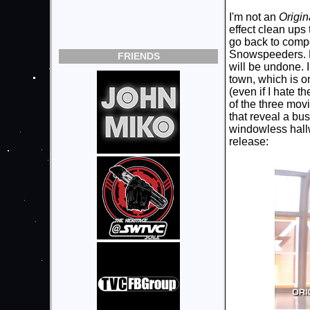
I'm not an
Origin
effect clean ups
go back to compo
Snowspeeders. Bu
FRIENDS
will be undone. I
town, which is o
(even if I hate t
of the three mov
that reveal a bu
windowless hallwa
release: