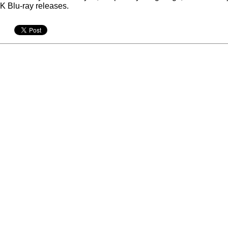
K Blu-ray releases.