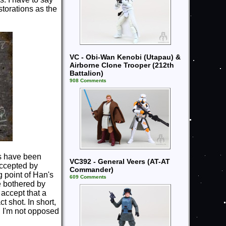
storations as the
VC - Obi-Wan Kenobi (Utapau) &
Airborne Clone Trooper (212th
Battalion)
908 Comments
ns have been
VC392 - General Veers (AT-AT
 accepted by
Commander)
g point of Han's
609 Comments
e bothered by
 accept that a
t shot. In short,
, I'm not opposed