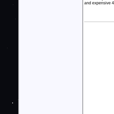
and expensive 4