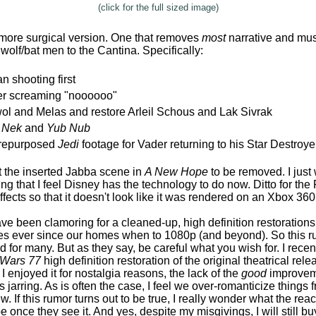
(click for the full sized image)
 more surgical version. One that removes
most
narrative and mus
wolf/bat men to the Cantina. Specifically:
n shooting first
r screaming "noooooo"
l and Melas and restore Arleil Schous and Lak Sivrak
i Nek
and
Yub Nub
e repurposed
Jedi
footage for Vader returning to his Star Destroye
t the inserted Jabba scene in
A New Hope
to be removed. I just 
ng that I feel Disney has the technology to do now. Ditto for th
ffects so that it doesn't look like it was rendered on an Xbox 360
have been clamoring for a cleaned-up, high definition restorations 
ses ever since our homes when to 1080p (and beyond). So this rumo
d for many. But as they say, be careful what you wish for. I rece
 Wars 77
high definition restoration of the original theatrical rel
 I enjoyed it for nostalgia reasons, the lack of the
good
improvem
s jarring. As is often the case, I feel we over-romanticize things
 If this rumor turns out to be true, I really wonder what the reac
 once they see it. And yes, despite my misgivings, I will still bu