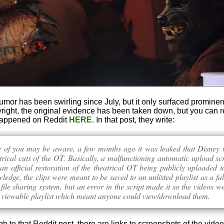
rumor has been swirling since July, but it only surfaced prominen
right, the original evidence has been taken down, but you can r
 happened on Reddit
HERE
. In that post, they write:
 of you may be aware, a few months ago it was leaked that Disney 
trical cuts of the OT. Basically, a malfunctioning automatic upload scr
 an official restoration of the theatrical OT being publicly uploaded
edge, the clips were meant to be saved to an unlisted playlist as a fal
 file sharing system, but an error in the script made it so the videos w
y viewable playlist which meant anyone could view/download them.
ugh to that Reddit post, there are links to screenshots of the video