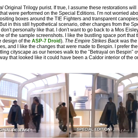
al
Original Trilogy purist. If true, I assume these restorations will 
 that were performed on the Special Editions. I'm not worried abo
siting boxes around the TIE Fighters and transparent canopies
t in this still hypothetical scenario, other changes from the Sp
 don't personally like that. I don't want to go back to a Mos Eisley
ne of the sample screenshots. I like the bustling space port that 
he design of the
ASP-7 Droid
).
The Empire Strikes Back
was the
ies, and I like the changes that were made to Bespin. I prefer t
stling cityscape as our heroes walk to the "Betrayal on Bespin" o
y that looked like it could have been a Caldor interior of the or