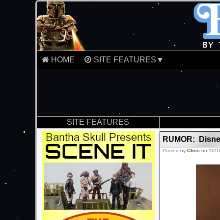
HOME
SITE FEATURES▼
SITE FEATURES
RUMOR: Disney 
Posted by
Chris
on 10/1