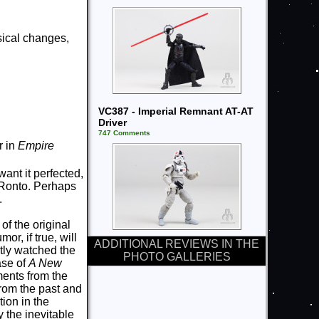
ical changes,
VC387 - Imperial Remnant AT-AT
Driver
747 Comments
r in
Empire
want it perfected,
e Ronto. Perhaps
.
of the original
r, if true, will
ADDITIONAL REVIEWS IN THE
ntly watched the
PHOTO GALLERIES
ease of
A New
ents from the
 from the past and
tion in the
y the inevitable