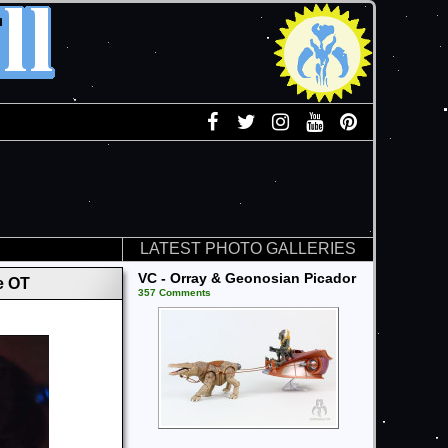
LATEST PHOTO GALLERIES
VC - Orray & Geonosian Picador
e OT
357 Comments