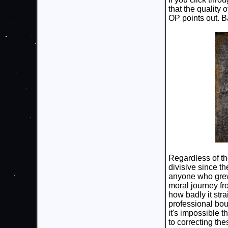
that the quality 
OP points out. Ba
Regardless of th
divisive since th
anyone who grew u
moral journey fr
how badly it stra
professional boun
it's impossible 
to correcting the