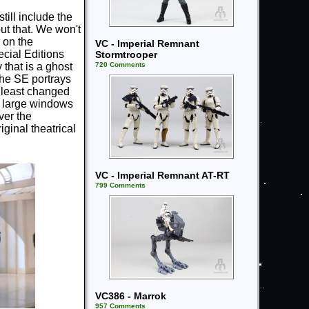
still include the
ut that. We won't
 on the
VC - Imperial Remnant
ecial Editions
Stormtrooper
720 Comments
 that is a ghost
the SE portrays
 least changed
he large windows
ver the
iginal theatrical
VC - Imperial Remnant AT-RT
799 Comments
VC386 - Marrok
957 Comments