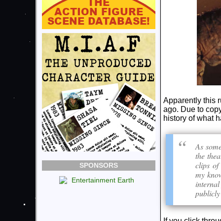
Apparently this 
ago. Due to copy
history of what
As some
the thea
clips of
SPONSORS
my knowl
internal
publicl
If you click thro