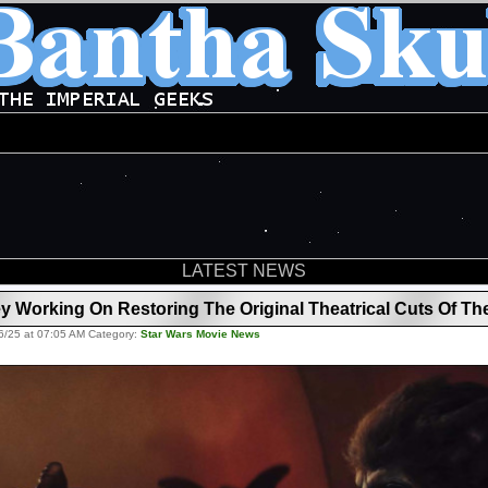
LATEST NEWS
Working On Restoring The Original Theatrical Cuts Of Th
6/25 at 07:05 AM Category:
Star Wars Movie News