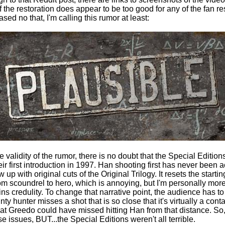
of the restoration does appear to be too good for any of the fan re
sed no that, I'm calling this rumor at least:
e validity of the rumor, there is no doubt that the Special Editio
eir first introduction in 1997. Han shooting first has never been
p with original cuts of the Original Trilogy. It resets the startin
om scoundrel to hero, which is annoying, but I'm personally mor
ins credulity. To change that narrative point, the audience has to
ty hunter misses a shot that is so close that it's virtually a contac
that Greedo could have missed hitting Han from that distance. So
se issues, BUT...the Special Editions weren't all terrible.