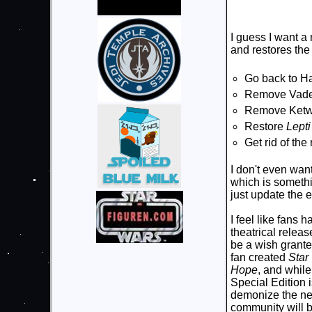
I guess I want a
and restores the 
Go back to Ha
Remove Vade
Remove Ketwo
Restore
Lept
Get rid of th
I don't even wan
which is somethi
just update the e
I feel like fans 
theatrical relea
be a wish grante
fan created
Star
Hope
, and while
Special Edition i
demonize the new.
community will be