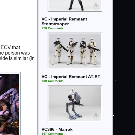
VC - Imperial Remnant
Stormtrooper
720 Comments
n ECV that
 the person was
de is similar (in
VC - Imperial Remnant AT-RT
799 Comments
VC386 - Marrok
957 Comments