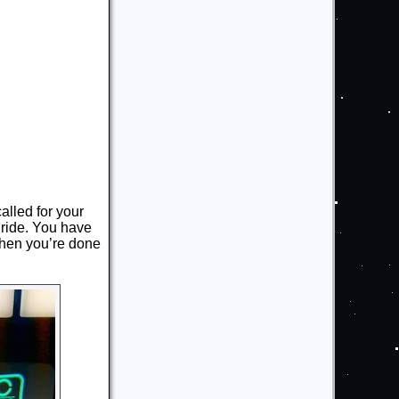
alled for your
t ride. You have
hen you’re done