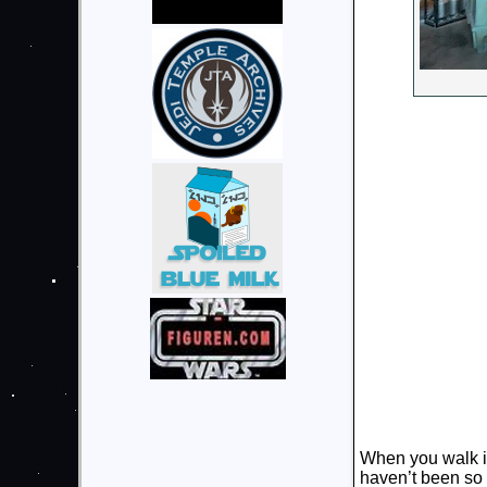
When you walk in
haven’t been so 