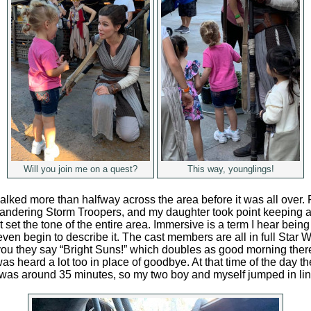
Will you join me on a quest?
This way, younglings!
ked more than halfway across the area before it was all over. R
ndering Storm Troopers, and my daughter took point keeping an
 set the tone of the entire area. Immersive is a term I hear bein
even begin to describe it. The cast members are all in full Star W
u they say “Bright Suns!” which doubles as good morning there.
was heard a lot too in place of goodbye. At that time of the day th
as around 35 minutes, so my two boy and myself jumped in lin