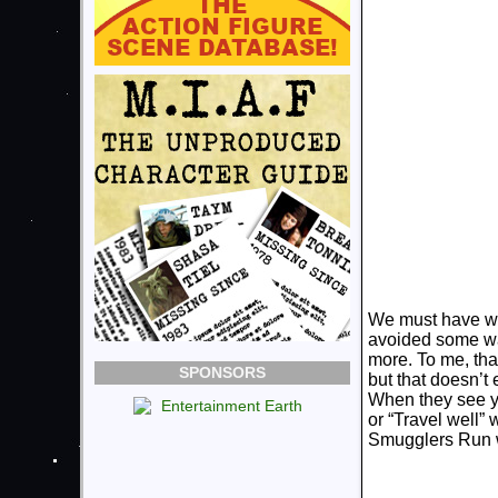
We must have wal
avoided some wa
more. To me, that
SPONSORS
but that doesn’t 
When they see yo
or “Travel well” 
Smugglers Run w