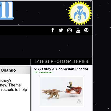
LATEST PHOTO GALLERIES
VC - Orray & Geonosian Picador
 Orlando
357 Comments
Disney’s
at new Theme
ecruits to help