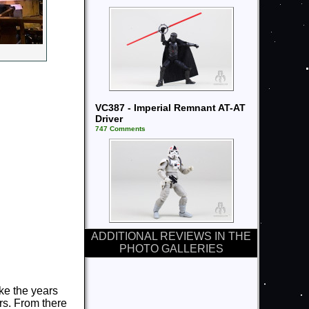
VC387 - Imperial Remnant AT-AT
Driver
747 Comments
ADDITIONAL REVIEWS IN THE
PHOTO GALLERIES
ke the years
rs. From there