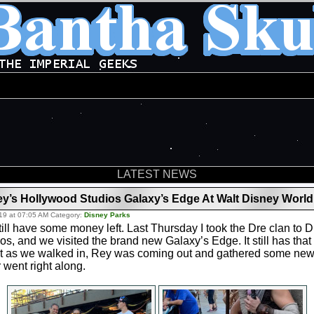
LATEST NEWS
’s Hollywood Studios Galaxy’s Edge At Walt Disney World
19 at 07:05 AM Category:
Disney Parks
still have some money left. Last Thursday I took the Dre clan to 
s, and we visited the brand new Galaxy’s Edge. It still has th
ht as we walked in, Rey was coming out and gathered some new r
 went right along.