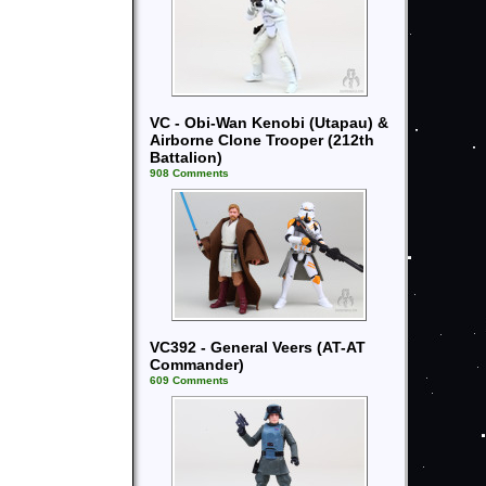
VC - Obi-Wan Kenobi (Utapau) &
Airborne Clone Trooper (212th
Battalion)
908 Comments
VC392 - General Veers (AT-AT
Commander)
609 Comments