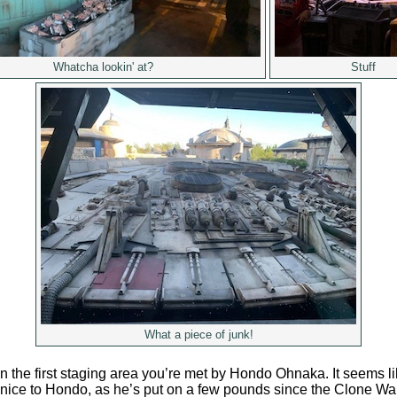
Whatcha lookin' at?
Stuff
What a piece of junk!
 the first staging area you’re met by Hondo Ohnaka. It seems li
nice to Hondo, as he’s put on a few pounds since the Clone Wa