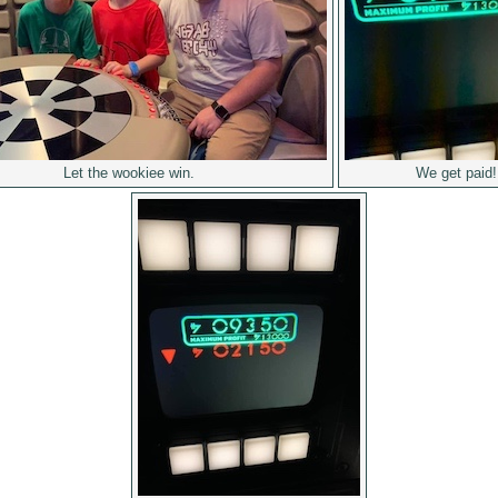
Let the wookiee win.
We get paid!