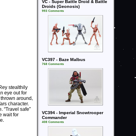
VC - Super Battle Droid & Battle
Droids (Geonosis)
993 Comments
VC397 - Baze Malbus
768 Comments
ey stealthily
 eye out for
g thrown around,
ars character.
 “Travel safe”
VC394 - Imperial Snowtrooper
e wait for
Commander
e.
408 Comments