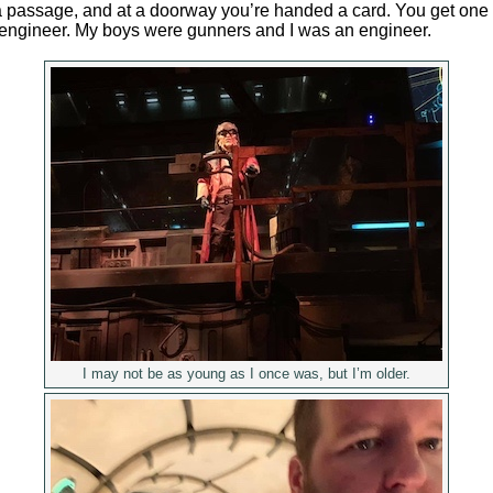
passage, and at a doorway you’re handed a card. You get one o
r engineer. My boys were gunners and I was an engineer.
I may not be as young as I once was, but I’m older.