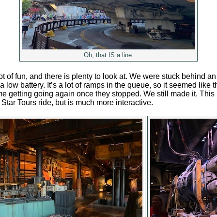
Oh, that IS a line.
ot of fun, and there is plenty to look at. We were stuck behind a
 low battery. It’s a lot of ramps in the queue, so it seemed like
e getting going again once they stopped. We still made it. This ri
he Star Tours ride, but is much more interactive.