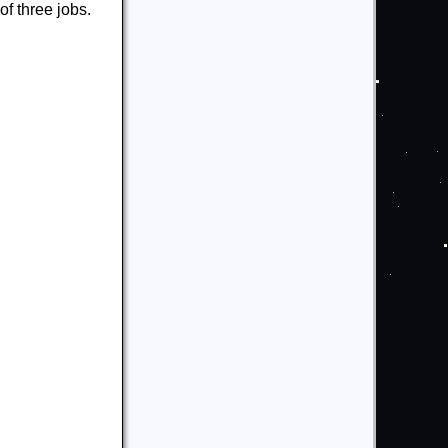
f three jobs.