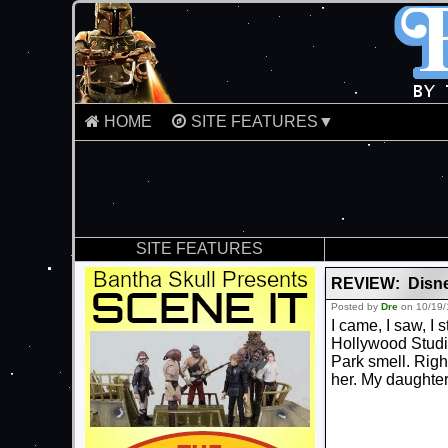
HOME
SITE FEATURES▼
SITE FEATURES
REVIEW: Disney
Posted by
Dre
on 10/19/
I came, I saw, I 
Hollywood Studio
Park smell. Rig
her. My daughter