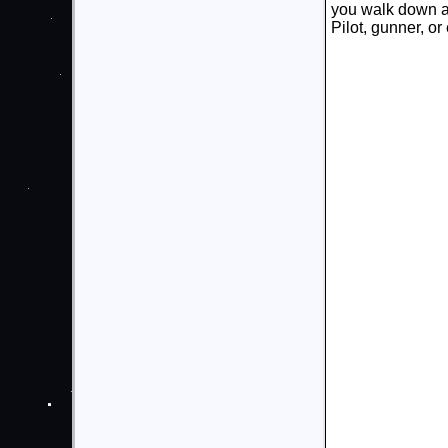
you walk down a 
Pilot, gunner, o