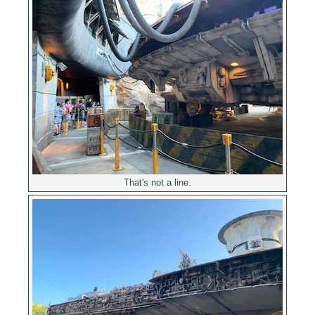
That's not a line.