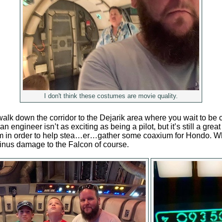
I don't think these costumes are movie quality.
alk down the corridor to the Dejarik area where you wait to be c
an engineer isn’t as exciting as being a pilot, but it’s still a grea
am in order to help stea…er…gather some coaxium for Hondo. W
nus damage to the Falcon of course.