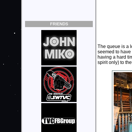
FRIENDS
The queue is a l
seemed to have a
having a hard tim
spirit only) to t