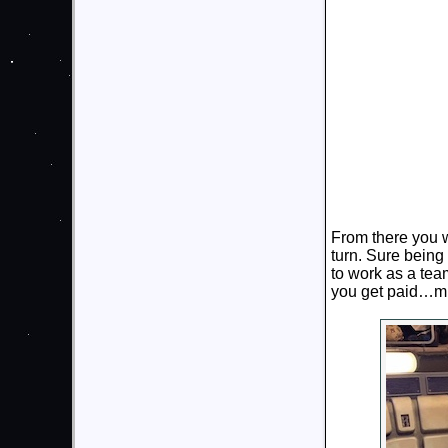
From there you w
turn. Sure being 
to work as a te
you get paid…mi