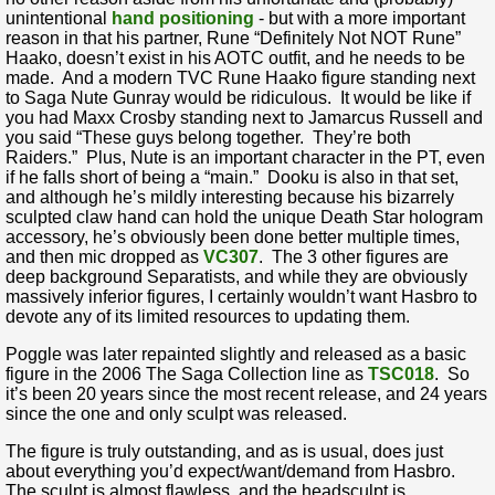
unintentional
hand positioning
- but with a more important
reason in that his partner, Rune “Definitely Not NOT Rune”
Haako, doesn’t exist in his AOTC outfit, and he needs to be
made. And a modern TVC Rune Haako figure standing next
to Saga Nute Gunray would be ridiculous. It would be like if
you had Maxx Crosby standing next to Jamarcus Russell and
you said “These guys belong together. They’re both
Raiders.” Plus, Nute is an important character in the PT, even
if he falls short of being a “main.” Dooku is also in that set,
and although he’s mildly interesting because his bizarrely
sculpted claw hand can hold the unique Death Star hologram
accessory, he’s obviously been done better multiple times,
and then mic dropped as
VC307
. The 3 other figures are
deep background Separatists, and while they are obviously
massively inferior figures, I certainly wouldn’t want Hasbro to
devote any of its limited resources to updating them.
Poggle was later repainted slightly and released as a basic
figure in the 2006 The Saga Collection line as
TSC018
. So
it’s been 20 years since the most recent release, and 24 years
since the one and only sculpt was released.
The figure is truly outstanding, and as is usual, does just
about everything you’d expect/want/demand from Hasbro.
The sculpt is almost flawless, and the headsculpt is