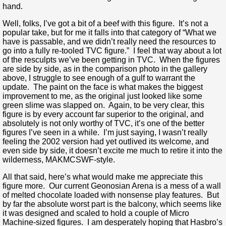
hand.
Well, folks, I’ve got a bit of a beef with this figure. It’s not a
popular take, but for me it falls into that category of “What we
have is passable, and we didn’t really need the resources to
go into a fully re-tooled TVC figure.” I feel that way about a lot
of the resculpts we’ve been getting in TVC. When the figures
are side by side, as in the comparison photo in the gallery
above, I struggle to see enough of a gulf to warrant the
update. The paint on the face is what makes the biggest
improvement to me, as the original just looked like some
green slime was slapped on. Again, to be very clear, this
figure is by every account far superior to the original, and
absolutely is not only worthy of TVC, it’s one of the better
figures I’ve seen in a while. I’m just saying, I wasn’t really
feeling the 2002 version had yet outlived its welcome, and
even side by side, it doesn’t excite me much to retire it into the
wilderness, MAKMCSWF-style.
All that said, here’s what would make me appreciate this
figure more. Our current Geonosian Arena is a mess of a wall
of melted chocolate loaded with nonsense play features. But
by far the absolute worst part is the balcony, which seems like
it was designed and scaled to hold a couple of Micro
Machine-sized figures. I am desperately hoping that Hasbro’s