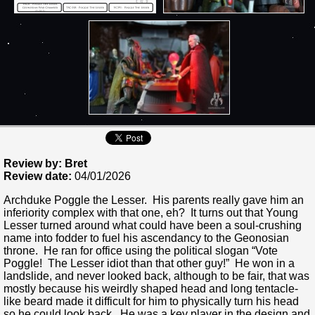
Review by: Bret
Review date:
04/01/2026
Archduke Poggle the Lesser. His parents really gave him an
inferiority complex with that one, eh? It turns out that Young
Lesser turned around what could have been a soul-crushing
name into fodder to fuel his ascendancy to the Geonosian
throne. He ran for office using the political slogan “Vote
Poggle! The Lesser idiot than that other guy!” He won in a
landslide, and never looked back, although to be fair, that was
mostly because his weirdly shaped head and long tentacle-
like beard made it difficult for him to physically turn his head
so he could look back. He was a key player in the design and