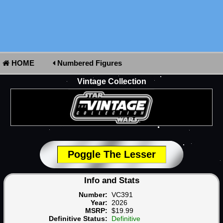
HOME
Numbered Figures
Vintage Collection
Poggle The Lesser
Info and Stats
Number:
VC391
Year:
2026
MSRP:
$19.99
Definitive Status:
Definitive