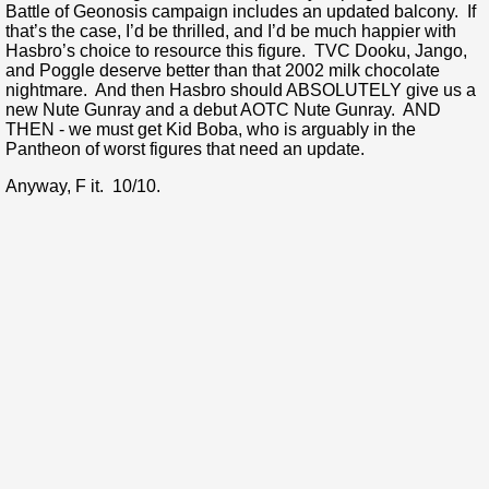
Battle of Geonosis campaign includes an updated balcony. If
that’s the case, I’d be thrilled, and I’d be much happier with
Hasbro’s choice to resource this figure. TVC Dooku, Jango,
and Poggle deserve better than that 2002 milk chocolate
nightmare. And then Hasbro should ABSOLUTELY give us a
new Nute Gunray and a debut AOTC Nute Gunray. AND
THEN - we must get Kid Boba, who is arguably in the
Pantheon of worst figures that need an update.
Anyway, F it. 10/10.