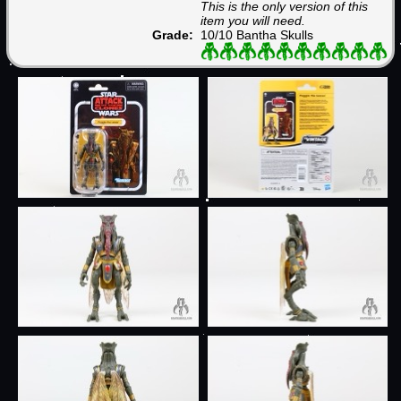
This is the only version of this
item you will need.
Grade:
10/10 Bantha Skulls