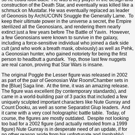
construction of the Death Star, and eventually was killed like a
schmuck on Mustafar. He was eventually replaced as leader
of Geonosis by ArchUCONN Snuggle the Generally Lame. To
keep their ultimate power in the universe a secret, the Empire
sterilized all the Geonosians, and rendering them nearly
extinct just a few years before The Battle of Yavin. However,
a few Geonosians were known to survive in the galaxy,
including a force-sensitive individual who joined a dark side
cult (and who work a breath mask, obviously) as well as Pehk,
a Geonosian hunter, who gained notoriety for being the first
person to headbutt a gundark. Yep, those last few nuggets
are real canon, proving that Star Wars is insane.
The original Poggle the Lesser figure was released in 2002
as part of the pair of Geonosian War Room/Chamber sets in
the [Blue] Saga line. At the time, it was an amazing release.
The figure was excellent (by contemporary standards), and
came in a world-building pair of 3 packs that included a few
uniquely sculpted important characters like Nute Gunray and
Count Dooku, as well as some Separatist Glup leaders. And
it came with a very cool holographic battle table. Today, of
course, the figures are mostly outdated. Despite not looking
too bad for a 2002 figure (and actually retooled from a 1999
figure) Nute Gunray is in desperate need of an update, if for
no other reason aside from his unfortunate and (probably)