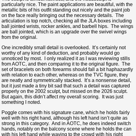
particularly nice. The paint applications are beautiful, with the
metallic bits of his outfit standing out nicely and the paint job
on the face really bringing out the necessary details. The
articulation is top notch, checking all the JLA boxes including
ball jointed wrists, rocker ankles, and barbell hips. The wings
are ball jointed, which is an upgrade over the swivel wings
from the original.
One incredibly small detail is overlooked. It’s certainly not
worthy of any kind of deduction, and probably would go
unnoticed by most. I only realized it as I was reviewing stills
from AOTC, and then comparing it to the original figure. The
set of bracelets on both forearms should fall a bit haphazardly
with relation to each other, whereas on the TVC figure, they
are neatly and symmetrically stacked. It’s a nonsense detail,
but it just made a tiny bit sad that such a detail was captured
properly on the 2002 sculpt, but missed on the 2026 sculpt.
But again, this didn’t affect my overall scoring. It was just
something I noted.
Poggle comes with his signature cane, which he holds fairly
well with his right hand, although his left hand isn’t quite as
strong in this category. And in AOTC, he does indeed switch
hands, notably on the balcony scene where he holds the can
with his left hand while waving to the crowd with his right