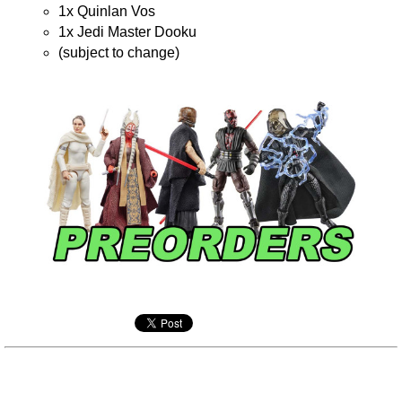
1x Quinlan Vos
1x Jedi Master Dooku
(subject to change)