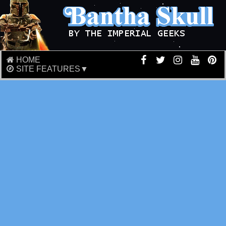
HOME
SITE FEATURES▼