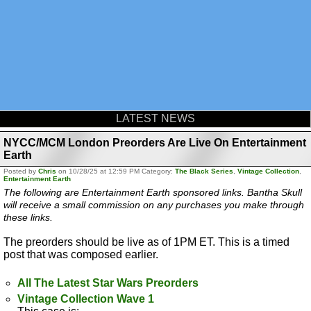
LATEST NEWS
NYCC/MCM London Preorders Are Live On Entertainment
Earth
Posted by
Chris
on 10/28/25 at 12:59 PM Category:
The Black Series
,
Vintage Collection
,
Entertainment Earth
The following are Entertainment Earth sponsored links. Bantha Skull
will receive a small commission on any purchases you make through
these links.
The preorders should be live as of 1PM ET. This is a timed
post that was composed earlier.
All The Latest Star Wars Preorders
Vintage Collection Wave 1