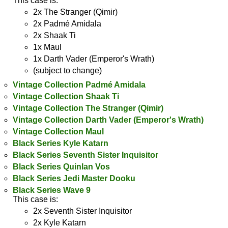
This case is:
2x The Stranger (Qimir)
2x Padmé Amidala
2x Shaak Ti
1x Maul
1x Darth Vader (Emperor's Wrath)
(subject to change)
Vintage Collection Padmé Amidala
Vintage Collection Shaak Ti
Vintage Collection The Stranger (Qimir)
Vintage Collection Darth Vader (Emperor's Wrath)
Vintage Collection Maul
Black Series Kyle Katarn
Black Series Seventh Sister Inquisitor
Black Series Quinlan Vos
Black Series Jedi Master Dooku
Black Series Wave 9
This case is:
2x Seventh Sister Inquisitor
2x Kyle Katarn