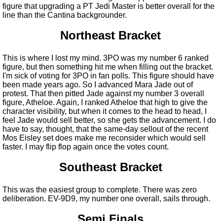
figure that upgrading a PT Jedi Master is better overall for the
line than the Cantina backgrounder.
Northeast Bracket
This is where I lost my mind. 3PO was my number 6 ranked
figure, but then something hit me when filling out the bracket.
I'm sick of voting for 3PO in fan polls. This figure should have
been made years ago. So I advanced Mara Jade out of
protest. That then pitted Jade against my number 3 overall
figure, Atheloe. Again, I ranked Atheloe that high to give the
character visibility, but when it comes to the head to head, I
feel Jade would sell better, so she gets the advancement. I do
have to say, thought, that the same-day sellout of the recent
Mos Eisley set does make me reconsider which would sell
faster. I may flip flop again once the votes count.
Southeast Bracket
This was the easiest group to complete. There was zero
deliberation. EV-9D9, my number one overall, sails through.
Semi Finals