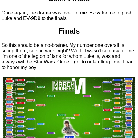
Once again, the drama was over for me. Easy for me to push
Luke and EV-9D9 to the finals.
Finals
So this should be a no-brainer. My number one overall is
sitting there, so she wins, right? Well, it wasn't so easy for me.
I'm one of the legion of fans for whom Luke is, was and
always will be Star Wars. Once it got to nut-cutting time, I had
to honor my boy: