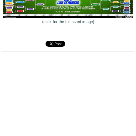
(click for the full sized image)