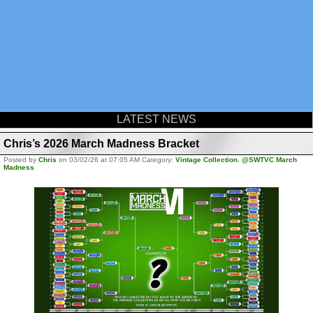
LATEST NEWS
Chris’s 2026 March Madness Bracket
Posted by
Chris
on 03/02/26 at 07:05 AM Category:
Vintage Collection
,
@SWTVC March
Madness