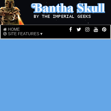
HOME
SITE FEATURES▼