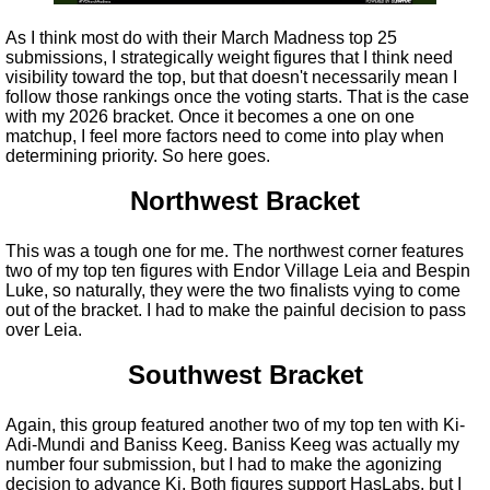
As I think most do with their March Madness top 25
submissions, I strategically weight figures that I think need
visibility toward the top, but that doesn't necessarily mean I
follow those rankings once the voting starts. That is the case
with my 2026 bracket. Once it becomes a one on one
matchup, I feel more factors need to come into play when
determining priority. So here goes.
Northwest Bracket
This was a tough one for me. The northwest corner features
two of my top ten figures with Endor Village Leia and Bespin
Luke, so naturally, they were the two finalists vying to come
out of the bracket. I had to make the painful decision to pass
over Leia.
Southwest Bracket
Again, this group featured another two of my top ten with Ki-
Adi-Mundi and Baniss Keeg. Baniss Keeg was actually my
number four submission, but I had to make the agonizing
decision to advance Ki. Both figures support HasLabs, but I