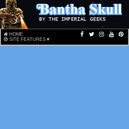
HOME
SITE FEATURES▼