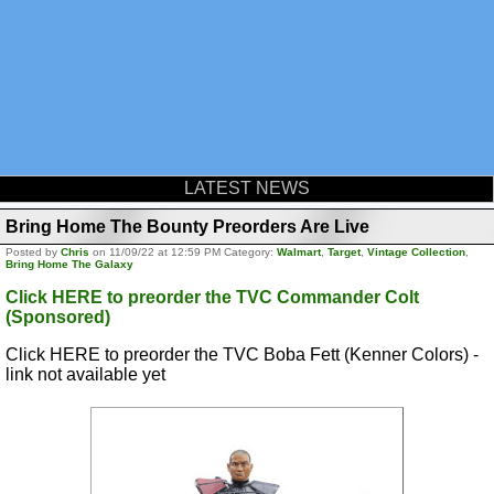
LATEST NEWS
Bring Home The Bounty Preorders Are Live
Posted by
Chris
on 11/09/22 at 12:59 PM Category:
Walmart
,
Target
,
Vintage Collection
,
Bring Home The Galaxy
Click HERE to preorder the TVC Commander Colt
(Sponsored)
Click HERE to preorder the TVC Boba Fett (Kenner Colors) -
link not available yet