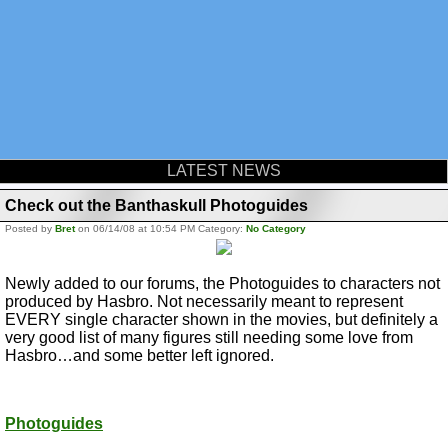
LATEST NEWS
Check out the Banthaskull Photoguides
Posted by
Bret
on 06/14/08 at 10:54 PM Category:
No Category
Newly added to our forums, the Photoguides to characters not
produced by Hasbro. Not necessarily meant to represent
EVERY single character shown in the movies, but definitely a
very good list of many figures still needing some love from
Hasbro…and some better left ignored.
Photoguides