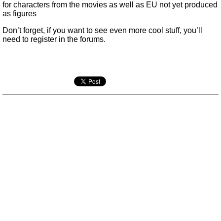
for characters from the movies as well as EU not yet produced
as figures
Don’t forget, if you want to see even more cool stuff, you’ll
need to register in the forums.