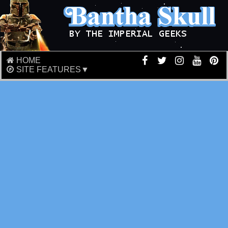
HOME
SITE FEATURES▼