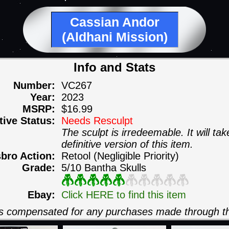
Cassian Andor
(Aldhani Mission)
Info and Stats
Number:
VC267
Year:
2023
MSRP:
$16.99
itive Status:
Needs Resculpt
The sculpt is irredeemable. It will ta
definitive version of this item.
sbro Action:
Retool (Negligible Priority)
Grade:
5/10 Bantha Skulls
Ebay:
Click HERE to find this item
 is compensated for any purchases made through th