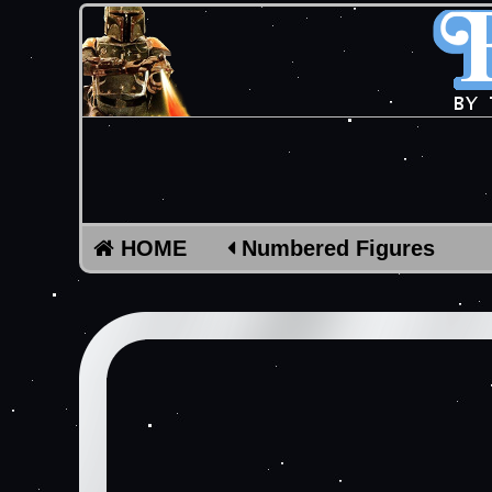
HOME
Numbered Figures