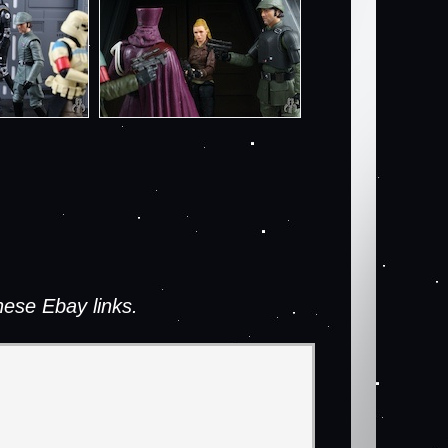
ese Ebay links.