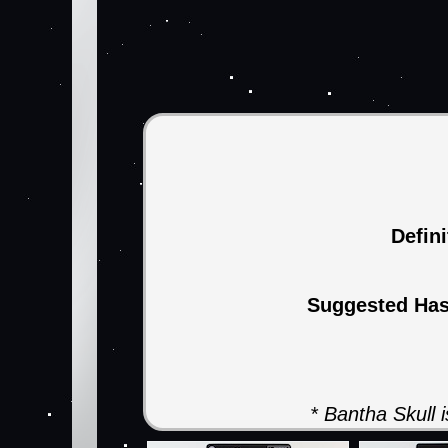
Defin
Suggested Ha
* Bantha Skull