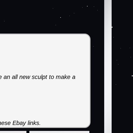
ke an all new sculpt to make a
ese Ebay links.