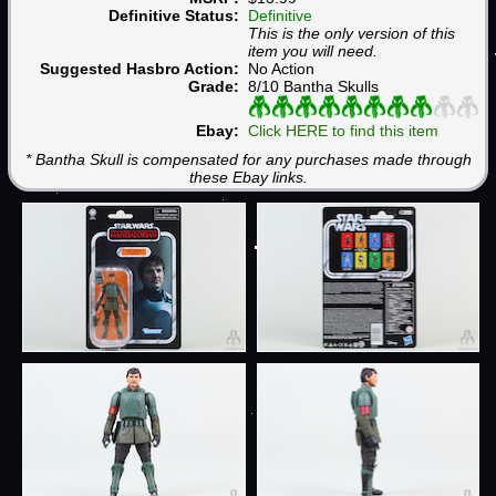
Definitive Status:
Definitive
This is the only version of this
item you will need.
Suggested Hasbro Action:
No Action
Grade:
8/10 Bantha Skulls
Ebay:
Click HERE to find this item
* Bantha Skull is compensated for any purchases made through
these Ebay links.