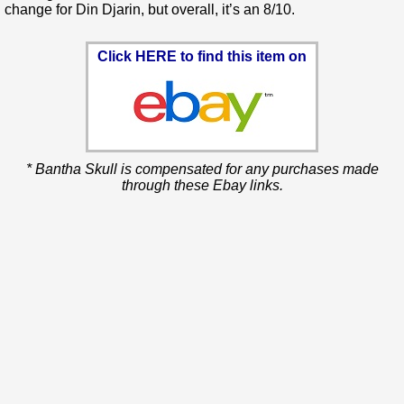
change for Din Djarin, but overall, it’s an 8/10.
Click HERE to find this item on
* Bantha Skull is compensated for any purchases made
through these Ebay links.