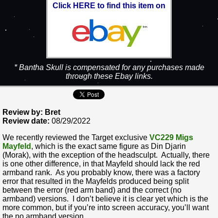
Click HERE to find this item on
* Bantha Skull is compensated for any purchases made
through these Ebay links.
Review by: Bret
Review date:
08/29/2022
We recently reviewed the Target exclusive
VC229 Migs
Mayfeld
, which is the exact same figure as Din Djarin
(Morak), with the exception of the headsculpt. Actually, there
is one other difference, in that Mayfeld should lack the red
armband rank. As you probably know, there was a factory
error that resulted in the Mayfelds produced being split
between the error (red arm band) and the correct (no
armband) versions. I don’t believe it is clear yet which is the
more common, but if you’re into screen accuracy, you’ll want
the no armband version.