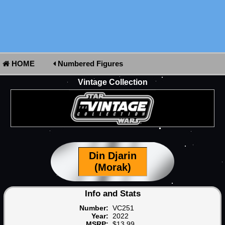
HOME
Numbered Figures
Vintage Collection
Din Djarin
(Morak)
Info and Stats
Number:
VC251
Year:
2022
MSRP:
$13.99