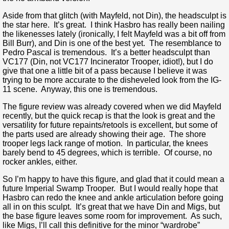
Aside from that glitch (with Mayfeld, not Din), the headsculpt is
the star here. It’s great. I think Hasbro has really been nailing
the likenesses lately (ironically, I felt Mayfeld was a bit off from
Bill Burr), and Din is one of the best yet. The resemblance to
Pedro Pascal is tremendous. It’s a better headsculpt than
VC177 (Din, not VC177 Incinerator Trooper, idiot!), but I do
give that one a little bit of a pass because I believe it was
trying to be more accurate to the disheveled look from the IG-
11 scene. Anyway, this one is tremendous.
The figure review was already covered when we did Mayfeld
recently, but the quick recap is that the look is great and the
versatility for future repaints/retools is excellent, but some of
the parts used are already showing their age. The shore
trooper legs lack range of motion. In particular, the knees
barely bend to 45 degrees, which is terrible. Of course, no
rocker ankles, either.
So I’m happy to have this figure, and glad that it could mean a
future Imperial Swamp Trooper. But I would really hope that
Hasbro can redo the knee and ankle articulation before going
all in on this sculpt. It’s great that we have Din and Migs, but
the base figure leaves some room for improvement. As such,
like Migs, I’ll call this definitive for the minor “wardrobe”