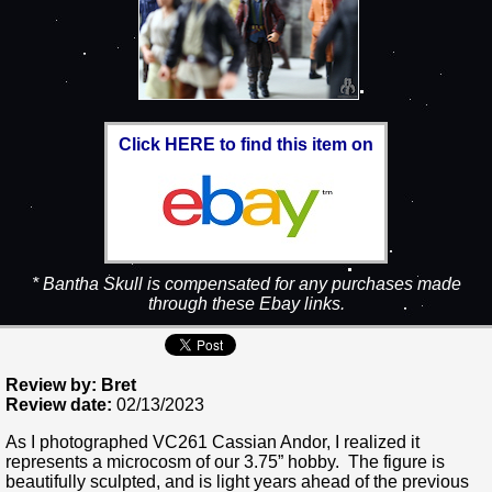
Click HERE to find this item on
* Bantha Skull is compensated for any purchases made
through these Ebay links.
Review by: Bret
Review date:
02/13/2023
As I photographed VC261 Cassian Andor, I realized it
represents a microcosm of our 3.75” hobby. The figure is
beautifully sculpted, and is light years ahead of the previous