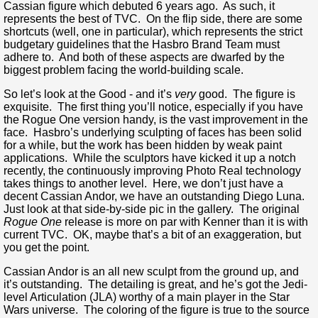
Cassian figure which debuted 6 years ago. As such, it
represents the best of TVC. On the flip side, there are some
shortcuts (well, one in particular), which represents the strict
budgetary guidelines that the Hasbro Brand Team must
adhere to. And both of these aspects are dwarfed by the
biggest problem facing the world-building scale.
So let’s look at the Good - and it’s
very
good. The figure is
exquisite. The first thing you’ll notice, especially if you have
the Rogue One version handy, is the vast improvement in the
face. Hasbro’s underlying sculpting of faces has been solid
for a while, but the work has been hidden by weak paint
applications. While the sculptors have kicked it up a notch
recently, the continuously improving Photo Real technology
takes things to another level. Here, we don’t just have a
decent Cassian Andor, we have an outstanding Diego Luna.
Just look at that side-by-side pic in the gallery. The original
Rogue One
release is more on par with Kenner than it is with
current TVC. OK, maybe that’s a bit of an exaggeration, but
you get the point.
Cassian Andor is an all new sculpt from the ground up, and
it’s outstanding. The detailing is great, and he’s got the Jedi-
level Articulation (JLA) worthy of a main player in the Star
Wars universe. The coloring of the figure is true to the source