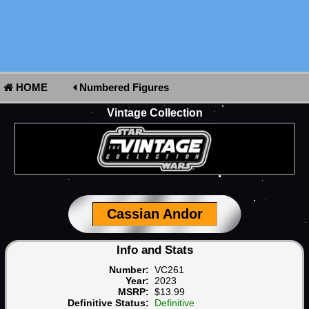
HOME
Numbered Figures
Vintage Collection
Cassian Andor
Info and Stats
Number:
VC261
Year:
2023
MSRP:
$13.99
Definitive Status:
Definitive