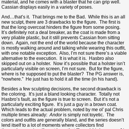
material, and he comes with a blaster that he can grip well.
Cassian displays easily in a variety of poses.
And…that’s it. That brings me to the Bad. While this is an all
new sculpt, there are 3 drawbacks to the figure. The first is
that the long overcoat hinders the figure from some posing.
It’s definitely not a deal breaker, as the coat is made from a
very pliable plastic, but it still prevents Cassian from sitting
down. Again, not the end of the world because the character
is mostly walking around and talking while wearing this outfit,
with one notable exception. Also, I’m not sure there’s a viable
alternative to the execution. It is what it is. Hasbro also
skipped out on a holster. Now it’s possible that a holster isn’t
particularly visible on screen, I’m not sure. But for the figure,
where is he supposed to put the blaster? The PG answer is,
“nowhere.” He just has to hold it all the time (in his hand).
Besides a few sculpting decisions, the second drawback is
the coloring. It’s just a bland looking character. Totally not
Hasbro’s fault, as the figure is true to screen. But it’s not a
particularly exciting figure. It’s just a guy in a brown coat.
Which leads to the actual problem, noted by me ol’ pal Chris
multiple times already:
Andor
is simply not toyetic. The
colors and outfits are generally bland, and the series doesn’t
lend itself to a lot of moments where collectors find