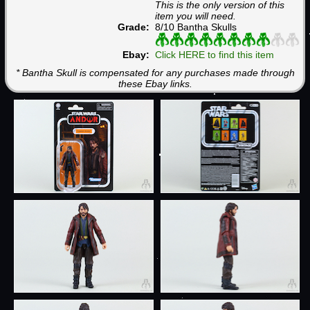
This is the only version of this
item you will need.
Grade:
8/10 Bantha Skulls
Ebay:
Click HERE to find this item
* Bantha Skull is compensated for any purchases made through
these Ebay links.