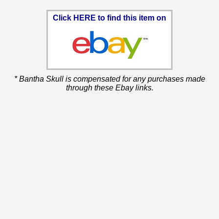
Click HERE to find this item on
* Bantha Skull is compensated for any purchases made
through these Ebay links.