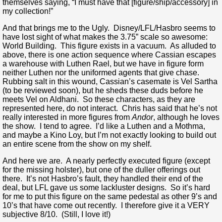
themselves saying, “I must have that [figure/ship/accessory] in
my collection!”
And that brings me to the Ugly. Disney/LFL/Hasbro seems to
have lost sight of what makes the 3.75” scale so awesome:
World Building. This figure exists in a vacuum. As alluded to
above, there is one action sequence where Cassian escapes
a warehouse with Luthen Rael, but we have in figure form
neither Luthen nor the uniformed agents that give chase.
Rubbing salt in this wound, Cassian’s casemate is Vel Sartha
(to be reviewed soon), but he sheds these duds before he
meets Vel on Aldhani. So these characters, as they are
represented here, do not interact. Chris has said that he’s not
really interested in more figures from
Andor
, although he loves
the show. I tend to agree. I’d like a Luthen and a Mothma,
and maybe a Kino Loy, but I’m not exactly looking to build out
an entire scene from the show on my shelf.
And here we are. A nearly perfectly executed figure (except
for the missing holster), but one of the duller offerings out
there. It’s not Hasbro’s fault, they handled their end of the
deal, but LFL gave us some lackluster designs. So it’s hard
for me to put this figure on the same pedestal as other 9’s and
10’s that have come out recently. I therefore give it a VERY
subjective 8/10. (Still, I love it!)