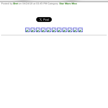
Posted by
Bret
on 04/24/18 at 03:45 PM Category:
Star Wars Misc