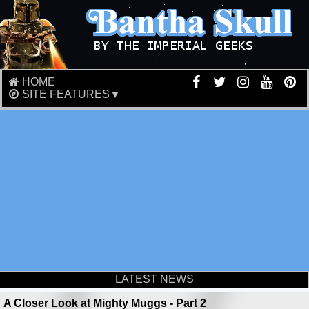
HOME
SITE FEATURES▼
LATEST NEWS
A Closer Look at Mighty Muggs - Part 2