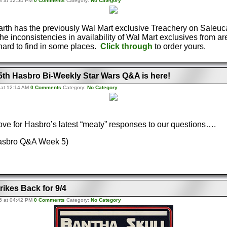
8 at 12:54 PM
0 Comments
Category:
No Category
arth has the previously Wal Mart exclusive Treachery on Saleuc
he inconsistencies in availability of Wal Mart exclusives from are
ard to find in some places.
Click through
to order yours.
 5th Hasbro Bi-Weekly Star Wars Q&A is here!
 at 12:14 AM
0 Comments
Category:
No Category
bove for Hasbro’s latest “meaty” responses to our questions….
Hasbro Q&A Week 5)
rikes Back for 9/4
5 at 04:42 PM
0 Comments
Category:
No Category