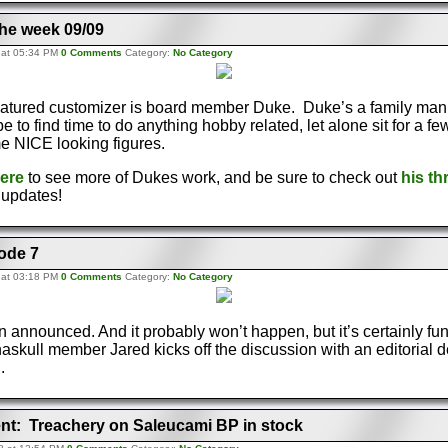
the week 09/09
 at 05:34 PM
0 Comments
Category:
No Category
eatured customizer is board member Duke. Duke’s a family man
e to find time to do anything hobby related, let alone sit for a f
 NICE looking figures.
here
to see more of Dukes work, and be sure to check out
his th
e updates!
ode 7
 at 03:18 PM
0 Comments
Category:
No Category
n announced. And it probably won’t happen, but it’s certainly fun
skull member Jared kicks off the discussion with an editorial d
.
t: Treachery on Saleucami BP in stock