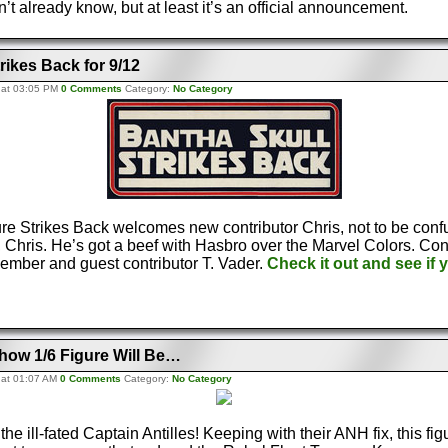
t already know, but at least it’s an official announcement.
rikes Back for 9/12
 at 03:05 PM
0 Comments
Category:
No Category
re Strikes Back welcomes new contributor Chris, not to be conf
r, Chris. He’s got a beef with Hasbro over the Marvel Colors. Con
ember and guest contributor T. Vader.
Check it out and see if 
how 1/6 Figure Will Be…
 at 01:07 AM
0 Comments
Category:
No Category
he ill-fated Captain Antilles! Keeping with their ANH fix, this fig