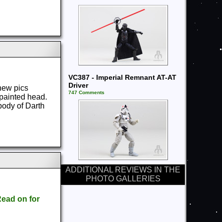
VC387 - Imperial Remnant AT-AT
Driver
new pics
747 Comments
e painted head.
body of Darth
ADDITIONAL REVIEWS IN THE
PHOTO GALLERIES
ead on for