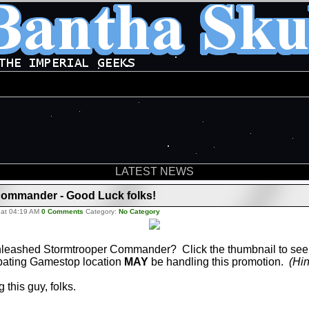
LATEST NEWS
Commander - Good Luck folks!
 at 04:19 AM
0 Comments
Category:
No Category
leashed Stormtrooper Commander? Click the thumbnail to see 
ipating Gamestop location
MAY
be handling this promotion.
(Hin
 this guy, folks.