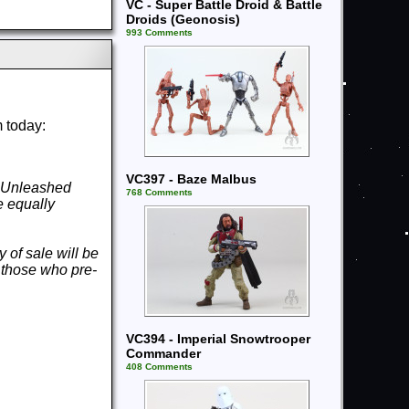
VC - Super Battle Droid & Battle
Droids (Geonosis)
993 Comments
m today:
VC397 - Baze Malbus
e Unleashed
768 Comments
 equally
y of sale will be
r those who pre-
VC394 - Imperial Snowtrooper
Commander
408 Comments