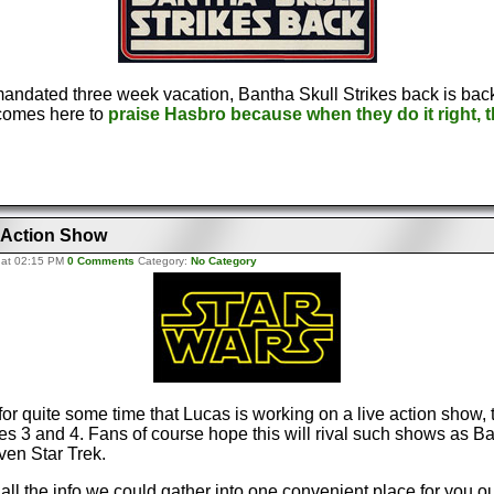
mandated three week vacation, Bantha Skull Strikes back is bac
comes here to
praise Hasbro because when they do it right, th
e Action Show
 at 02:15 PM
0 Comments
Category:
No Category
for quite some time that Lucas is working on a live action show, 
 3 and 4. Fans of course hope this will rival such shows as Bat
ven Star Trek.
ll the info we could gather into one convenient place for you o