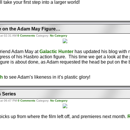
ll take your first step into a larger world!
e on the Adam May Figure…
 at 02:31 AM
0 Comments
Category:
No Category
friend Adam May at
Galactic Hunter
has updated his blog with 
ress of his Hasbro action figure. This time we get a look at th
igure is about done, as Adam requested the head be put on the 
gh
to see Adam’s likeness in it’s plastic glory!
 Series
 at 06:47 PM
0 Comments
Category:
No Category
icks up from where the film left off, and premieres next month.
R