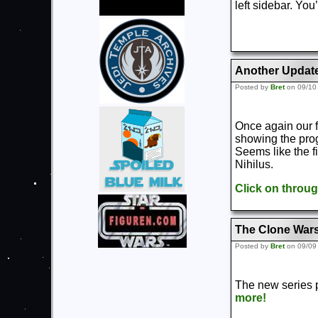
left sidebar. You’
Another Updat
Posted by
Bret
on 09/10
Once again our 
showing the prog
Seems like the f
Nihilus.
Click on throu
The Clone Wars
Posted by
Bret
on 09/09
The new series p
more!