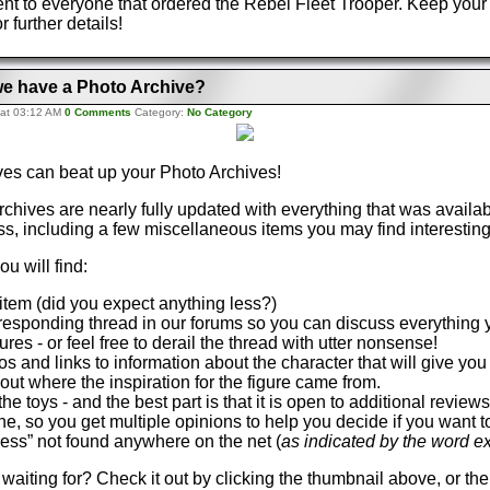
nt to everyone that ordered the Rebel Fleet Trooper. Keep your
r further details!
e have a Photo Archive?
 at 03:12 AM
0 Comments
Category:
No Category
ves can beat up your Photo Archives!
chives are nearly fully updated with everything that was availa
, including a few miscellaneous items you may find interestin
ou will find:
item (did you expect anything less?)
orresponding thread in our forums so you can discuss everything y
gures - or feel free to derail the thread with utter nonsense!
s and links to information about the character that will give yo
ut where the inspiration for the figure came from.
he toys - and the best part is that it is open to additional revie
one, so you get multiple opinions to help you decide if you want 
iness” not found anywhere on the net (
as indicated by the word e
waiting for? Check it out by clicking the thumbnail above, or the