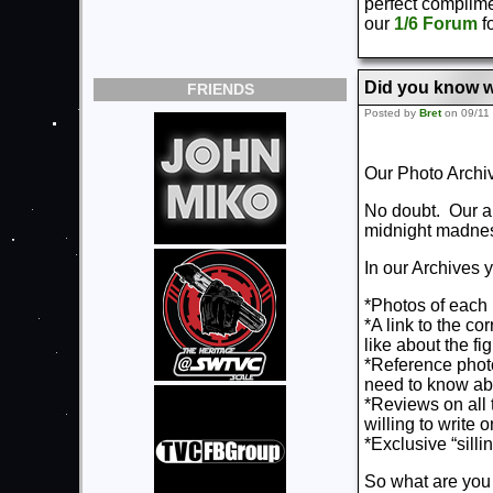
perfect complime
our
1/6 Forum
fo
Did you know w
FRIENDS
Posted by
Bret
on 09/11
Our Photo Archi
No doubt. Our ar
midnight madness
In our Archives y
*Photos of each 
*A link to the c
like about the fi
*Reference photo
need to know abo
*Reviews on all t
willing to write 
*Exclusive “sill
So what are you 