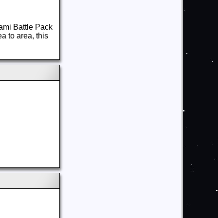
ami Battle Pack
a to area, this