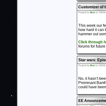
Customizer of 
Posted by
Bret
on 09/09
This week our f
how hard it can b
hammer out some
Click through 
forums for futur
Star wars: Epis
Posted by
Bret
on 09/08
No, it hasn’t bee
Prominant Bantha
could have been
EE Anouncemen