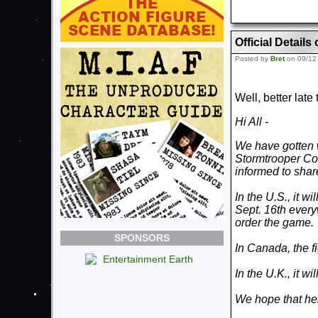
Official Detai
Posted by
Bret
on 09/12
Well, better lat
Hi All -
We have gotten 
Stormtrooper Co
informed to share
In the U.S., it w
Sept. 16th everyw
order the game.
SPONSORS
In Canada, the f
In the U.K., it w
We hope that help