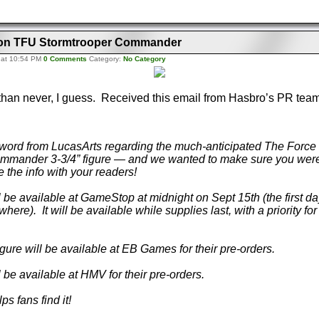
ls on TFU Stormtrooper Commander
 at 10:54 PM
0 Comments
Category:
No Category
e than never, I guess. Received this email from Hasbro’s PR tea
word from LucasArts regarding the much-anticipated The Forc
mmander 3-3/4” figure — and we wanted to make sure you were
 the info with your readers!
ill be available at GameStop at midnight on Sept 15th (the first da
here). It will be available while supplies last, with a priority fo
igure will be available at EB Games for their pre-orders.
ill be available at HMV for their pre-orders.
s fans find it!