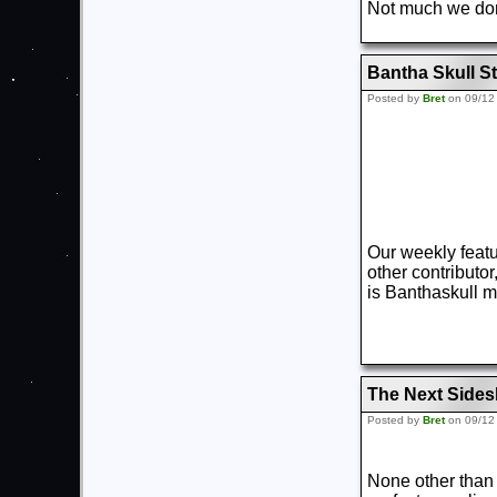
Not much we don’
Bantha Skull St
Posted by
Bret
on 09/12
Our weekly featu
other contributo
is Banthaskull m
The Next Sides
Posted by
Bret
on 09/12
None other than t