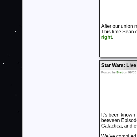
After our union 
This time Sean 
right
.
Star Wars: Liv
Posted by
Bret
on 09/05
It’s been known 
between Episodes
Galactica, and e
We’ve compiled a