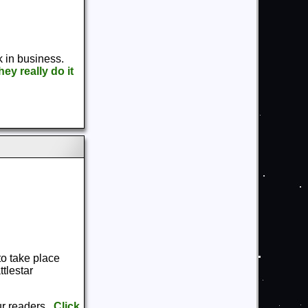
k in business.
ey really do it
to take place
tlestar
ur readers.
Click