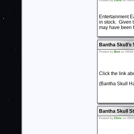
Posted by
Chris
on 09/0
Entertainment E
in stock. Given t
may have been h
Bantha Skull’s
Posted by
Bret
on 09/06
Click the link a
(Bantha Skull 
Bantha Skull St
Posted by
Chris
on 09/0