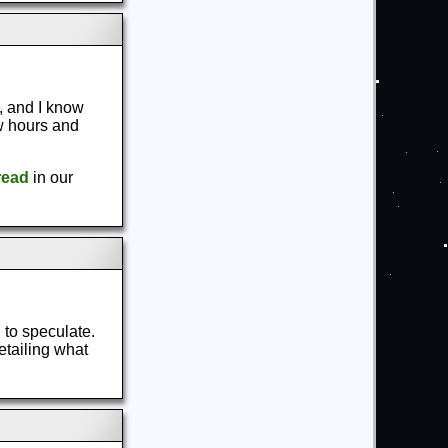
, and I know
ew hours and
read
in our
 to speculate.
etailing what