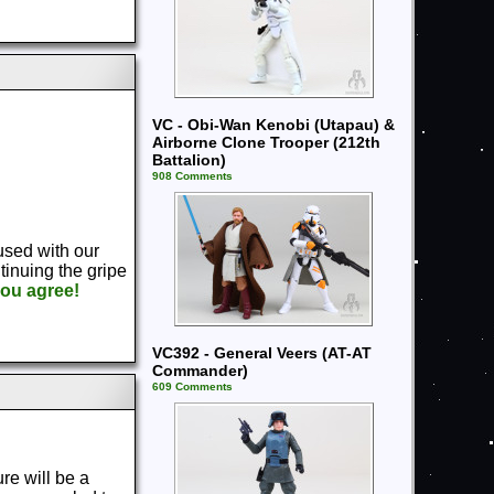
VC - Obi-Wan Kenobi (Utapau) &
Airborne Clone Trooper (212th
Battalion)
908 Comments
used with our
tinuing the gripe
you agree!
VC392 - General Veers (AT-AT
Commander)
609 Comments
ure will be a