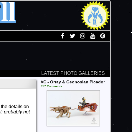
LATEST PHOTO GALLERIES
VC - Orray & Geonosian Picador
357 Comments
the details on
t: probably not