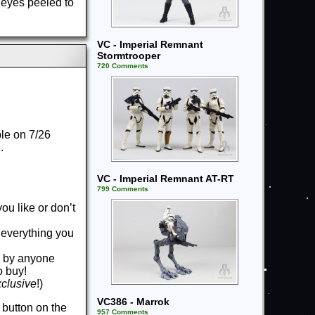
 eyes peeled to
VC - Imperial Remnant
Stormtrooper
720 Comments
ble on 7/26
g.
VC - Imperial Remnant AT-RT
799 Comments
ou like or don’t
u everything you
ws by anyone
to buy!
xclusive
!)
VC386 - Marrok
 button on the
957 Comments