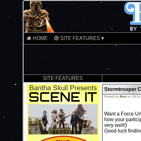
HOME
SITE FEATURES▼
SITE FEATURES
Stormtrooper 
Posted by
Bret
on 09/14
Want a Force Un
how your partic
very well!)
Good luck finding