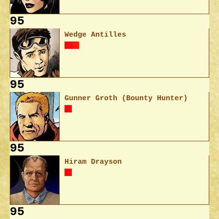
95
Wedge Antilles
95
Gunner Groth (Bounty Hunter)
95
Hiram Drayson
95