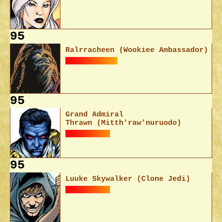
95
Ralrracheen (Wookiee Ambassador)
95
Grand Admiral
Thrawn (Mitth'raw'nuruodo)
95
Luuke Skywalker (Clone Jedi)