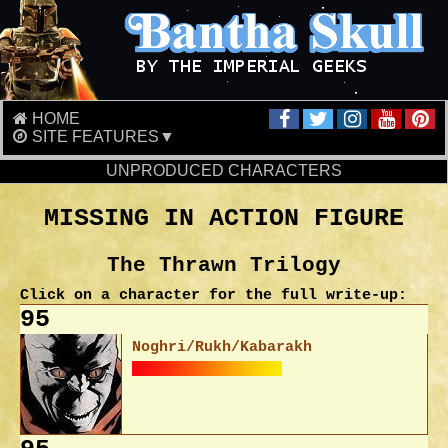
HOME
SITE FEATURES▼
UNPRODUCED CHARACTERS
MISSING IN ACTION FIGURE
The Thrawn Trilogy
Click on a character for the full write-up:
95
Noghri/Rukh/Kabarakh