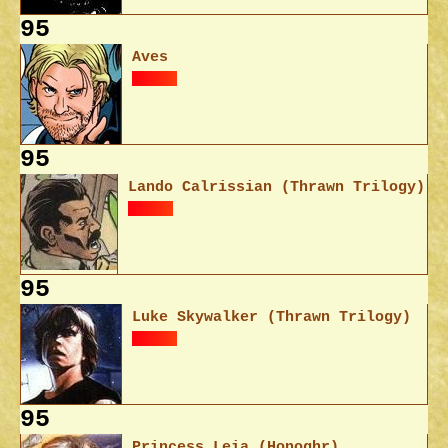
95
Aves
95
Lando Calrissian (Thrawn Trilogy)
95
Luke Skywalker (Thrawn Trilogy)
95
Princess Leia (Honoghr)