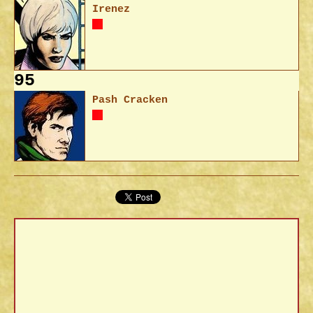
Irenez
95
Pash Cracken