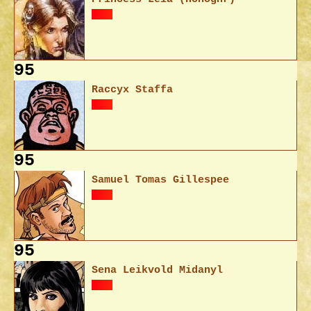
95
Raccyx Staffa
95
Samuel Tomas Gillespee
95
Sena Leikvold Midanyl