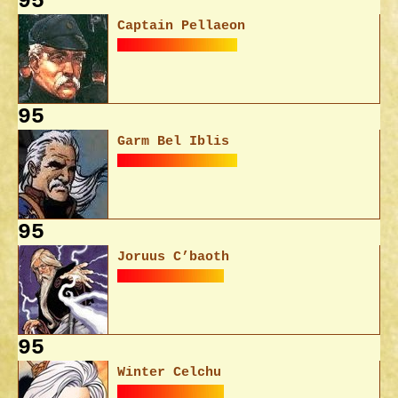
95
Captain Pellaeon
95
Garm Bel Iblis
95
Joruus C’baoth
95
Winter Celchu