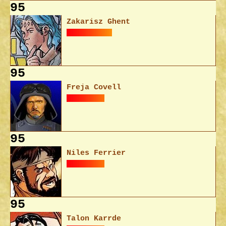
95
Zakarisz Ghent
95
Freja Covell
95
Niles Ferrier
95
Talon Karrde