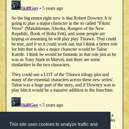
This site uses cookies to analyze traffic and