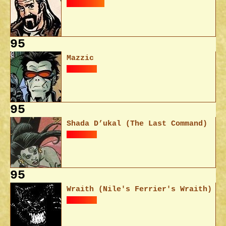
95
Mazzic
95
Shada D’ukal (The Last Command)
95
Wraith (Nile's Ferrier's Wraith)