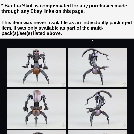
* Bantha Skull is compensated for any purchases made
through any Ebay links on this page.
This item was never available as an individually packaged
item. It was only available as part of the multi-
pack(s)/set(s) listed above.