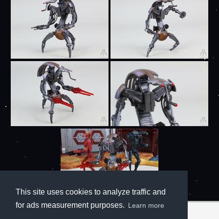
This site uses cookies to analyze traffic and
for ads measurement purposes.
Learn more
Notes: