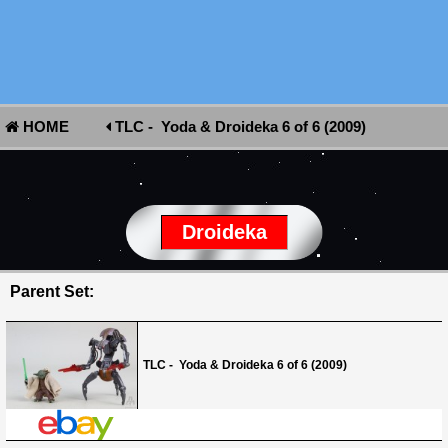
HOME
TLC - Yoda & Droideka 6 of 6 (2009)
Droideka
Parent Set:
TLC - Yoda & Droideka 6 of 6 (2009)