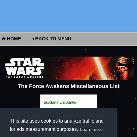
HOME
BACK TO MENU
The Force Awakens Miscellaneous List
Takodana Encounter
This site uses cookies to analyze traffic and
for ads measurement purposes.
Learn more