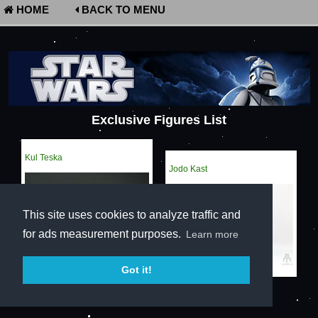
HOME
BACK TO MENU
Exclusive Figures List
Kul Teska
Jodo Kast
This site uses cookies to analyze traffic and
for ads measurement purposes.
Learn more
Got it!
Terms of Service