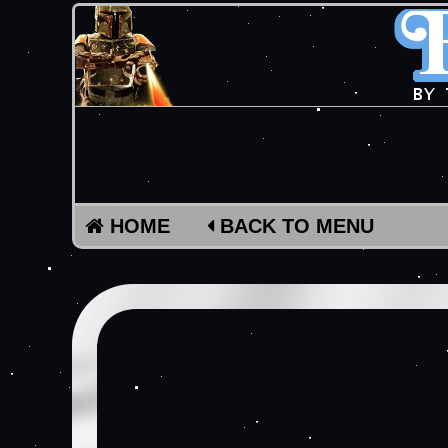
HOME
BACK TO MENU