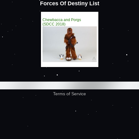
Forces Of Destiny List
Chewbacca and Porgs
(SDCC 2018)
Terms of Service