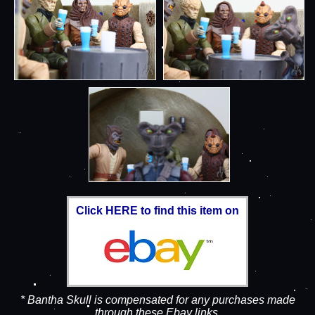
Click HERE to find this item on
* Bantha Skull is compensated for any purchases made
through these Ebay links.