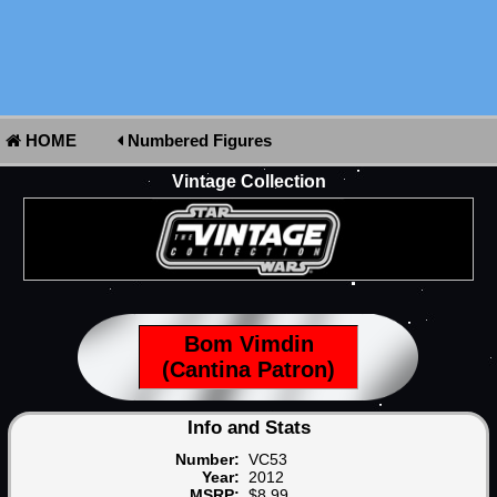
HOME
Numbered Figures
Vintage Collection
Bom Vimdin
(Cantina Patron)
Info and Stats
Number:
VC53
Year:
2012
MSRP:
$8.99