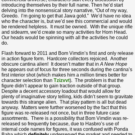
introducing themselves by their full name. Then he’d start
delving into the nonsensical story narrative, “Out of my way,
Greedo. I’m going to get that Jawa gold.” We’d have no idea
who the character is, but we’d see this commercial and would
be rendered helpless. It must be owned. With the unique rifle
and sidearm, we’d create so many activities for Horn Head.
Our heads would be spinning with all the activities he could
do.
Flash forward to 2011 and Bom Vimdin’s first and only release
in action figure form. Hardcore collectors rejoiced. Another
obscure cantina alien! It doesn’t matter that in
A New Hope
he appears out of focus for three seconds during the cantina’s
first interior shot (which makes him a million times better for
character selection than
Tzizvvt
). The problem is that the
figure didn’t appear to gain traction outside of that group.
Despite a decent accessory loadout that would allow for
plenty of imaginative story telling, kids didn’t seem to gravitate
towards this strange alien. That play pattern is all but dead
anyway. Matters were further worsened by the fact that this
figure was re-released not once, but in three future case
assortments. There is a possibility that Bom Vimdin was re-
released so frequently because, due to Hasbro’s use of
internal code names for figures, it was confused with Ponda
Baba which
definitely
underserved the market and needed to