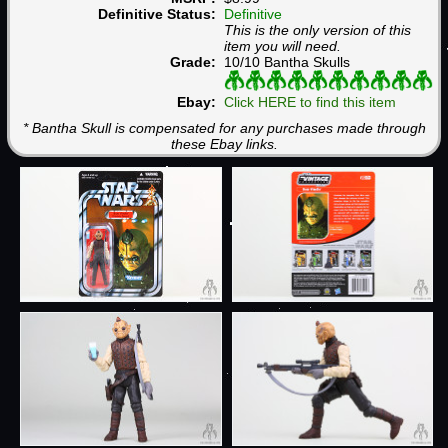
Definitive Status:
Definitive
This is the only version of this
item you will need.
Grade:
10/10 Bantha Skulls
Ebay:
Click HERE to find this item
* Bantha Skull is compensated for any purchases made through
these Ebay links.