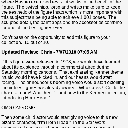
where Hasbro exercised restraint works to the benefit of the
figure. The swivel hips, torso and wrists make sure to keep
the aesthetic of the figure intact which is more important with
this subject than being able to achieve 1,001 poses. The
sculpted detail, the paint apps and the accessories combine
for one of the best figures ever.
Don’t pass on the opportunity to add this figure to your
collection. 10 out of 10.
Updated Review: Chris - 7/07/2018 07:05 AM
If this figure were released in 1978, we would have learned
about its existence through a commercial aired during
Saturday morning cartoons. That exhilarating Kenner theme
music would have kicked in, and our hearts would start
racing. The announcer’s booming voice would start extolling
the virtues figures we already owned. Who cares? Cut to the
chase already! And then, “...and new to the Kenner collection,
introducing Horn Head.”
OMG OMG OMG
Then some child actor would start giving voice to this new
bizarre character, “I’m Horn Head.” In the Star Wars
commercial universe, characters start every discussion by