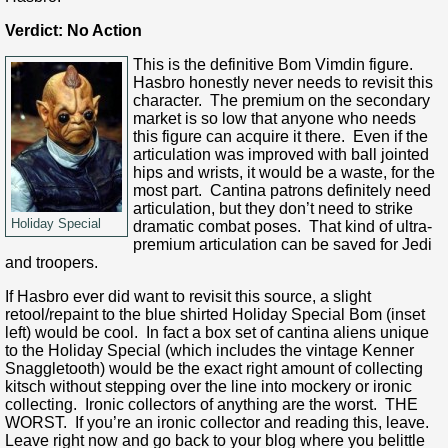
Verdict: No Action
This is the definitive Bom Vimdin figure.
Hasbro honestly never needs to revisit this
character. The premium on the secondary
market is so low that anyone who needs
this figure can acquire it there. Even if the
articulation was improved with ball jointed
hips and wrists, it would be a waste, for the
most part. Cantina patrons definitely need
articulation, but they don’t need to strike
Holiday Special
dramatic combat poses. That kind of ultra-
premium articulation can be saved for Jedi
and troopers.
If Hasbro ever did want to revisit this source, a slight
retool/repaint to the blue shirted Holiday Special Bom (inset
left) would be cool. In fact a box set of cantina aliens unique
to the Holiday Special (which includes the vintage Kenner
Snaggletooth) would be the exact right amount of collecting
kitsch without stepping over the line into mockery or ironic
collecting. Ironic collectors of anything are the worst. THE
WORST. If you’re an ironic collector and reading this, leave.
Leave right now and go back to your blog where you belittle