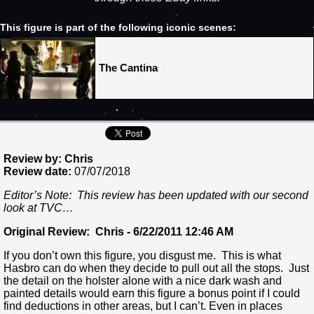
This figure is part of the following iconic scenes:
The Cantina
Review by: Chris
Review date:
07/07/2018
Editor’s Note: This review has been updated with our second
look at TVC…
Original Review: Chris - 6/22/2011 12:46 AM
If you don’t own this figure, you disgust me. This is what
Hasbro can do when they decide to pull out all the stops. Just
the detail on the holster alone with a nice dark wash and
painted details would earn this figure a bonus point if I could
find deductions in other areas, but I can’t. Even in places