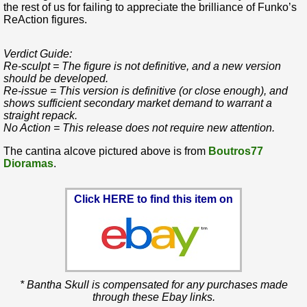
the rest of us for failing to appreciate the brilliance of Funko’s
ReAction figures.
Verdict Guide:
Re-sculpt = The figure is not definitive, and a new version
should be developed.
Re-issue = This version is definitive (or close enough), and
shows sufficient secondary market demand to warrant a
straight repack.
No Action = This release does not require new attention.
The cantina alcove pictured above is from
Boutros77
Dioramas
.
Click HERE to find this item on
* Bantha Skull is compensated for any purchases made
through these Ebay links.