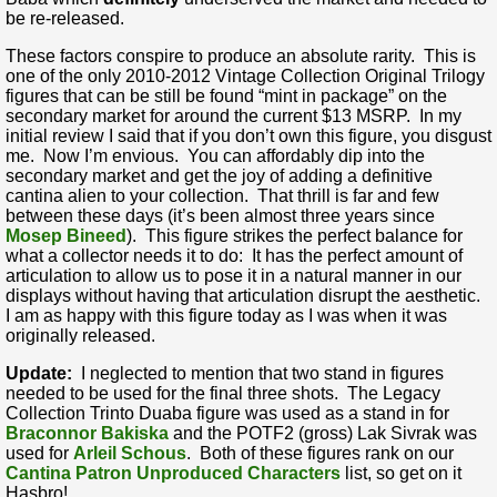
be re-released.
These factors conspire to produce an absolute rarity. This is
one of the only 2010-2012 Vintage Collection Original Trilogy
figures that can be still be found “mint in package” on the
secondary market for around the current $13 MSRP. In my
initial review I said that if you don’t own this figure, you disgust
me. Now I’m envious. You can affordably dip into the
secondary market and get the joy of adding a definitive
cantina alien to your collection. That thrill is far and few
between these days (it’s been almost three years since
Mosep Bineed
). This figure strikes the perfect balance for
what a collector needs it to do: It has the perfect amount of
articulation to allow us to pose it in a natural manner in our
displays without having that articulation disrupt the aesthetic.
I am as happy with this figure today as I was when it was
originally released.
Update:
I neglected to mention that two stand in figures
needed to be used for the final three shots. The Legacy
Collection Trinto Duaba figure was used as a stand in for
Braconnor Bakiska
and the POTF2 (gross) Lak Sivrak was
used for
Arleil Schous
. Both of these figures rank on our
Cantina Patron Unproduced Characters
list, so get on it
Hasbro!