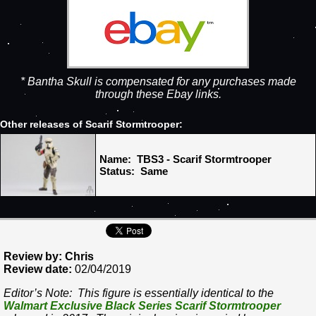
* Bantha Skull is compensated for any purchases made
through these Ebay links.
Other releases of Scarif Stormtrooper:
Name: TBS3 - Scarif Stormtrooper
Status: Same
Review by: Chris
Review date:
02/04/2019
Editor’s Note: This figure is essentially identical to the
Walmart Exclusive Black Series Scarif Stormtrooper