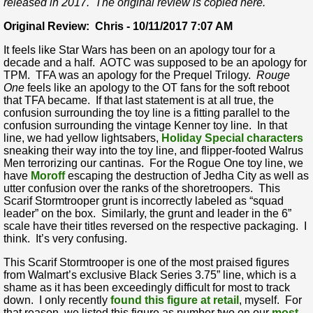
released in 2017. The original review is copied here.
Original Review: Chris - 10/11/2017 7:07 AM
It feels like Star Wars has been on an apology tour for a
decade and a half. AOTC was supposed to be an apology for
TPM. TFA was an apology for the Prequel Trilogy.
Rouge
One
feels like an apology to the OT fans for the soft reboot
that TFA became. If that last statement is at all true, the
confusion surrounding the toy line is a fitting parallel to the
confusion surrounding the vintage Kenner toy line. In that
line, we had yellow lightsabers,
Holiday Special characters
sneaking their way into the toy line, and flipper-footed Walrus
Men terrorizing our cantinas. For the Rogue One toy line, we
have
Moroff
escaping the destruction of Jedha City as well as
utter confusion over the ranks of the shoretroopers. This
Scarif Stormtrooper grunt is incorrectly labeled as “squad
leader” on the box. Similarly, the grunt and leader in the 6”
scale have their titles reversed on the respective packaging. I
think. It’s very confusing.
This Scarif Stormtrooper is one of the most praised figures
from Walmart’s exclusive Black Series 3.75” line, which is a
shame as it has been exceedingly difficult for most to track
down. I only recently
found this figure at retail
, myself. For
that reason, we listed this figure as number two on our
most