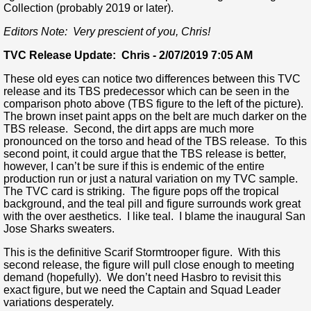
Collection (probably 2019 or later).
Editors Note: Very prescient of you, Chris!
TVC Release Update: Chris - 2/07/2019 7:05 AM
These old eyes can notice two differences between this TVC
release and its TBS predecessor which can be seen in the
comparison photo above (TBS figure to the left of the picture).
The brown inset paint apps on the belt are much darker on the
TBS release. Second, the dirt apps are much more
pronounced on the torso and head of the TBS release. To this
second point, it could argue that the TBS release is better,
however, I can’t be sure if this is endemic of the entire
production run or just a natural variation on my TVC sample.
The TVC card is striking. The figure pops off the tropical
background, and the teal pill and figure surrounds work great
with the over aesthetics. I like teal. I blame the inaugural San
Jose Sharks sweaters.
This is the definitive Scarif Stormtrooper figure. With this
second release, the figure will pull close enough to meeting
demand (hopefully). We don’t need Hasbro to revisit this
exact figure, but we need the Captain and Squad Leader
variations desperately.