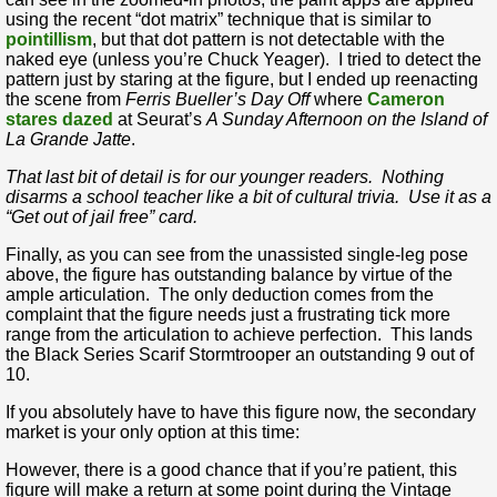
using the recent “dot matrix” technique that is similar to
pointillism
, but that dot pattern is not detectable with the
naked eye (unless you’re Chuck Yeager). I tried to detect the
pattern just by staring at the figure, but I ended up reenacting
the scene from
Ferris Bueller’s Day Off
where
Cameron
stares dazed
at Seurat’s
A Sunday Afternoon on the Island of
La Grande Jatte
.
That last bit of detail is for our younger readers. Nothing
disarms a school teacher like a bit of cultural trivia. Use it as a
“Get out of jail free” card.
Finally, as you can see from the unassisted single-leg pose
above, the figure has outstanding balance by virtue of the
ample articulation. The only deduction comes from the
complaint that the figure needs just a frustrating tick more
range from the articulation to achieve perfection. This lands
the Black Series Scarif Stormtrooper an outstanding 9 out of
10.
If you absolutely have to have this figure now, the secondary
market is your only option at this time:
However, there is a good chance that if you’re patient, this
figure will make a return at some point during the Vintage