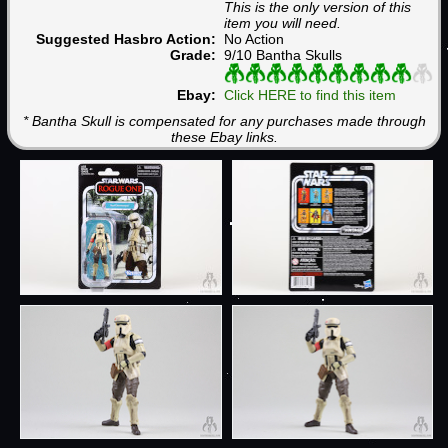
This is the only version of this
item you will need.
Suggested Hasbro Action:
No Action
Grade:
9/10 Bantha Skulls
Ebay:
Click HERE to find this item
* Bantha Skull is compensated for any purchases made through
these Ebay links.