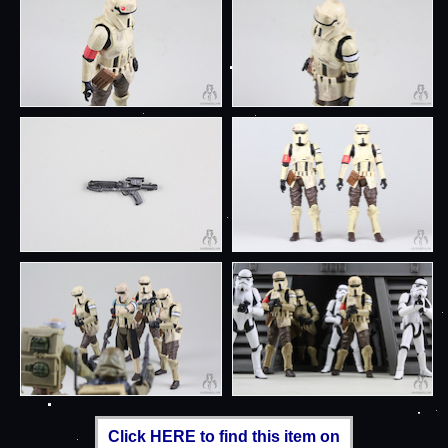
Click HERE to find this item on