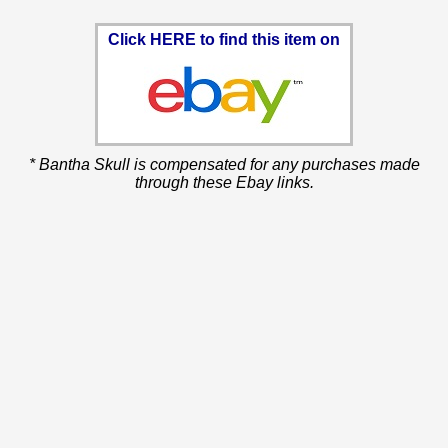
Click HERE to find this item on
* Bantha Skull is compensated for any purchases made
through these Ebay links.