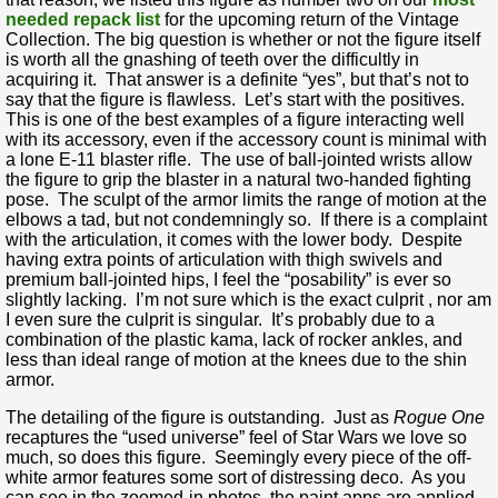
needed repack list
for the upcoming return of the Vintage
Collection. The big question is whether or not the figure itself
is worth all the gnashing of teeth over the difficultly in
acquiring it. That answer is a definite “yes”, but that’s not to
say that the figure is flawless. Let’s start with the positives.
This is one of the best examples of a figure interacting well
with its accessory, even if the accessory count is minimal with
a lone E-11 blaster rifle. The use of ball-jointed wrists allow
the figure to grip the blaster in a natural two-handed fighting
pose. The sculpt of the armor limits the range of motion at the
elbows a tad, but not condemningly so. If there is a complaint
with the articulation, it comes with the lower body. Despite
having extra points of articulation with thigh swivels and
premium ball-jointed hips, I feel the “posability” is ever so
slightly lacking. I’m not sure which is the exact culprit , nor am
I even sure the culprit is singular. It’s probably due to a
combination of the plastic kama, lack of rocker ankles, and
less than ideal range of motion at the knees due to the shin
armor.
The detailing of the figure is outstanding. Just as
Rogue One
recaptures the “used universe” feel of Star Wars we love so
much, so does this figure. Seemingly every piece of the off-
white armor features some sort of distressing deco. As you
can see in the zoomed-in photos, the paint apps are applied