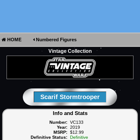
HOME
Numbered Figures
Vintage Collection
Scarif Stormtrooper
Info and Stats
Number:
VC133
Year:
2019
MSRP:
$12.99
Definitive Status:
Definitive