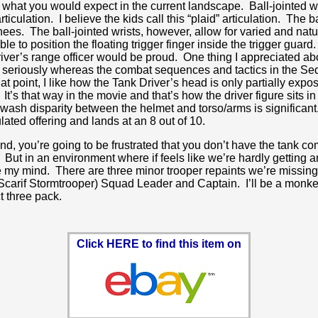
 is what you would expect in the current landscape. Ball-jointed 
ticulation. I believe the kids call this “plaid” articulation. Th
nees. The ball-jointed wrists, however, allow for varied and natu
to position the floating trigger finger inside the trigger guard. I
river’s range officer would be proud. One thing I appreciated a
 seriously whereas the combat sequences and tactics in the Seq
t point, I like how the Tank Driver’s head is only partially expos
t’s that way in the movie and that’s how the driver figure sits 
sh disparity between the helmet and torso/arms is significant. It’
ulated offering and lands at an 8 out of 10.
nd, you’re going to be frustrated that you don’t have the tank c
 But in an environment where if feels like we’re hardly getting a
 lose my mind. There are three minor trooper repaints we’re missin
arif Stormtrooper) Squad Leader and Captain. I’ll be a monkey’
t three pack.
Click HERE to find this item on