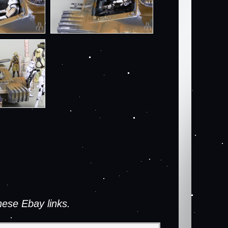
ese Ebay links.