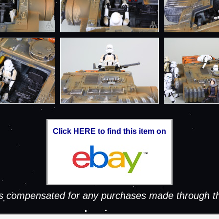
Click HERE to find this item on
 is compensated for any purchases made through th