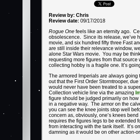
Review by: Chris
Review date:
09/17/2018
Rogue One
feels like an eternity ago. Ce
obsolescence. Since its release, we’ve 
movie, and six hundred fifty three Fast a
are still inside their relevance window, w
alone Star Wars movie. You may be thinking
requesting more figures from that source w
collecting hobby is a fragile one. It’s goi
The armored Imperials are always going t
out that the First Order Stormtrooper, due 
would never have been treated to a super-
Collection vehicle line via the amazing
I
figure should be judged primarily on how 
in a negative way. The armor on the calves
you can see the knee joints stop well befor
concern as, obviously, one’s knees bend a
requires the figures legs to be extended f
from interacting with the tank itself. It’s 
damning as it would be on other action-or