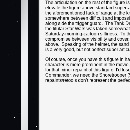
The articulation on the rest of the figure
elevate the figure above standard super-ar
the aforementioned lack of range at the k
somewhere between difficult and impossible 
along side the trigger guard. The Tank D
the titular Star Wars was taken somewhat
Saturday-morning-cartoon silliness. To tha
compromise between visibility and cover. I
above. Speaking of the helmet, the sand wa
is a very good, but not perfect super artic
Of course, once you have this figure in ha
character is more prominent in the movie.
for that minor repaint of this figure, I’d
Commander, we need the Shoretrooper (Sc
repaints/retools don’t represent the perfec