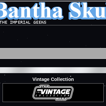
Vintage Collection