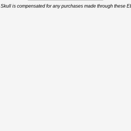
 Skull is compensated for any purchases made through these Eb