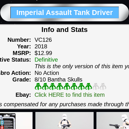
Imperial Assault Tank Driver
Info and Stats
Number:
VC126
Year:
2018
MSRP:
$12.99
itive Status:
Definitive
This is the only version of this item y
sbro Action:
No Action
Grade:
8/10 Bantha Skulls
Ebay:
Click HERE to find this item
 is compensated for any purchases made through th