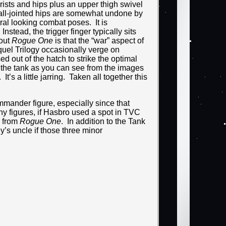
wrists and hips plus an upper thigh swivel
e ball-jointed hips are somewhat undone by
ral looking combat poses. It is
nstead, the trigger finger typically sits
bout
Rogue One
is that the “war” aspect of
uel Trilogy occasionally verge on
ed out of the hatch to strike the optimal
in the tank as you can see from the images
s a little jarring. Taken all together this
ommander figure, especially since that
ny figures, if Hasbro used a spot in TVC
g from
Rogue One
. In addition to the Tank
s uncle if those three minor