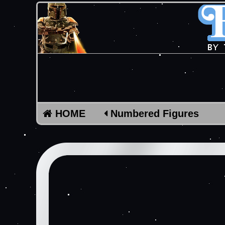
HOME
Numbered Figures