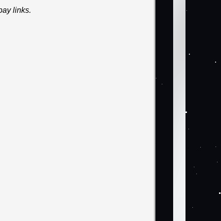
ay links.