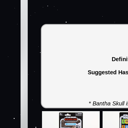
Defin
Suggested Ha
* Bantha Skull