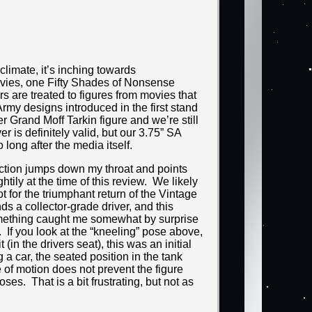
climate, it’s inching towards
vies, one Fifty Shades of Nonsense
s are treated to figures from movies that
Army designs introduced in the first stand
r Grand Moff Tarkin figure and we’re still
 is definitely valid, but our 3.75” SA
o long after the media itself.
ection jumps down my throat and points
tily at the time of this review. We likely
 for the triumphant return of the Vintage
s a collector-grade driver, and this
 something caught me somewhat by surprise
. If you look at the “kneeling” pose above,
(in the drivers seat), this was an initial
a car, the seated position in the tank
e of motion does not prevent the figure
oses. That is a bit frustrating, but not as