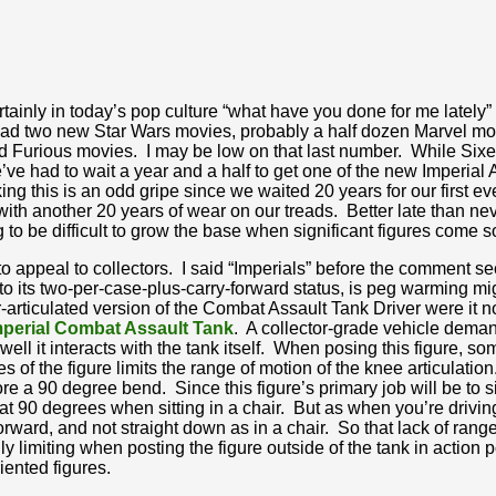
rtainly in today’s pop culture “what have you done for me lately” 
had two new Star Wars movies, probably a half dozen Marvel mo
nd Furious movies. I may be low on that last number. While Sixer
e’ve had to wait a year and a half to get one of the new Imperial 
 this is an odd gripe since we waited 20 years for our first eve
ith another 20 years of wear on our treads. Better late than never
ng to be difficult to grow the base when significant figures come s
o appeal to collectors. I said “Imperials” before the comment s
to its two-per-case-plus-carry-forward status, is peg warming migh
articulated version of the Combat Assault Tank Driver were it not
mperial Combat Assault Tank
. A collector-grade vehicle demand
well it interacts with the tank itself. When posing this figure,
 of the figure limits the range of motion of the knee articulation
e a 90 degree bend. Since this figure’s primary job will be to sit 
t 90 degrees when sitting in a chair. But as when you’re driving 
orward, and not straight down as in a chair. So that lack of rang
only limiting when posting the figure outside of the tank in action p
iented figures.