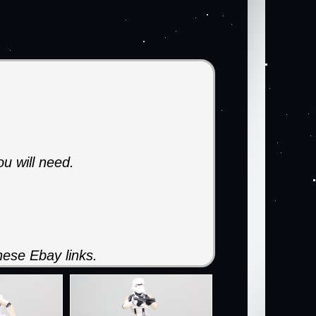
ou will need.
ese Ebay links.