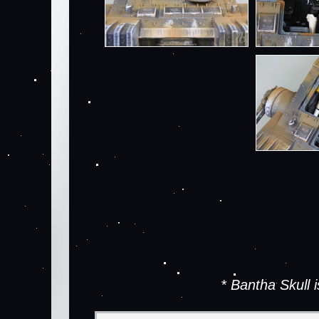
* Bantha Skull