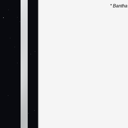
* Bantha