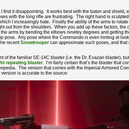
at I find it disappointing. It works best with the baton and shield, 
s with the long rifle are frustrating. The right hand is sculpted t
hich I increasingly hate. Finally the ability of the arms to rotate
ight out from the shoulders. When you add up these factors, the
the arms by bending the elbows ninetey degrees and getting the
hip pose. Any pose where the Commando is even hinting at looking
The recent
Snowtrooper
can approximate such poses, and that c
 of the familiar SE-14C blaster (i.e. the Dr. Evazan blaster), but 
ght repeating blaster
. I’m fairly certain that’s the blaster that 
kieepedia. The version that comes with the Imperial Armored Com
 version is accurate to the source: