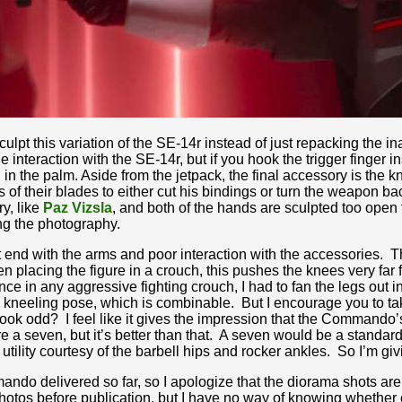
culpt this variation of the SE-14r instead of just repacking the 
nteraction with the SE-14r, but if you hook the trigger finger ins
ing in the palm. Aside from the jetpack, the final accessory is the k
their blades to either cut his bindings or turn the weapon bac
ry, like
Paz Vizsla
, and both of the hands are sculpted too open to
ing the photography.
 end with the arms and poor interaction with the accessories. T
placing the figure in a crouch, this pushes the knees very far f
nce in any aggressive fighting crouch, I had to fan the legs ou
l kneeling pose, which is combinable. But I encourage you to take
look odd? I feel like it gives the impression that the Commando’s
gure a seven, but it’s better than that. A seven would be a standard
ity courtesy of the barbell hips and rocker ankles. So I’m givin
do delivered so far, so I apologize that the diorama shots are 
tos before publication, but I have no way of knowing whether or 