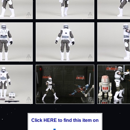
Click HERE to find this item on