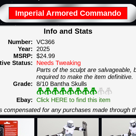
Imperial Armored Commando
Info and Stats
Number:
VC366
Year:
2025
MSRP:
$24.99
itive Status:
Needs Tweaking
Parts of the sculpt are salvageable,
required to make the item definitive.
Grade:
8/10 Bantha Skulls
Ebay:
Click HERE to find this item
 is compensated for any purchases made through th