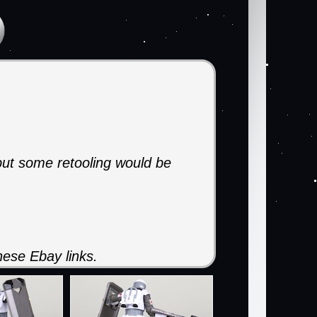
 but some retooling would be
ese Ebay links.