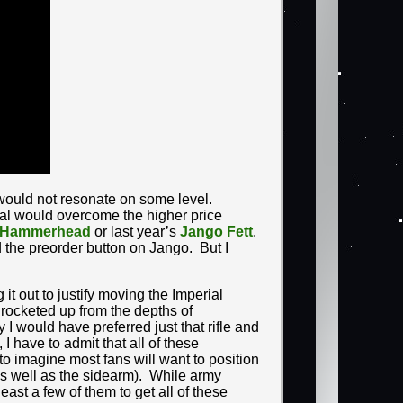
gn would not resonate on some level.
eal would overcome the higher price
Hammerhead
or last year’s
Jango Fett
.
 the preorder button on Jango. But I
it out to justify moving the Imperial
rocketed up from the depths of
 I would have preferred just that rifle and
I have to admit that all of these
o imagine most fans will want to position
as well as the sidearm). While army
least a few of them to get all of these