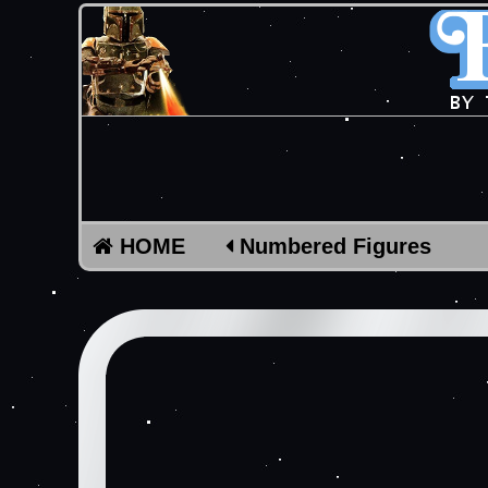
HOME
Numbered Figures