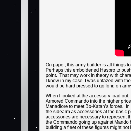
On paper, this army builder is all things 
Perhaps this emboldened Hasbro to push t
point. That may work in theory with chara
I know in my case, I was unfazed with th
would be hard pressed to go long on army 
When I looked at the accessory load out, I
Armored Commando into the higher price p
Manadlore to meet Bo-Katan’s forces. In tha
the sidearm as accessories at the basic 
accessories are necessary to represent t
the Commando going up against Mando hims
building a fleet of these figures might not 