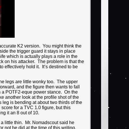
inaccurate K2 version. You might think the
ide the trigger guard it stays in place
nife which is actually plays a role in the
k on his attacker. The problem is that the
 effectively hold it. It’s destined to be
he legs are little wonky too. The upper
orward, and the figure then wants to fall
t in a POTF2-eque power stance. On the
 another look at the profile shot of the
 leg is bending at about two thirds of the
 score for a TVC 1.0 figure, but this
g it an 8 out of 10.
a little thin. Mr. Nomadscout said he
not he did at the time of this writing.