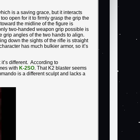
which is a saving grace, but it interacts
oo open for it to firmly grasp the grip the
 toward the midline of the figure is
 only two-handed weapon grip possible is
 grip angles of the two hands to align.
 down the sights of the rifle is straight
haracter has much bulkier armor, so it’s
it’s different. According to
comes with
K-2SO
. That K2 blaster seems
mando is a different sculpt and lacks a