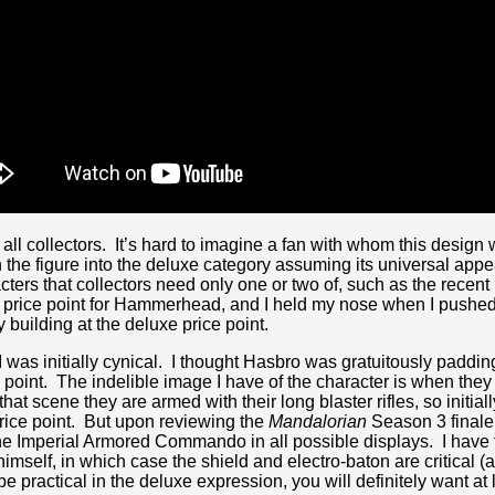
to all collectors. It’s hard to imagine a fan with whom this desi
he figure into the deluxe category assuming its universal app
cters that collectors need only one or two of, such as the recent
e price point for Hammerhead, and I held my nose when I pushed
building at the deluxe price point.
 was initially cynical. I thought Hasbro was gratuitously padding 
oint. The indelible image I have of the character is when they 
t scene they are armed with their long blaster rifles, so initially
price point. But upon reviewing the
Mandalorian
Season 3 finale, 
he Imperial Armored Commando in all possible displays. I have t
elf, in which case the shield and electro-baton are critical (
be practical in the deluxe expression, you will definitely want at 