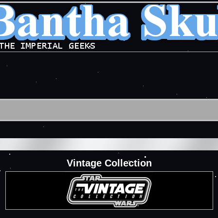
Vintage Collection