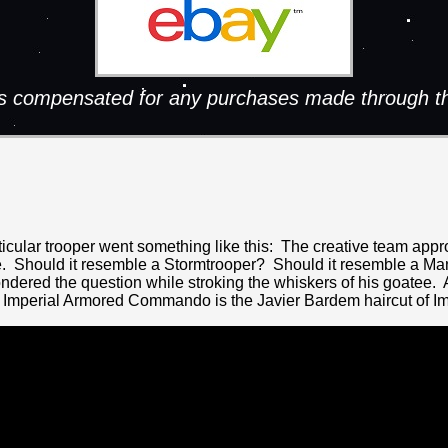
 is compensated for any purchases made through th
articular trooper went something like this: The creative team a
ke. Should it resemble a Stormtrooper? Should it resemble a Ma
ered the question while stroking the whiskers of his goatee. A
 Imperial Armored Commando is the Javier Bardem haircut of Im