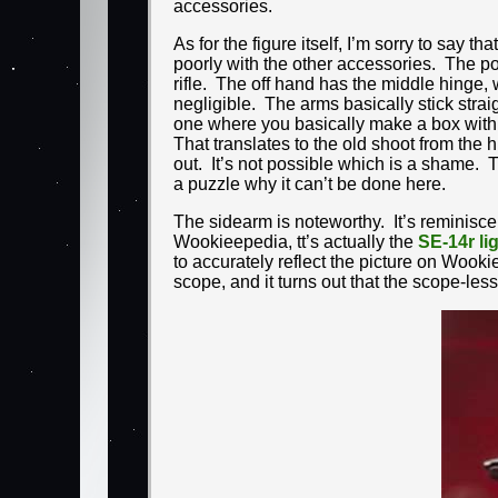
accessories.
As for the figure itself, I’m sorry to say th
poorly with the other accessories. The pose
rifle. The off hand has the middle hinge, w
negligible. The arms basically stick stra
one where you basically make a box with 
That translates to the old shoot from the 
out. It’s not possible which is a shame. 
a puzzle why it can’t be done here.
The sidearm is noteworthy. It’s reminiscent
Wookieepedia, tt’s actually the
SE-14r li
to accurately reflect the picture on Woo
scope, and it turns out that the scope-less