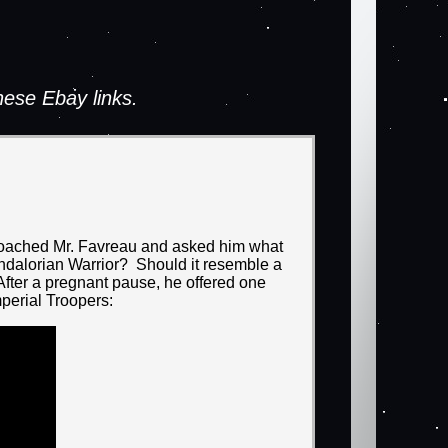
ese Ebay links.
pproached Mr. Favreau and asked him what
ndalorian Warrior? Should it resemble a
fter a pregnant pause, he offered one
perial Troopers: