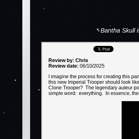
* Bantha Skull
Review by: Chris
Review date:
06/10/2025
I imagine the process for creating this p
this new Imperial Trooper should look li
Clone Trooper? The legendary auteur pond
simple word: everything. In essence, the