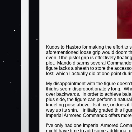
Kudos to Hasbro for making the effort to s
aforementioned loose grip would doom the i
even if the pistol grip is effectively float
plot. Mando disarms several Commandos of 
figure lacks a sheath to store the accesso
lost, which I actually did at one point dur
My disappointment with the figure doesn’t
thighs seem disproportionately long. When 
over backwards. In order to achieve bala
plus side, the figure can perform a natura
kneeling pose above. Is it me, or does it 
way up its shin. I initially graded this fi
Imperial Armored Commando offers more util
I’ve only had one Imperial Armored Comman
might have time to add some additional pho