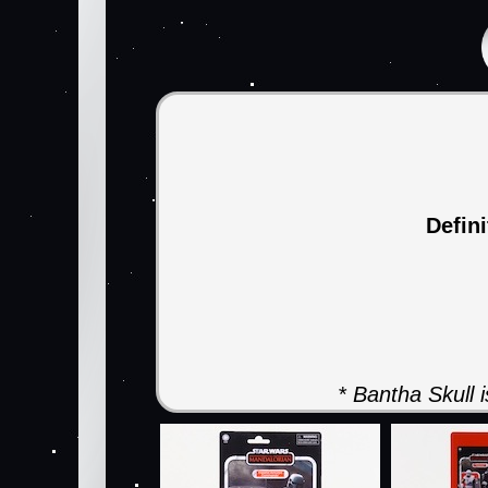
Defin
* Bantha Skull