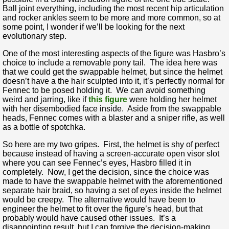
Ball joint everything, including the most recent hip articulation
and rocker ankles seem to be more and more common, so at
some point, I wonder if we’ll be looking for the next
evolutionary step.
One of the most interesting aspects of the figure was Hasbro’s
choice to include a removable pony tail. The idea here was
that we could get the swappable helmet, but since the helmet
doesn’t have a the hair sculpted into it, it’s perfectly normal for
Fennec to be posed holding it. We can avoid something
weird and jarring, like if
this figure
were holding her helmet
with her disembodied face inside. Aside from the swappable
heads, Fennec comes with a blaster and a sniper rifle, as well
as a bottle of spotchka.
So here are my two gripes. First, the helmet is shy of perfect
because instead of having a screen-accurate open visor slot
where you can see Fennec’s eyes, Hasbro filled it in
completely. Now, I get the decision, since the choice was
made to have the swappable helmet with the aforementioned
separate hair braid, so having a set of eyes inside the helmet
would be creepy. The alternative would have been to
engineer the helmet to fit over the figure’s head, but that
probably would have caused other issues. It’s a
disappointing result, but I can forgive the decision-making