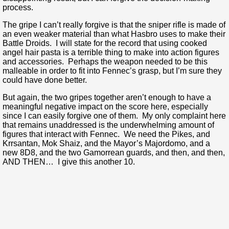
process.
The gripe I can’t really forgive is that the sniper rifle is made of
an even weaker material than what Hasbro uses to make their
Battle Droids. I will state for the record that using cooked
angel hair pasta is a terrible thing to make into action figures
and accessories. Perhaps the weapon needed to be this
malleable in order to fit into Fennec’s grasp, but I’m sure they
could have done better.
But again, the two gripes together aren’t enough to have a
meaningful negative impact on the score here, especially
since I can easily forgive one of them. My only complaint here
that remains unaddressed is the underwhelming amount of
figures that interact with Fennec. We need the Pikes, and
Krrsantan, Mok Shaiz, and the Mayor’s Majordomo, and a
new 8D8, and the two Gamorrean guards, and then, and then,
AND THEN… I give this another 10.