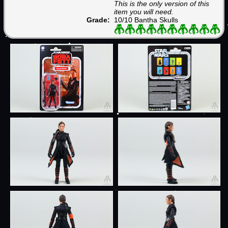
This is the only version of this
item you will need.
Grade:
10/10 Bantha Skulls