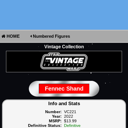
HOME
Numbered Figures
Vintage Collection
Fennec Shand
Info and Stats
Number:
VC221
Year:
2022
MSRP:
$13.99
Definitive Status:
Definitive