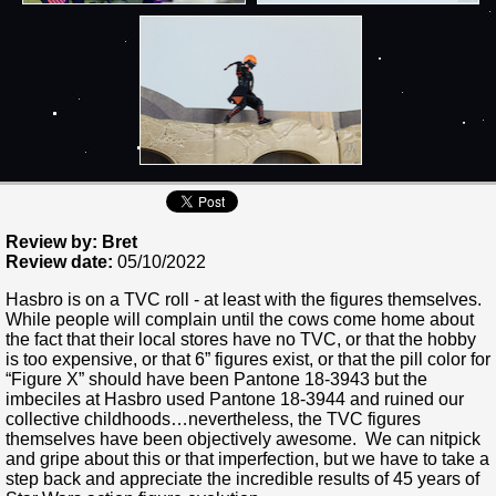
Review by: Bret
Review date:
05/10/2022
Hasbro is on a TVC roll - at least with the figures themselves.
While people will complain until the cows come home about
the fact that their local stores have no TVC, or that the hobby
is too expensive, or that 6” figures exist, or that the pill color for
“Figure X” should have been Pantone 18-3943 but the
imbeciles at Hasbro used Pantone 18-3944 and ruined our
collective childhoods…nevertheless, the TVC figures
themselves have been objectively awesome. We can nitpick
and gripe about this or that imperfection, but we have to take a
step back and appreciate the incredible results of 45 years of