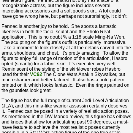
helmeted figure. Fennec Shand not only has a face of a
recognizable actress, but the figure includes several
interesting accessories and a soft goods skirt. A lot could
have gone wrong here, but perhaps not surprisingly, it didn’t.
Fennec is another joy to behold. She sports a fantastic
likeness in both the facial sculpt and the Photo Real
application. This is no doubt % a 1:18 scale Ming-Na Wen.
The sculpting on the figure’s outfit is particularly impressive.
Take a moment to look closely at all the details carved into the
arms, shoulders, and chest. It’s pretty amazing. To allow the
figure to enjoy full range of motion of the articulation, Hasbro
opted (smartly) for a fabric skirt. It’s executed very well.
Reminiscent of the styling of the skirt/lower robes Hasbro
used for their
VC92
The Clone Wars Anakin Skywalker, but
much sharper and better tailored. It also has a bold pattern
printed on it, which looks fantastic. Even the rings painted on
the gauntlets look great.
The figure has the full range of current Jedi-Level Articulation
(JLA), and this ninja-like warrior assassin certainly deserves
it. Fennec can be posed in a variety of realistic action poses.
As mentioned in the DW Mando review, this figure has elbows
and knees that allow for articulating past 90 degrees, a must-
have feature to achieve the most realistic poses currently
possible in a Star Wars action figure of the one true scale.