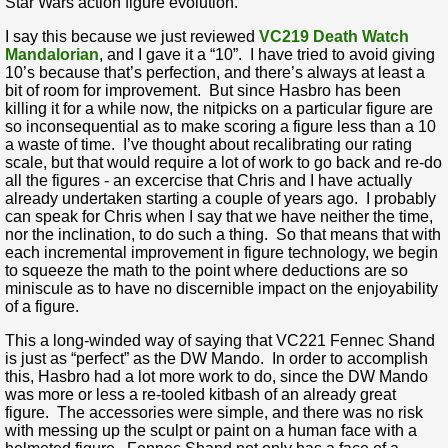
Star Wars action figure evolution.
I say this because we just reviewed
VC219 Death Watch
Mandalorian
, and I gave it a “10”. I have tried to avoid giving
10’s because that’s perfection, and there’s always at least a
bit of room for improvement. But since Hasbro has been
killing it for a while now, the nitpicks on a particular figure are
so inconsequential as to make scoring a figure less than a 10
a waste of time. I’ve thought about recalibrating our rating
scale, but that would require a lot of work to go back and re-do
all the figures - an excercise that Chris and I have actually
already undertaken starting a couple of years ago. I probably
can speak for Chris when I say that we have neither the time,
nor the inclination, to do such a thing. So that means that with
each incremental improvement in figure technology, we begin
to squeeze the math to the point where deductions are so
miniscule as to have no discernible impact on the enjoyability
of a figure.
This a long-winded way of saying that VC221 Fennec Shand
is just as “perfect” as the DW Mando. In order to accomplish
this, Hasbro had a lot more work to do, since the DW Mando
was more or less a re-tooled kitbash of an already great
figure. The accessories were simple, and there was no risk
with messing up the sculpt or paint on a human face with a