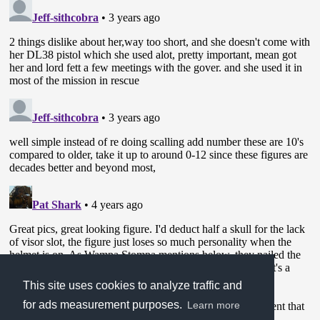
This site uses cookies to analyze traffic and
for ads measurement purposes.
Learn more