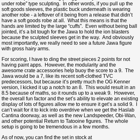
under robe” type sculpting. In other words, if you pull up the
soft goods sleeves, the plastic buck underneath is wearing
another robe - a leftover of it being from a release that didn’t
have a soft goods robe at all. What this means is that the
hands are limited by the large “cuffs”. Even without being ball
jointed, it’s a bit tough for the Jawa to hold the ion blasters
because the sculpted sleeves get in the way. And obviously
most importantly, we really need to see a future Jawa figure
with gross hairy arms.
For scoring, I have to ding the street pieces 2 points for not
having paint apps. However, the modularity and the
awesome crate accessories help buoy the score to a 9. The
Jawa would be a 7, like its recent soft-clothed TVC
predecessors, but because it’s pretty much the OG Kenner
version, I kicked it up a notch to an 8. This would result in an
8.5 because of maths, so it rounds up to a weak 9. However,
the overall fun factor and the set’s ability to elevate an existing
display of lots of figures allow me to ensure it get’s a solid 9. I
can’t wait for it to kick into overdrive when we get the Haslab
Cantina doorway, as well as the new Landspeeder, Obi-Wan,
and other potential Return to Tatooine figures. The whole
setup is going to be tremendous in a few months.
As of now, you can find the set in stock at