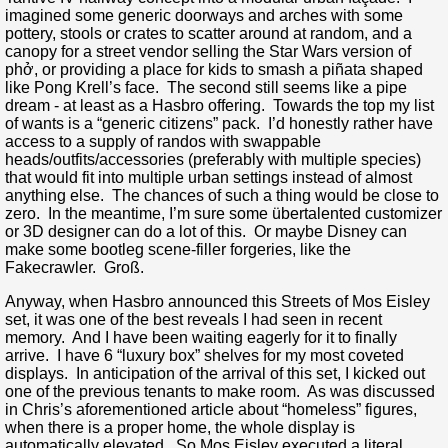
imagined some generic doorways and arches with some
pottery, stools or crates to scatter around at random, and a
canopy for a street vendor selling the Star Wars version of
phở, or providing a place for kids to smash a piñata shaped
like Pong Krell’s face. The second still seems like a pipe
dream - at least as a Hasbro offering. Towards the top my list
of wants is a “generic citizens” pack. I’d honestly rather have
access to a supply of randos with swappable
heads/outfits/accessories (preferably with multiple species)
that would fit into multiple urban settings instead of almost
anything else. The chances of such a thing would be close to
zero. In the meantime, I’m sure some übertalented customizer
or 3D designer can do a lot of this. Or maybe Disney can
make some bootleg scene-filler forgeries, like the
Fakecrawler. Groß.
Anyway, when Hasbro announced this Streets of Mos Eisley
set, it was one of the best reveals I had seen in recent
memory. And I have been waiting eagerly for it to finally
arrive. I have 6 “luxury box” shelves for my most coveted
displays. In anticipation of the arrival of this set, I kicked out
one of the previous tenants to make room. As was discussed
in Chris’s aforementioned article about “homeless” figures,
when there is a proper home, the whole display is
automatically elevated. So Mos Eisley executed a literal