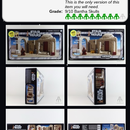
This is the only version of this
item you will need.
Grade:
9/10 Bantha Skulls