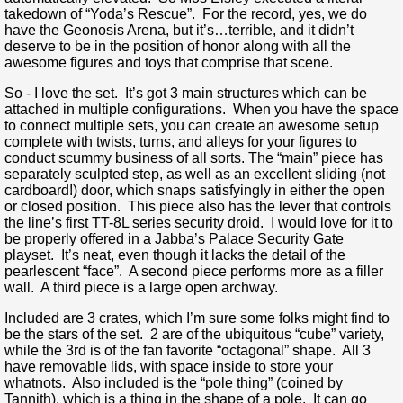
takedown of “Yoda’s Rescue”. For the record, yes, we do
have the Geonosis Arena, but it’s…terrible, and it didn’t
deserve to be in the position of honor along with all the
awesome figures and toys that comprise that scene.
So - I love the set. It’s got 3 main structures which can be
attached in multiple configurations. When you have the space
to connect multiple sets, you can create an awesome setup
complete with twists, turns, and alleys for your figures to
conduct scummy business of all sorts. The “main” piece has
separately sculpted step, as well as an excellent sliding (not
cardboard!) door, which snaps satisfyingly in either the open
or closed position. This piece also has the lever that controls
the line’s first TT-8L series security droid. I would love for it to
be properly offered in a Jabba’s Palace Security Gate
playset. It’s neat, even though it lacks the detail of the
pearlescent “face”. A second piece performs more as a filler
wall. A third piece is a large open archway.
Included are 3 crates, which I’m sure some folks might find to
be the stars of the set. 2 are of the ubiquitous “cube” variety,
while the 3rd is of the fan favorite “octagonal” shape. All 3
have removable lids, with space inside to store your
whatnots. Also included is the “pole thing” (coined by
Tannith), which is a thing in the shape of a pole. It can go