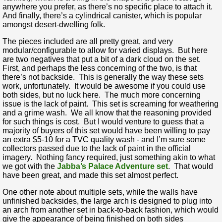
anywhere you prefer, as there’s no specific place to attach it.
And finally, there’s a cylindrical canister, which is popular
amongst desert-dwelling folk.
The pieces included are all pretty great, and very
modular/configurable to allow for varied displays. But here
are two negatives that put a bit of a dark cloud on the set.
First, and perhaps the less concerning of the two, is that
there’s not backside. This is generally the way these sets
work, unfortunately. It would be awesome if you could use
both sides, but no luck here. The much more concerning
issue is the lack of paint. This set is screaming for weathering
and a grime wash. We all know that the reasoning provided
for such things is cost. But I would venture to guess that a
majority of buyers of this set would have been willing to pay
an extra $5-10 for a TVC quality wash - and I’m sure some
collectors passed due to the lack of paint in the official
imagery. Nothing fancy required, just something akin to what
we got with the
Jabba’s Palace Adventure set
. That would
have been great, and made this set almost perfect.
One other note about multiple sets, while the walls have
unfinished backsides, the large arch is designed to plug into
an arch from another set in back-to-back fashion, which would
give the appearance of being finished on both sides