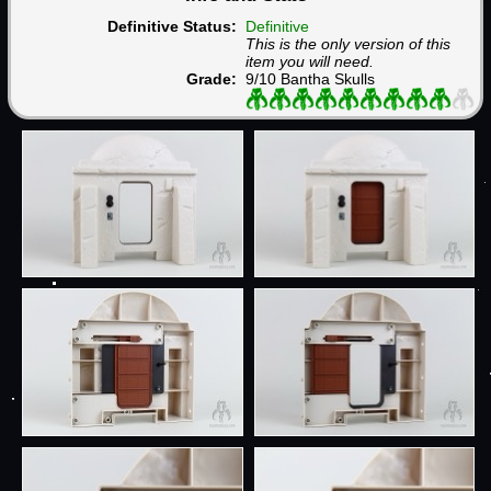
Definitive Status:
Definitive
This is the only version of this
item you will need.
Grade:
9/10 Bantha Skulls