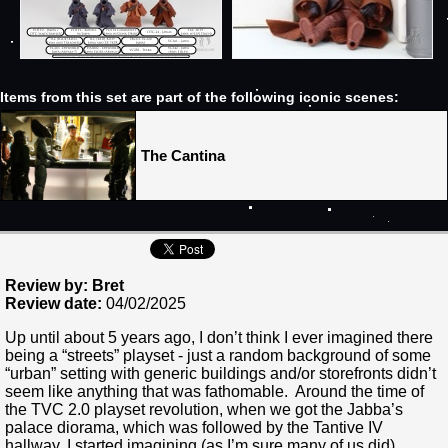
Items from this set are part of the following iconic scenes:
The Cantina
Review by: Bret
Review date:
04/02/2025
Up until about 5 years ago, I don’t think I ever imagined there
being a “streets” playset - just a random background of some
“urban” setting with generic buildings and/or storefronts didn’t
seem like anything that was fathomable. Around the time of
the TVC 2.0 playset revolution, when we got the Jabba’s
palace diorama, which was followed by the Tantive IV
hallway, I started imagining (as I’m sure many of us did)