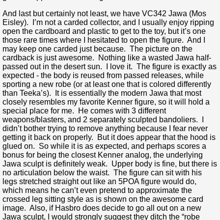
And last but certainly not least, we have VC342 Jawa (Mos
Eisley). I’m not a carded collector, and I usually enjoy ripping
open the cardboard and plastic to get to the toy, but it’s one
those rare times where I hesitated to open the figure. And I
may keep one carded just because. The picture on the
cardback is just awesome. Nothing like a wasted Jawa half-
passed out in the desert sun. I love it. The figure is exactly as
expected - the body is reused from passed releases, while
sporting a new robe (or at least one that is colored differently
than Teeka’s). It is essentially the modern Jawa that most
closely resembles my favorite Kenner figure, so it will hold a
special place for me. He comes with 3 different
weapons/blasters, and 2 separately sculpted bandoliers. I
didn’t bother trying to remove anything because I fear never
getting it back on properly. But it does appear that the hood is
glued on. So while it is as expected, and perhaps scores a
bonus for being the closest Kenner analog, the underlying
Jawa sculpt is definitely weak. Upper body is fine, but there is
no articulation below the waist. The figure can sit with his
legs stretched straight out like an 5POA figure would do,
which means he can’t even pretend to approximate the
crossed leg sitting style as is shown on the awesome card
image. Also, if Hasbro does decide to go all out on a new
Jawa sculpt, I would strongly suggest they ditch the “robe