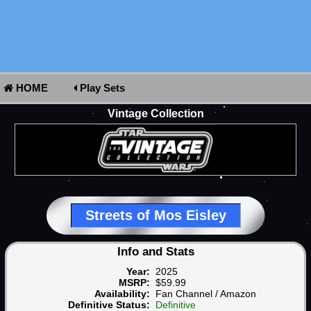
HOME
Play Sets
Vintage Collection
Streets of Mos Eisley
Info and Stats
Year:
2025
MSRP:
$59.99
Availability:
Fan Channel / Amazon
Definitive Status:
Definitive