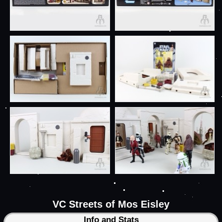
VC Streets of Mos Eisley
Info and Stats