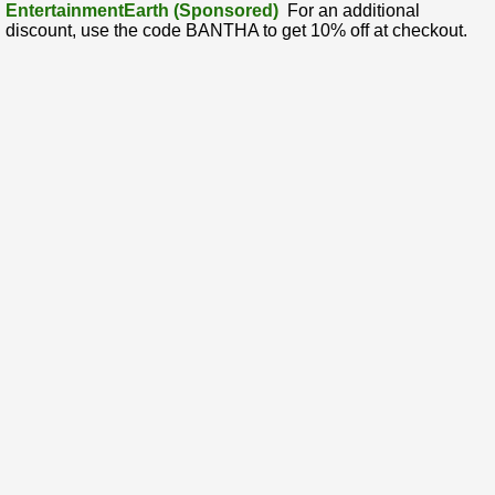
EntertainmentEarth (Sponsored)
For an additional
discount, use the code BANTHA to get 10% off at checkout.