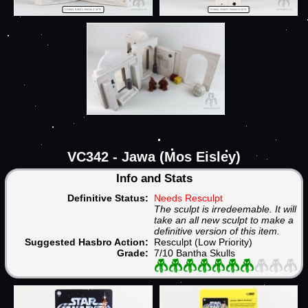
VC342 - Jawa (Mos Eisley)
Info and Stats
Definitive Status:
Needs Resculpt
The sculpt is irredeemable. It will
take an all new sculpt to make a
definitive version of this item.
Suggested Hasbro Action:
Resculpt (Low Priority)
Grade:
7/10 Bantha Skulls