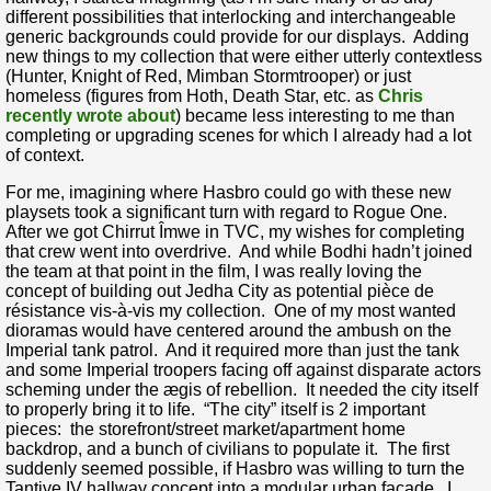
different possibilities that interlocking and interchangeable
generic backgrounds could provide for our displays. Adding
new things to my collection that were either utterly contextless
(Hunter, Knight of Red, Mimban Stormtrooper) or just
homeless (figures from Hoth, Death Star, etc. as
Chris
recently wrote about
) became less interesting to me than
completing or upgrading scenes for which I already had a lot
of context.
For me, imagining where Hasbro could go with these new
playsets took a significant turn with regard to Rogue One.
After we got Chirrut Îmwe in TVC, my wishes for completing
that crew went into overdrive. And while Bodhi hadn’t joined
the team at that point in the film, I was really loving the
concept of building out Jedha City as potential pièce de
résistance vis-à-vis my collection. One of my most wanted
dioramas would have centered around the ambush on the
Imperial tank patrol. And it required more than just the tank
and some Imperial troopers facing off against disparate actors
scheming under the ægis of rebellion. It needed the city itself
to properly bring it to life. “The city” itself is 2 important
pieces: the storefront/street market/apartment home
backdrop, and a bunch of civilians to populate it. The first
suddenly seemed possible, if Hasbro was willing to turn the
Tantive IV hallway concept into a modular urban façade. I