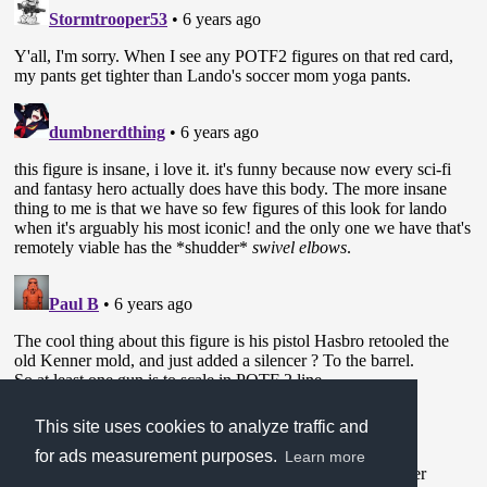
This site uses cookies to analyze traffic and
for ads measurement purposes.
Learn more