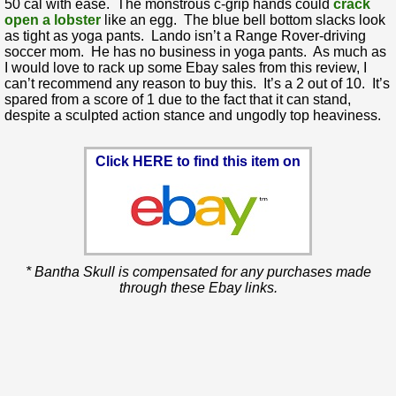
50 cal with ease. The monstrous c-grip hands could
crack
open a lobster
like an egg. The blue bell bottom slacks look
as tight as yoga pants. Lando isn’t a Range Rover-driving
soccer mom. He has no business in yoga pants. As much as
I would love to rack up some Ebay sales from this review, I
can’t recommend any reason to buy this. It’s a 2 out of 10. It’s
spared from a score of 1 due to the fact that it can stand,
despite a sculpted action stance and ungodly top heaviness.
Click HERE to find this item on
* Bantha Skull is compensated for any purchases made
through these Ebay links.