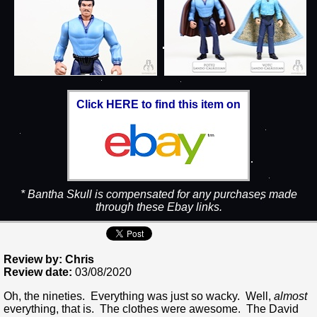
Click HERE to find this item on
* Bantha Skull is compensated for any purchases made
through these Ebay links.
Review by: Chris
Review date:
03/08/2020
Oh, the nineties. Everything was just so wacky. Well,
almost
everything, that is. The clothes were awesome. The David