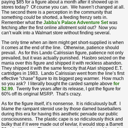
paying $85 for a figure about a month after it showed up in
stores today? Of course you can. We haven’t changed at all.
The second there is a perception in the community that
something
could
be shorted, a feeding frenzy sets in.
Remember what the
Jabba’s Palace Adventure Set
was
fetching after the first online allotment sold out? Now you
can’t walk into a Walmart store without finding several.
The only time when an item might get short-supplied is when
it comes at the end of the line. Otherwise, patience should
prevail. As for this Lando Calrissian figure, patience not only
prevailed, but it was actually punished. Hasbro seized on the
mania over this figure and shipped it with reckless abandon.
They shipped it with the same ferocity that Atari shipped E.T.
cartridges in 1983. Lando Calrissian went from the line’s first
effective “chase” figure to its biggest peg warmer. How much
so you ask? I literally bought the carded sample above
for
$2.99
. Twenty five years after its release, I got the figure for
60% off its original MSRP. That’s crazy.
As for the figure itself, it’s nonsense. It is ridiculously buff. I
blame the rampant steroid use by those darned baseballers
during this era for having this aesthetic pervade our public
consciousness. The plastic cape is so ridiculously thick and
bulky that if it were made out of kevlar, it would stop a Barrett