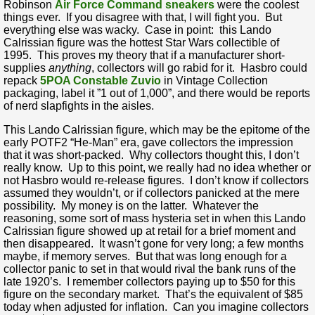
Robinson
Air Force Command sneakers
were the coolest
things ever. If you disagree with that, I will fight you. But
everything else was wacky. Case in point: this Lando
Calrissian figure was the hottest Star Wars collectible of
1995. This proves my theory that if a manufacturer short-
supplies
anything
, collectors will go rabid for it. Hasbro could
repack
5POA Constable Zuvio
in Vintage Collection
packaging, label it ”1 out of 1,000”, and there would be reports
of nerd slapfights in the aisles.
This Lando Calrissian figure, which may be the epitome of the
early POTF2 “He-Man” era, gave collectors the impression
that it was short-packed. Why collectors thought this, I don’t
really know. Up to this point, we really had no idea whether or
not Hasbro would re-release figures. I don’t know if collectors
assumed they wouldn’t, or if collectors panicked at the mere
possibility. My money is on the latter. Whatever the
reasoning, some sort of mass hysteria set in when this Lando
Calrissian figure showed up at retail for a brief moment and
then disappeared. It wasn’t gone for very long; a few months
maybe, if memory serves. But that was long enough for a
collector panic to set in that would rival the bank runs of the
late 1920’s. I remember collectors paying up to $50 for this
figure on the secondary market. That’s the equivalent of $85
today when adjusted for inflation. Can you imagine collectors