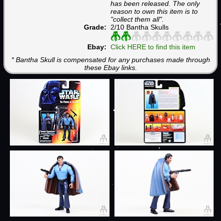
has been released. The only
reason to own this item is to
"collect them all".
Grade:
2/10 Bantha Skulls
Ebay:
Click HERE to find this item
* Bantha Skull is compensated for any purchases made through
these Ebay links.