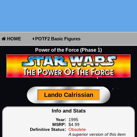
HOME
POTF2 Basic Figures
Power of the Force (Phase 1)
Lando Calrissian
Info and Stats
Year:
1995
MSRP:
$4.99
Definitive Status:
Obsolete
A superior version of this item