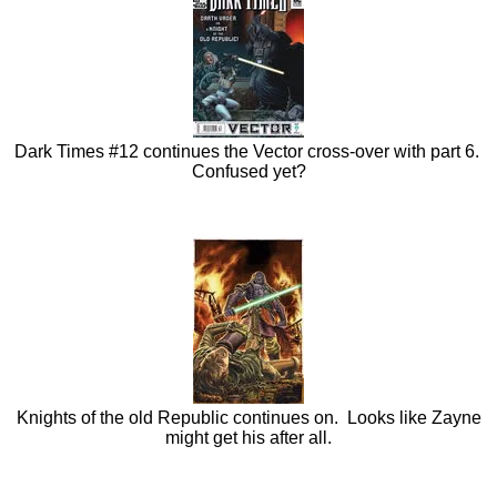
Dark Times #12 continues the Vector cross-over with part 6.
Confused yet?
Knights of the old Republic continues on. Looks like Zayne
might get his after all.