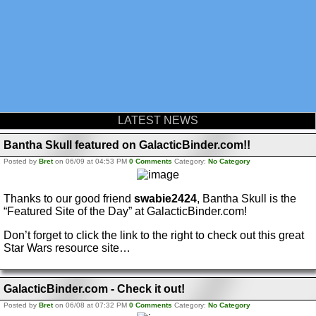
LATEST NEWS
Bantha Skull featured on GalacticBinder.com!!
Posted by
Bret
on 06/09 at 04:53 PM
0 Comments
Category:
No Category
Thanks to our good friend
swabie2424
, Bantha Skull is the
“Featured Site of the Day” at GalacticBinder.com!
Don’t forget to click the link to the right to check out this great
Star Wars resource site…
GalacticBinder.com - Check it out!
Posted by
Bret
on 06/08 at 07:32 PM
0 Comments
Category:
No Category