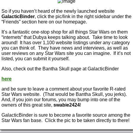
So if you haven’t heard of the newly launched website
GalacticBinder
, click the pic/link in the right sidebar under the
“Friends” section here on our homepage.
It’s a fantastic one-stop shop for all things Star Wars on them
“internets” that Dubya keeps talking about. Take time to look
around! It has over 1,100 website listings under any category
you can think of. They have news and interviews, as well as
user reviews on any Star Wars site you can imagine. If it’s not
listed, you can submit it yourself.
Also, check out the Bantha Skull page at GalacticBinder
here
and be sure to leave a comment about your favorite R-rated
Star Wars website. (That would be Bantha Skull, you jerks).
And, if you join our forums, you may bump into one of the
owners of this great site,
swabie2424
!
GalacticBinder is sure to become a favorite source among the
Star Wars fan base. Click the pic to be taken directly to there!