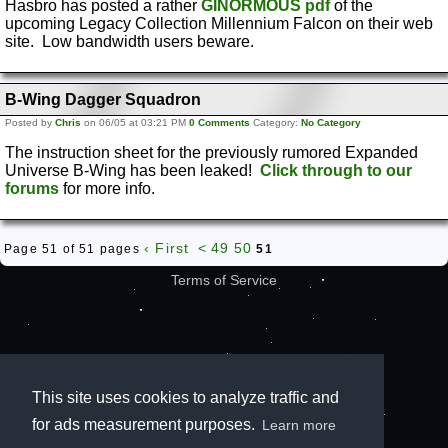
Hasbro has posted a rather
GINORMOUS pdf
of the
upcoming Legacy Collection Millennium Falcon on their web
site. Low bandwidth users beware.
B-Wing Dagger Squadron
Posted by
Chris
on 06/05 at 03:21 PM
0 Comments
Category:
No Category
The instruction sheet for the previously rumored Expanded
Universe B-Wing has been leaked!
Click through to our
forums
for more info.
‹ First
<
49
50
Page 51 of 51 pages
51
Terms of Service
This site uses cookies to analyze traffic and
for ads measurement purposes.
Learn more