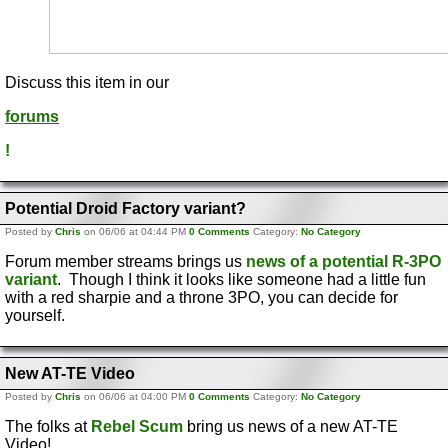
Discuss this item in our
forums
!
Potential Droid Factory variant?
Posted by
Chris
on 06/06 at 04:44 PM
0 Comments
Category:
No Category
Forum member streams brings us
news of a potential R-3PO
variant
. Though I think it looks like someone had a little fun
with a red sharpie and a throne 3PO, you can decide for
yourself.
New AT-TE Video
Posted by
Chris
on 06/06 at 04:00 PM
0 Comments
Category:
No Category
The folks at
Rebel Scum
bring us news of a new AT-TE
Video!