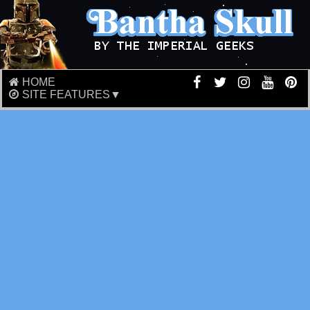
HOME
SITE FEATURES▼