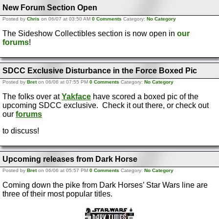
New Forum Section Open
Posted by
Chris
on 06/07 at 03:50 AM
0 Comments
Category:
No Category
The Sideshow Collectibles section is now open in
our
forums
!
SDCC Exclusive Disturbance in the Force Boxed Pic
Posted by
Bret
on 06/06 at 07:55 PM
0 Comments
Category:
No Category
The folks over at
Yakface
have scored a boxed pic of the
upcoming SDCC exclusive. Check it out there, or check out
our
forums
to discuss!
Upcoming releases from Dark Horse
Posted by
Bret
on 06/06 at 05:57 PM
0 Comments
Category:
No Category
Coming down the pike from Dark Horses’ Star Wars line are
three of their most popular titles.