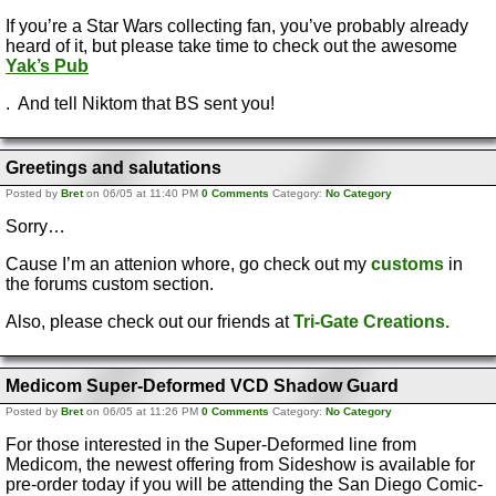
If you’re a Star Wars collecting fan, you’ve probably already
heard of it, but please take time to check out the awesome
Yak’s Pub
. And tell Niktom that BS sent you!
Greetings and salutations
Posted by
Bret
on 06/05 at 11:40 PM
0 Comments
Category:
No Category
Sorry…
Cause I’m an attenion whore, go check out my
customs
in
the forums custom section.
Also, please check out our friends at
Tri-Gate Creations.
Medicom Super-Deformed VCD Shadow Guard
Posted by
Bret
on 06/05 at 11:26 PM
0 Comments
Category:
No Category
For those interested in the Super-Deformed line from
Medicom, the newest offering from Sideshow is available for
pre-order today if you will be attending the San Diego Comic-