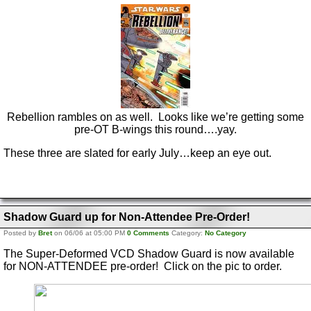
Rebellion rambles on as well. Looks like we’re getting some
pre-OT B-wings this round….yay.
These three are slated for early July…keep an eye out.
Shadow Guard up for Non-Attendee Pre-Order!
Posted by
Bret
on 06/06 at 05:00 PM
0 Comments
Category:
No Category
The Super-Deformed VCD Shadow Guard is now available
for NON-ATTENDEE pre-order! Click on the pic to order.