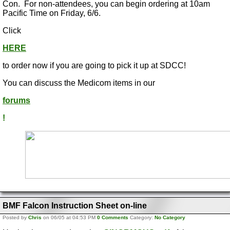
Con. For non-attendees, you can begin ordering at 10am
Pacific Time on Friday, 6/6.
Click
HERE
to order now if you are going to pick it up at SDCC!
You can discuss the Medicom items in our
forums
!
BMF Falcon Instruction Sheet on-line
Posted by
Chris
on 06/05 at 04:53 PM
0 Comments
Category:
No Category