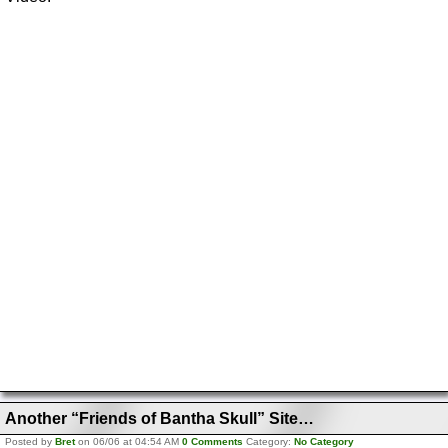
Another “Friends of Bantha Skull” Site…
Posted by
Bret
on 06/06 at 04:54 AM
0 Comments
Category:
No Category