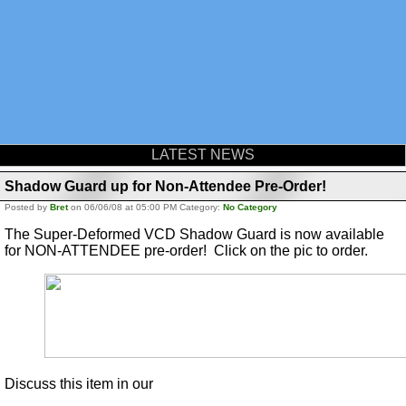
LATEST NEWS
Shadow Guard up for Non-Attendee Pre-Order!
Posted by
Bret
on 06/06/08 at 05:00 PM Category:
No Category
The Super-Deformed VCD Shadow Guard is now available
for NON-ATTENDEE pre-order! Click on the pic to order.
Discuss this item in our