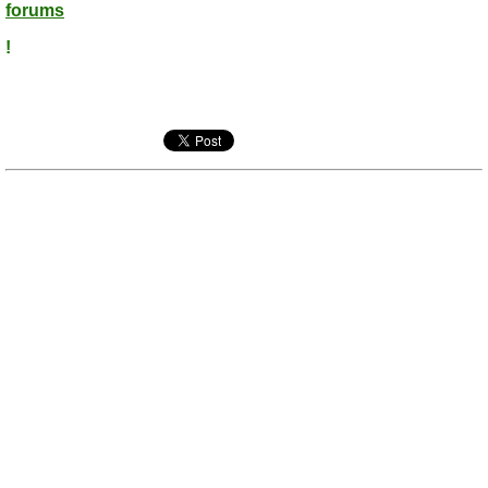
forums
!