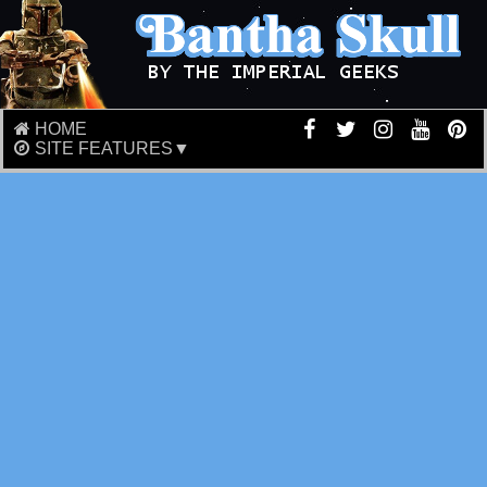
HOME
SITE FEATURES▼