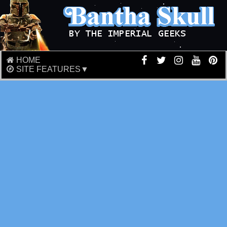
HOME
SITE FEATURES▼