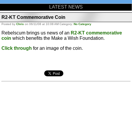
LATEST NEWS
R2-KT Commemorative Coin
Posted by
Chris
on 06/11/08 at 10:08 AM Category:
No Category
Rebelscum brings us news of an
R2-KT commemorative
coin
which benefits the Make a Wish Foundation.
Click through
for an image of the coin.