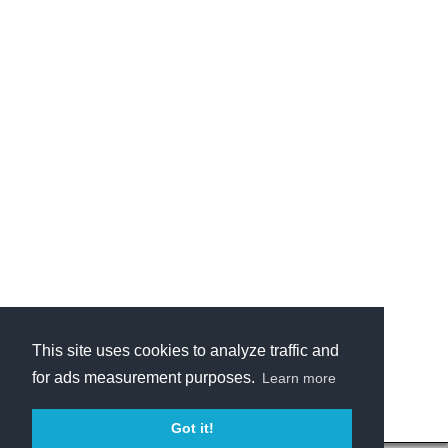
This site uses cookies to analyze traffic and
for ads measurement purposes.
Learn more
Got it!