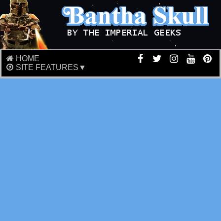
HOME
SITE FEATURES▼