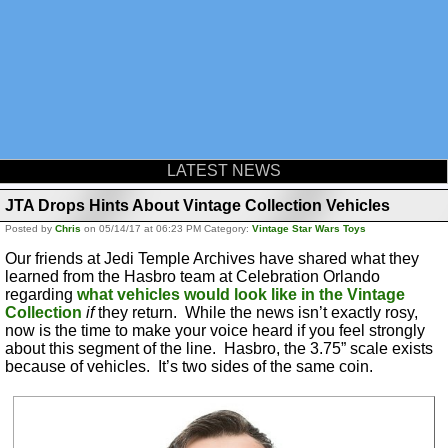
LATEST NEWS
JTA Drops Hints About Vintage Collection Vehicles
Posted by
Chris
on 05/14/17 at 06:23 PM Category:
Vintage Star Wars Toys
Our friends at Jedi Temple Archives have shared what they
learned from the Hasbro team at Celebration Orlando
regarding
what vehicles would look like in the Vintage
Collection
if
they return. While the news isn’t exactly rosy,
now is the time to make your voice heard if you feel strongly
about this segment of the line. Hasbro, the 3.75” scale exists
because of vehicles. It’s two sides of the same coin.