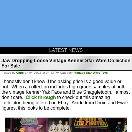
LATEST NEWS
Jaw Dropping Loose Vintage Kenner Star Wars Collection
For Sale
Posted by
Chris
on 04/09/18 at 04:43 PM Category:
Vintage Star Wars Toys
I honestly don’t know if the asking price is a good value or
not. When a collection includes high grade samples of both
the vintage Kenner Yak Face and Blue Snaggletooth, I almost
don’t care.
Click through
to check out this amazing
colleciton being offered on Ebay. Aside from Droid and Ewok
figures, this looks to be complete.