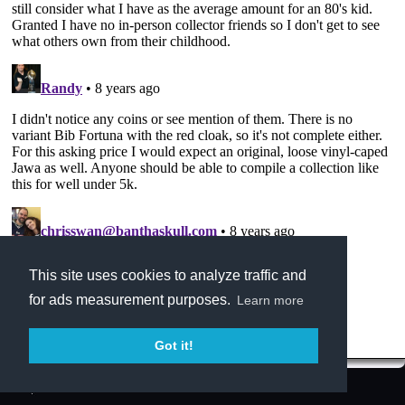
This site uses cookies to analyze traffic and
for ads measurement purposes.
Learn more
Got it!
Terms of Service