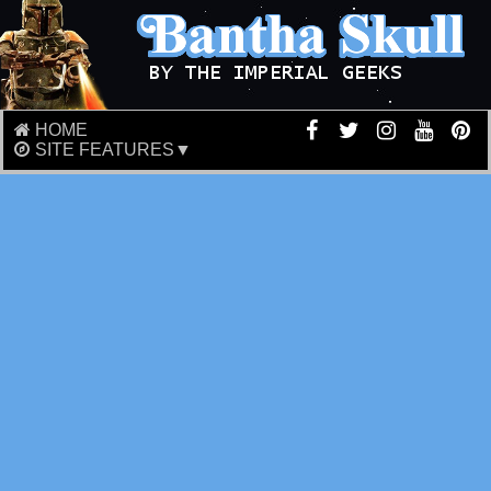
HOME
SITE FEATURES▼