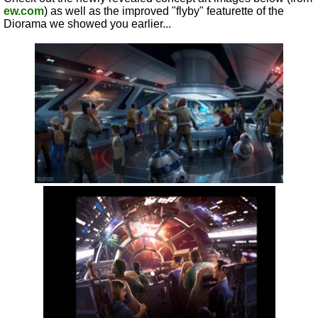
ew.com
) as well as the improved "flyby" featurette of the
Diorama we showed you earlier...