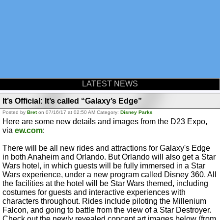
LATEST NEWS
It’s Official: It’s called “Galaxy’s Edge”
Posted by
Bret
on 07/16/17 at 02:50 AM Category:
Disney Parks
Here are some new details and images from the D23 Expo,
via
ew.com
:
There will be all new rides and attractions for Galaxy's Edge
in both Anaheim and Orlando. But Orlando will also get a Star
Wars hotel, in which guests will be fully immersed in a Star
Wars experience, under a new program called Disney 360. All
the facilities at the hotel will be Star Wars themed, including
costumes for guests and interactive experiences with
characters throughout. Rides include piloting the Millenium
Falcon, and going to battle from the view of a Star Destroyer.
Check out the newly revealed concept art images below (from