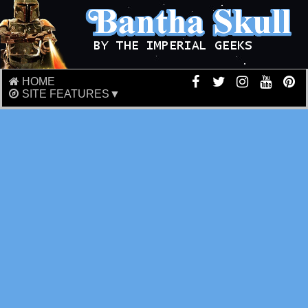
HOME
SITE FEATURES▼