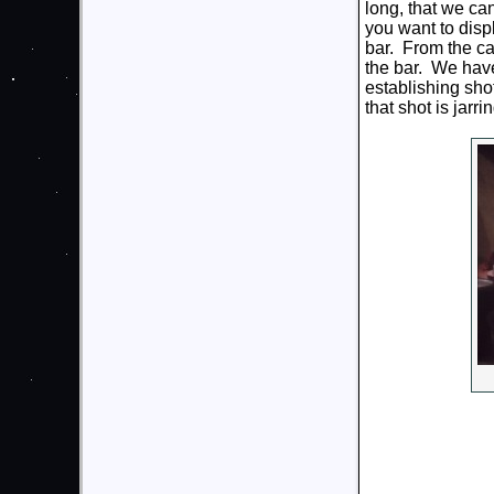
long, that we ca
you want to disp
bar. From the ca
the bar. We have 
establishing sho
that shot is jarrin