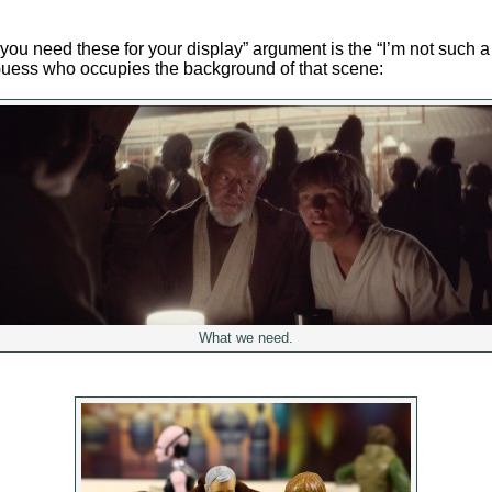
you need these for your display” argument is the “I’m not such a
Guess who occupies the background of that scene:
What we need.