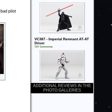
 bad pilot
VC387 - Imperial Remnant AT-AT
Driver
747 Comments
ADDITIONAL REVIEWS IN THE
PHOTO GALLERIES