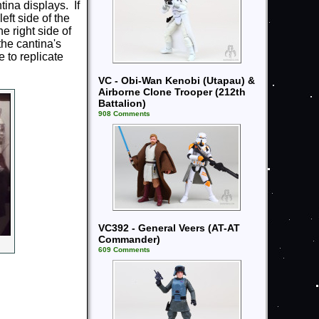
tina displays. If
ft side of the
e right side of
the cantina's
 to replicate
VC - Obi-Wan Kenobi (Utapau) &
Airborne Clone Trooper (212th
Battalion)
908 Comments
VC392 - General Veers (AT-AT
Commander)
609 Comments