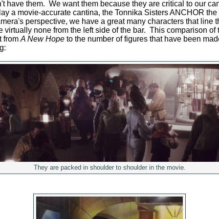
n't have them. We want them because they are critical to our can
lay a movie-accurate cantina, the Tonnika Sisters ANCHOR the le
mera's perspective, we have a great many characters that line th
virtually none from the left side of the bar. This comparison of 
t from
A New Hope
to the number of figures that have been made
g:
They are packed in shoulder to shoulder in the movie.