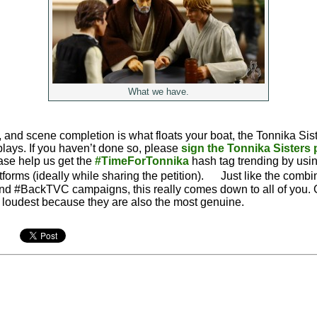
What we have.
s, and scene completion is what floats your boat, the Tonnika Siste
plays. If you haven’t done so, please
sign the Tonnika Sisters
ease help us get the
#TimeForTonnika
hash tag trending by using
tforms (ideally while sharing the petition). Just like the comb
d #BackTVC campaigns, this really comes down to all of you. 
e loudest because they are also the most genuine.