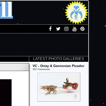
LATEST PHOTO GALLERIES
VC - Orray & Geonosian Picador
357 Comments