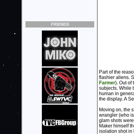
FRIENDS
Part of the reaso
flashier aliens.
Farmer
). Out o
subjects. While t
human in general
the display. A Se
Moving on, the s
wrangler (who is
glam shots were 
Maker himself th
isolation shot in