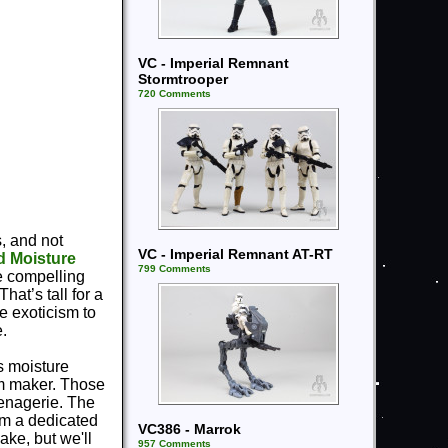
VC - Imperial Remnant
Stormtrooper
720 Comments
s, and not
VC - Imperial Remnant AT-RT
d Moisture
799 Comments
re compelling
hat’s tall for a
e exoticism to
e.
s moisture
ilm maker. Those
menagerie. The
em a dedicated
VC386 - Marrok
ake, but we'll
957 Comments