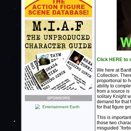
Click HERE to s
We here at Bantha
Collection. There
proportional to 
ability to comple
from a source is
solitary Knight 
SPONSORS
demand for that 
for that figure gr
This is important
those two charac
misguided "forbi