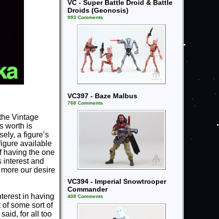
VC - Super Battle Droid & Battle
Droids (Geonosis)
993 Comments
VC397 - Baze Malbus
768 Comments
 the Vintage
s worth is
ely, a figure’s
 figure available
of having the one
 interest and
e more our desire
VC394 - Imperial Snowtrooper
Commander
erest in having
408 Comments
 of some sort of
id, for all too