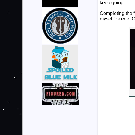
keep going.
Completing the “
myself” scene. 