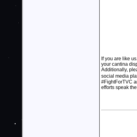
If you are like u
your cantina dis
Additionally, pl
social media pla
#FightForTVC an
efforts speak th