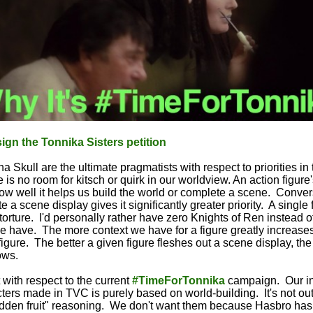
ign the Tonnika Sisters petition
 Skull are the ultimate pragmatists with respect to priorities in
 is no room for kitsch or quirk in our worldview. An action figure'
how well it helps us build the world or complete a scene. Convers
te a scene display gives it significantly greater priority. A single
 torture. I'd personally rather have zero Knights of Ren instead 
we have. The more context we have for a figure greatly increases
figure. The better a given figure fleshes out a scene display, th
ows.
 with respect to the current
#TimeForTonnika
campaign. Our int
ters made in TVC is purely based on world-building. It's not out
dden fruit" reasoning. We don't want them because Hasbro has sa