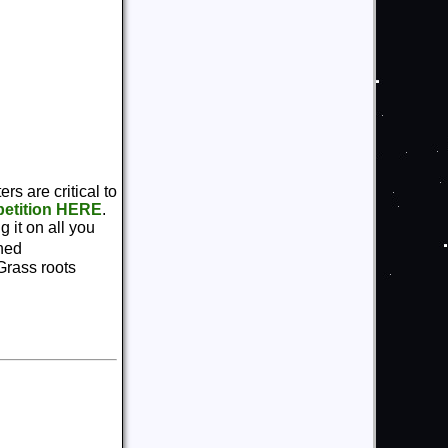
rs are critical to
 petition HERE
.
 it on all you
ined
Grass roots