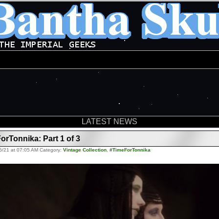
LATEST NEWS
orTonnika: Part 1 of 3
6/21 at 07:05 AM Category:
Vintage Collection
,
#TimeForTonnika