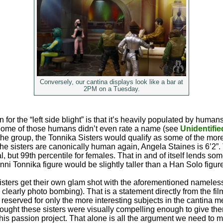
Conversely, our cantina displays look like a bar at
2PM on a Tuesday.
n for the “left side blight” is that it’s heavily populated by human
 Some of those humans didn’t even rate a name (see
Unidentifie
f the group, the Tonnika Sisters would qualify as some of the mo
he sisters are canonically human again, Angela Staines is 6’2”. T
, but 99th percentile for females. That in and of itself lends som
nni Tonnika figure would be slightly taller than a Han Solo figur
isters get their own glam shot with the aforementioned nameles
 clearly photo bombing). That is a statement directly from the f
reserved for only the more interesting subjects in the cantina 
ought these sisters were visually compelling enough to give th
 his passion project. That alone is all the argument we need to m