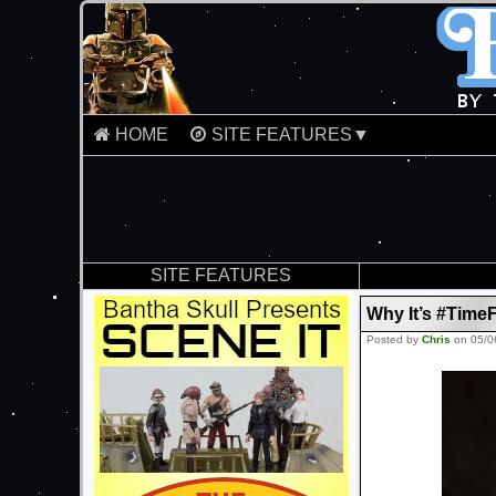
HOME
SITE FEATURES▼
SITE FEATURES
Why It’s #TimeF
Posted by
Chris
on 05/0