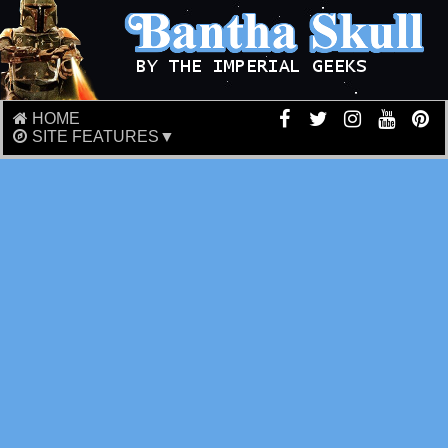
HOME
SITE FEATURES▼