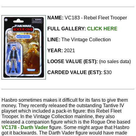
NAME:
VC183 - Rebel Fleet Trooper
FULL GALLERY:
CLICK HERE
LINE:
The Vintage Collection
YEAR:
2021
LOOSE VALUE (EST):
(no sales data)
CARDED VALUE (EST):
$30
Hasbro sometimes makes it difficult for its fans to give them
money. They recently released the outstanding Tantive IV
playset which included a pack-in figure: this Rebel Fleet
Trooper. In the Vintage Collection mainline, they also
released a companion figure which is the Rogue One based
VC178 - Darth Vader
figure. Some might argue that Hasbro
got it backwards. The Darth Vader figure would have made