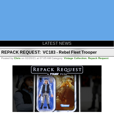
LATEST NEWS
REPACK REQUEST: VC183 - Rebel Fleet Trooper
Posted by
Chris
on 02/20/21 at 07:05 AM Category:
Vintage Collection
,
Repack Request