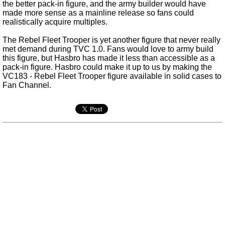
the better pack-in figure, and the army builder would have
made more sense as a mainline release so fans could
realistically acquire multiples.
The Rebel Fleet Trooper is yet another figure that never really
met demand during TVC 1.0. Fans would love to army build
this figure, but Hasbro has made it less than accessible as a
pack-in figure. Hasbro could make it up to us by making the
VC183 - Rebel Fleet Trooper figure available in solid cases to
Fan Channel.