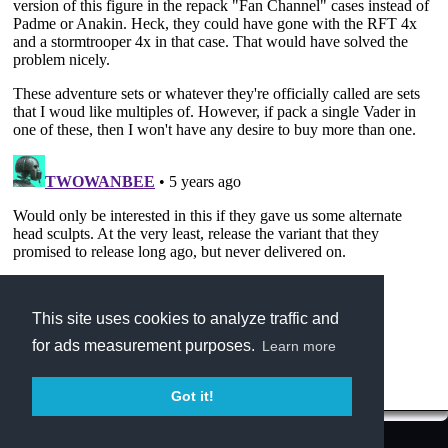
This site uses cookies to analyze traffic and
for ads measurement purposes.
Learn more
Got it!
Terms of Service