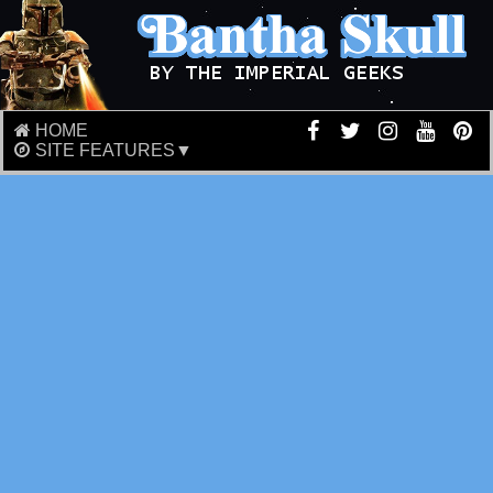
HOME
SITE FEATURES▼