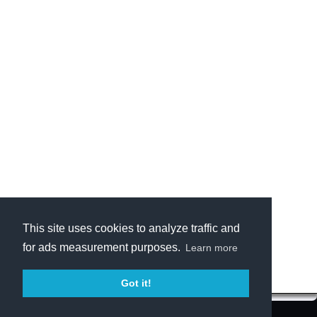
This site uses cookies to analyze traffic and
for ads measurement purposes.
Learn more
Got it!
Terms of Service