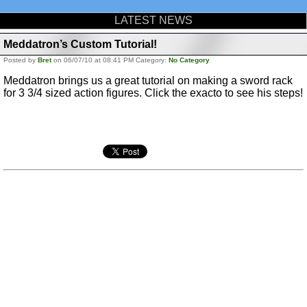
LATEST NEWS
Meddatron’s Custom Tutorial!
Posted by
Bret
on 06/07/10 at 08:41 PM Category:
No Category
Meddatron brings us a great tutorial on making a sword rack
for 3 3/4 sized action figures. Click the exacto to see his steps!